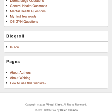
Dermatology Questions
General Health Questions
Mental Health Questions
My first few words
OB GYN Questions
Blogroll
Is.edu
Pages
About Authors
About Weblog
How to use this website?
Copyright © 2026
Virtual Clinic
. All Rights Reserved.
Theme: Catch Box by
Catch Themes