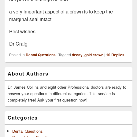
a very important aspect of a crown is to keep the
marginal seal intact
Best wishes
Dr Craig
Posted in
Dental Questions
|
Tagged
decay
,
gold crown
|
10
Replies
Primary
About Authors
Sidebar
Widget
Area
Dr. James Collins and eight other Professional doctors are ready to
answer your questions in different categories. This service is
completely free! Ask your first question now!
Categories
Dental Questions