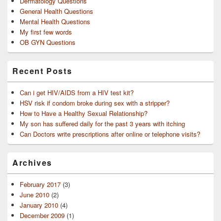
Dermatology Questions
General Health Questions
Mental Health Questions
My first few words
OB GYN Questions
Recent Posts
Can i get HIV/AIDS from a HIV test kit?
HSV risk if condom broke during sex with a stripper?
How to Have a Healthy Sexual Relationship?
My son has suffered daily for the past 3 years with itching
Can Doctors write prescriptions after online or telephone visits?
Archives
February 2017
(3)
June 2010
(2)
January 2010
(4)
December 2009
(1)