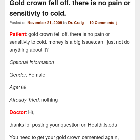
Gold crown fell off. there is no pain or
sensitivty to cold.
Posted on
November 21, 2009
by
Dr. Craig
—
10 Comments ↓
Patient
: gold crown fell off. there is no pain or
sensitivty to cold. money is a big issue.can i just not do
anything about it?
Optional Information
Gender:
Female
Age:
68
Already Tried:
nothing
Doctor
: Hi,
thanks for posting your question on Health.is.edu
You need to get your gold crown cemented again,