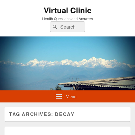
Virtual Clinic
Health Questions and Answers
Search
Search
for:
Menu
TAG ARCHIVES:
DECAY