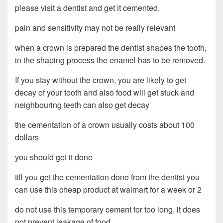
please visit a dentist and get it cemented.
pain and sensitivity may not be really relevant
when a crown is prepared the dentist shapes the tooth,
in the shaping process the enamel has to be removed.
If you stay without the crown, you are likely to get
decay of your tooth and also food will get stuck and
neighbouring teeth can also get decay
the cementation of a crown usually costs about 100
dollars
you should get it done
till you get the cementation done from the dentist you
can use this cheap product at walmart for a week or 2
do not use this temporary cement for too long, it does
not prevent leakage of food