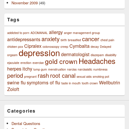
November 2009
(49)
Tags
allergy
addicted to porn
ADOMANAL
anger management group
anxiety
cancer
antidepressants
birth
breastfed
chest pain
Cipralex
Cymbalta
chicken pox
colonoscopy
creep
decay
Delayed
depression
dermatologist
orgasm
diazepam
disability
Headaches
gold crown
ejaculate
erection
exercise
herpes
itchy
lump gum
menstruation
narciss
narcissistic
numbness
period
rash
root canal
pregnant
sexual aids
smoking pot
swine flu
symptoms of flu
Wellbutrin
taste in mouth
tooth crown
Zoloft
Categories
Dental Questions