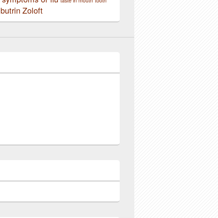
taste in mouth
tooth
butrin
Zoloft