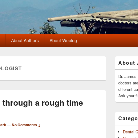
?
About Authors
About Weblog
Primary
About 
Sidebar
LOGIST
Widget
Area
Dr. James 
doctors ar
different c
Ask your fi
g through a rough time
Catego
Mark
—
No Comments ↓
Dental 