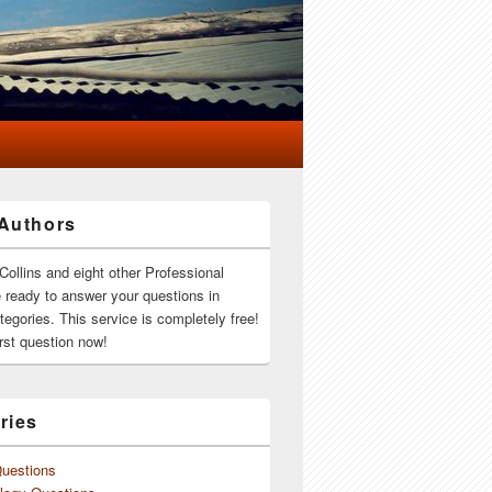
Authors
Collins and eight other Professional
e ready to answer your questions in
ategories. This service is completely free!
rst question now!
ries
Questions