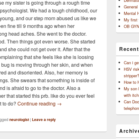
Dermato
se my sister is going through a rough time
General
e psychologist. We had a tough childhood, our
Mental 
young, and our step mom abused us like we
My first
en fine till 9 months ago when her
OB GYN
ong head aches. She went to the doctor.
od. Then things got even worse. She started
Recent
 and she could not get over it. After that the
mplaining that she feels like she is loosing
Can i ge
 a bug is moving through her skin, and when
HSV risk
ired and disoriented. Also, her memory is
stripper
ngs. She swears that something is inside of
How to 
d is afraid to go to the doctor. Also a
My son h
r that started this prb. like do you ever feel
with itch
Can Doct
my sister is going through a rough ti
at to do?
Continue reading
→
telephon
gged
neurologist
|
Leave a reply
Archiv