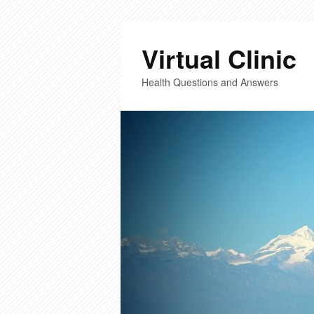
Virtual Clinic
Health Questions and Answers