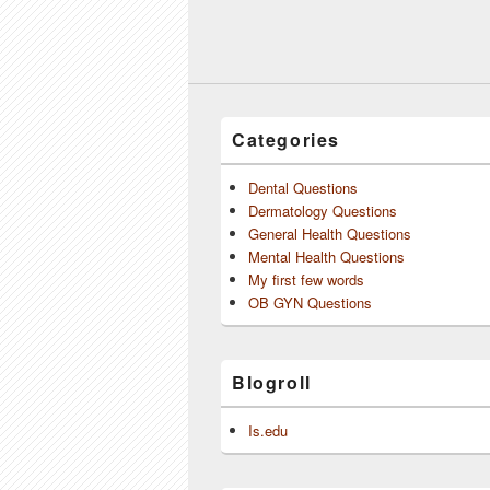
Categories
Dental Questions
Dermatology Questions
General Health Questions
Mental Health Questions
My first few words
OB GYN Questions
Blogroll
Is.edu