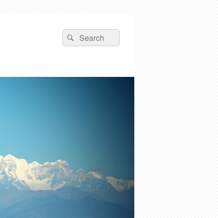
Search
Search
for: