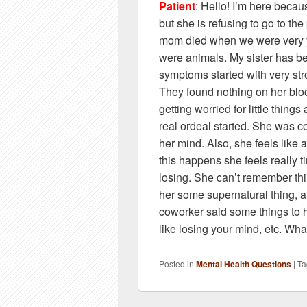
Patient
: Hello! I’m here becau
but she is refusing to go to th
mom died when we were very 
were animals. My sister has be
symptoms started with very str
They found nothing on her blo
getting worried for little things
real ordeal started. She was co
her mind. Also, she feels like
this happens she feels really t
losing. She can’t remember thi
her some supernatural thing, an
coworker said some things to he
like losing your mind, etc. Wh
Posted in
Mental Health Questions
|
Ta