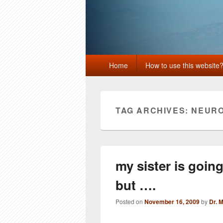
Primary
Home
How to use this website
menu
TAG ARCHIVES:
NEURO
my sister is goin
but ….
Posted on
November 16, 2009
by
Dr. 