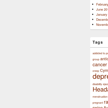
Februar
June 20
January
Decembe
Novembe
Tags
addicted to p
anti
group
cancer
Cym
creep
depr
disability
ejac
Head
menstruation
r
pregnant
swine flu