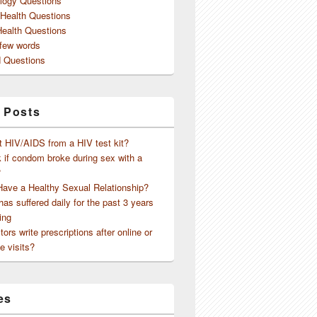
logy Questions
 Health Questions
Health Questions
 few words
 Questions
 Posts
t HIV/AIDS from a HIV test kit?
 if condom broke during sex with a
?
Have a Healthy Sexual Relationship?
as suffered daily for the past 3 years
ing
ors write prescriptions after online or
me but ….
e visits?
es