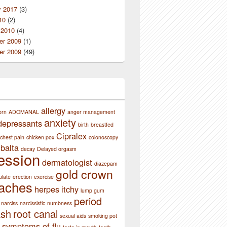
y 2017
(3)
10
(2)
 2010
(4)
r 2009
(1)
r 2009
(49)
allergy
orn
ADOMANAL
anger management
anxiety
depressants
birth
breastfed
Cipralex
chest pain
chicken pox
colonoscopy
balta
decay
Delayed orgasm
ession
dermatologist
diazepam
gold crown
ulate
erection
exercise
aches
herpes
itchy
lump gum
period
narciss
narcissistic
numbness
ash
root canal
sexual aids
smoking pot
symptoms of flu