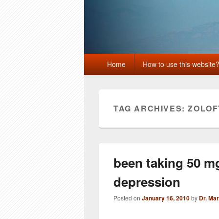
Primary
Home
How to use this website
menu
TAG ARCHIVES:
ZOLOF
been taking 50 mg,
depression
Posted on
January 16, 2010
by
Dr. Ma