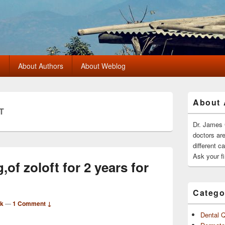
?
About Authors
About Weblog
Primary
About 
Sidebar
T
Widget
Area
Dr. James 
doctors ar
different c
Ask your fi
of zoloft for 2 years for
Catego
rk
—
1 Comment ↓
Dental 