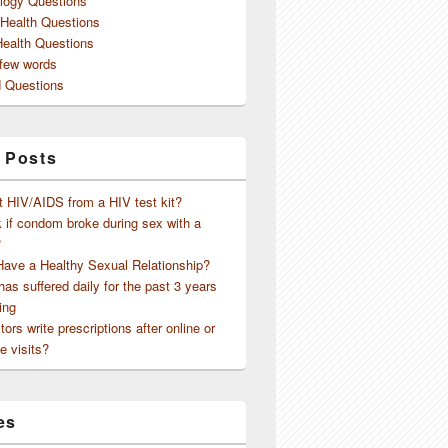
logy Questions
 Health Questions
Health Questions
 few words
 Questions
 Posts
t HIV/AIDS from a HIV test kit?
 if condom broke during sex with a
?
Have a Healthy Sexual Relationship?
as suffered daily for the past 3 years
ing
ors write prescriptions after online or
e visits?
es