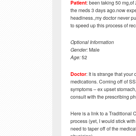
Patient
: been taking 50 mg,of 
the meds 3 days ago.now expe
headiness.,my doctor never pu
to speed up this process of re
Optional Information
Gender:
Male
Age:
52
Doctor
: It is strange that your
medications. Coming off of SSR
symptoms – ex upset stomach, 
consult with the prescribing p
Here is a link to a Traditional
process (yet, I would stick wi
need to taper off of the medic