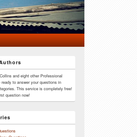
Authors
Collins and eight other Professional
e ready to answer your questions in
ategories. This service is completely free!
rst question now!
ries
Questions