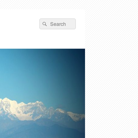
Search
Search
for: