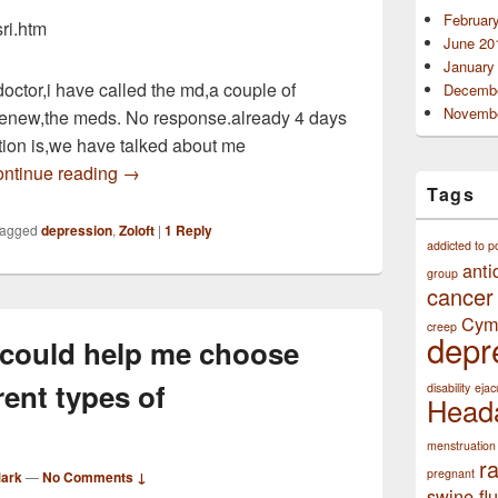
Februar
sri.htm
June 20
January
doctor,i have called the md,a couple of
Decembe
Novembe
renew,the meds. No response.already 4 days
tion is,we have talked about me
been taking 50 mg,of zoloft for 2 years for depre
ntinue reading
→
Tags
agged
depression
,
Zoloft
|
1
Reply
addicted to p
anti
group
cancer
Cym
creep
depr
 could help me choose
rent types of
disability
ejac
Head
menstruation
r
pregnant
Mark
—
No Comments ↓
swine flu