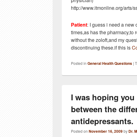
physician)
http://www.itmonline.org/arts/s
Patient
: I guess i need a new 
times,as has the pharmacy,to 
without the zoloft,and my ques
discontinuing these.if this is
Co
Posted in
General Health Questions
|
T
I was hoping you
between the diffe
antidepressants.
Posted on
November 16, 2009
by
Dr. 