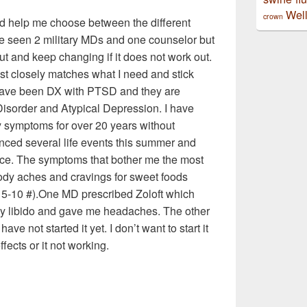
Well
crown
ld help me choose between the different
ve seen 2 military MDs and one counselor but
 out and keep changing if it does not work out.
ost closely matches what I need and stick
d have been DX with PTSD and they are
sorder and Atypical Depression. I have
y symptoms for over 20 years without
nced several life events this summer and
ce. The symptoms that bother me the most
, body aches and cravings for sweet foods
x 5-10 #).One MD prescribed Zoloft which
 my libido and gave me headaches. The other
ve not started it yet. I don’t want to start it
ects or it not working.