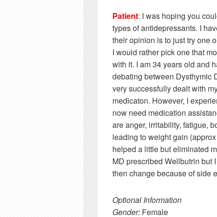
Patient
: I was hoping you cou
types of antidepressants. I ha
their opinion is to just try one
I would rather pick one that m
with it. I am 34 years old an
debating between Dysthymic Di
very successfully dealt with m
medicaton. However, I experie
now need medication assistan
are anger, irritability, fatigue
leading to weight gain (appro
helped a little but eliminated
MD prescribed Wellbutrin but I ha
then change because of side eff
Optional Information
Gender:
Female