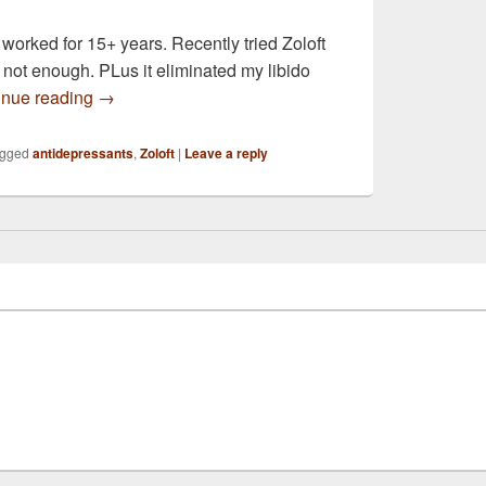
orked for 15+ years. Recently tried Zoloft
s not enough. PLus it eliminated my libido
I was hoping you could help me choose between the
inue reading
→
gged
antidepressants
,
Zoloft
|
Leave a reply