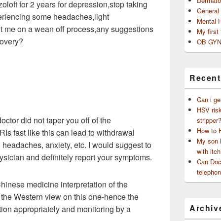
Dermato
zoloft for 2 years for depression,stop taking
General
riencing some headaches,light
Mental 
t me on a wean off process,any suggestions
My first
covery?
OB GYN
Recent
Can i ge
HSV risk
 doctor did not taper you off of the
stripper
How to 
Is fast like this can lead to withdrawal
My son h
headaches, anxiety, etc. I would suggest to
with itch
hysician and definitely report your symptoms.
Can Doct
telephon
 Chinese medicine interpretation of the
th the Western view on this one-hence the
Archiv
ation appropriately and monitoring by a