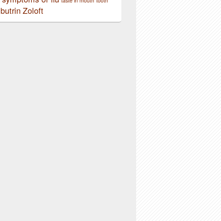
taste in mouth
tooth
butrin
Zoloft