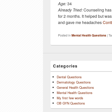
Age:
34
Already Tried:
Counseling has w
for 2 months. It helped but wa
and gave me headaches
Cont
Posted in
Mental Health Questions
|
Ta
Categories
Dental Questions
Dermatology Questions
General Health Questions
Mental Health Questions
My first few words
OB GYN Questions