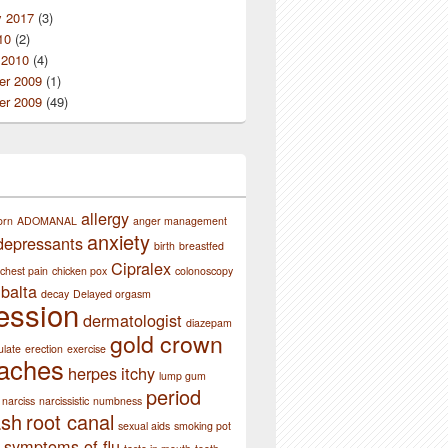
y 2017
(3)
10
(2)
 2010
(4)
r 2009
(1)
r 2009
(49)
ssion
allergy
orn
ADOMANAL
anger management
anxiety
depressants
birth
breastfed
Cipralex
chest pain
chicken pox
colonoscopy
balta
decay
Delayed orgasm
ession
dermatologist
diazepam
gold crown
ulate
erection
exercise
aches
herpes
itchy
lump gum
period
narciss
narcissistic
numbness
ash
root canal
sexual aids
smoking pot
symptoms of flu