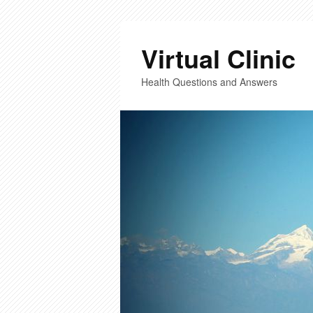
Virtual Clinic
Health Questions and Answers