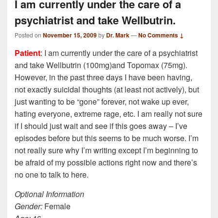
I am currently under the care of a
psychiatrist and take Wellbutrin.
Posted on
November 15, 2009
by
Dr. Mark
—
No Comments ↓
Patient
: I am currently under the care of a psychiatrist
and take Wellbutrin (100mg)and Topomax (75mg).
However, in the past three days I have been having,
not exactly suicidal thoughts (at least not actively), but
just wanting to be “gone” forever, not wake up ever,
hating everyone, extreme rage, etc. I am really not sure
if I should just wait and see if this goes away – I’ve
episodes before but this seems to be much worse. I’m
not really sure why I’m writing except I’m beginning to
be afraid of my possible actions right now and there’s
no one to talk to here.
Optional Information
Gender:
Female