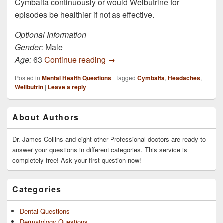
Cymbalta continuously or would Welbutrine for
episodes be healthier if not as effective.
Optional Information
Gender:
Male
I’ve been on Cymbalta for 5 mont
Age:
63
Continue reading
→
Posted in
Mental Health Questions
|
Tagged
Cymbalta
,
Headaches
,
Wellbutrin
|
Leave a reply
Primary
About Authors
Sidebar
Widget
Area
Dr. James Collins and eight other Professional doctors are ready to
answer your questions in different categories. This service is
completely free! Ask your first question now!
Categories
Dental Questions
Dermatology Questions