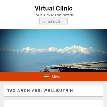
Virtual Clinic
Health Questions and Answers
Search
Search
for:
Menu
TAG ARCHIVES:
WELLBUTRIN