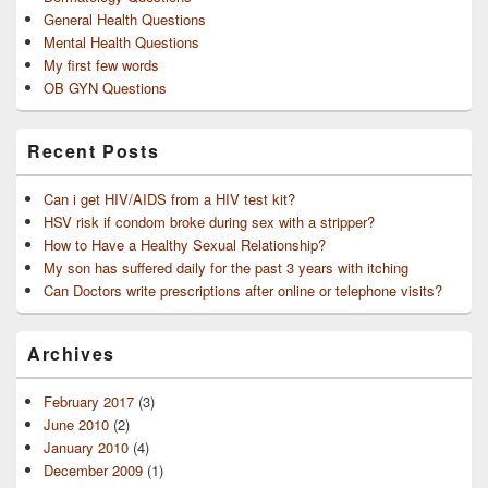
General Health Questions
Mental Health Questions
My first few words
OB GYN Questions
Recent Posts
Can i get HIV/AIDS from a HIV test kit?
HSV risk if condom broke during sex with a stripper?
How to Have a Healthy Sexual Relationship?
My son has suffered daily for the past 3 years with itching
Can Doctors write prescriptions after online or telephone visits?
Archives
February 2017
(3)
June 2010
(2)
January 2010
(4)
December 2009
(1)