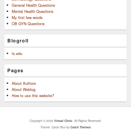
General Health Questions
Mental Health Questions
My first few words
OB GYN Questions
Blogroll
Is.edu
Pages
About Authors
About Weblog
How to use this website?
Copyright © 2026
Virtual Clinic
. All Rights Reserved.
Theme: Catch Box by
Catch Themes