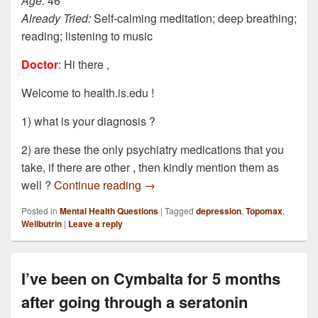
Age:
46
Already Tried:
Self-calming meditation; deep breathing;
reading; listening to music
Doctor
: Hi there ,
Welcome to health.is.edu !
1) what is your diagnosis ?
2) are these the only psychiatry medications that you
take, if there are other , then kindly mention them as
I am currently under the care of a p
well ?
Continue reading
→
Posted in
Mental Health Questions
|
Tagged
depression
,
Topomax
,
Wellbutrin
|
Leave a reply
I’ve been on Cymbalta for 5 months
after going through a seratonin