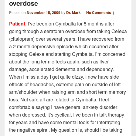
overdose
Posted on
November 15, 2009
by
Dr. Mark
—
No Comments ↓
Patient
: I’ve been on Cymbalta for 5 months after
going through a seratonin overdose from taking Celexa
(citalopram) over several years. I have recovered from
a 2 month depressive episode which occurred after
stopping Celexa and starting Cymbalta. I’m concerned
about the long term effects again, such as liver
damage, accelerated dementia and dependency.
When I miss a day I get quite dizzy. I now have side
effects of headaches, extreme pain on outside of left
arm/shoulder when raising arm and short term memory
loss. Not sure all are related to Cymbalta. I feel
comfortable saying I have general anxiety disorder
when depressed. It’s cyclical. I’ve been in talk therapy
for years and have some mental tools for interrrpting
the negative spiral. My question is, should I be taking