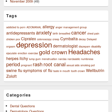
November 2009
(49)
Tags
allergy
addicted to porn
ADOMANAL
anger management group
anxiety
cancer
antidepressants
birth
breastfed
chest pain
Cipralex
Cymbalta
chicken pox
colonoscopy
creep
decay
Delayed
depression
dermatologist
orgasm
diazepam
disability
Headaches
gold crown
ejaculate
erection
exercise
herpes
itchy
lump gum
menstruation
narciss
narcissistic
numbness
period
rash
root canal
pregnant
sexual aids
smoking pot
swine flu
symptoms of flu
Wellbutrin
taste in mouth
tooth crown
Zoloft
Categories
Dental Questions
Dermatology Questions