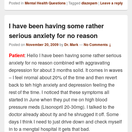
Posted in
Mental Health Questions
|
Tagged
diazepam
|
Leave a reply
I have been having some rather
serious anxiety for no reason
Posted on
November 20, 2009
by
Dr. Mark
—
No Comments ↓
Patient
: Hello I have been having some rather serious
anxiety for no reason combined with aggravating
depression for about 3 months solid. It comes in waves
– I feel nromal about 20% of the time and then revert
back to teh high anxiety and depression feeling the
rest of the time. I noticed that these symptoms all
started in June when they put me on high blood
pressure meds (Lisonopril 20-30mg). I talked to the
doctor already about ity and he shrugged it off. Some
days I think I need to just drive down and check myself
in to a mengtal hospital it gets that bad.