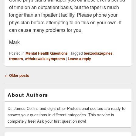
of time on an outpatient basis, but the taper is much
longer than an inpatient facility. Please phone your
physician before attempting to do this on your own. It
can cause many problems for you.
Mark
Posted in
Mental Health Questions
|
Tagged
benzodiazepines
,
tremors
,
withdrawals symptoms
|
Leave a reply
Post
←
Older posts
navigation
Primary
About Authors
Sidebar
Widget
Area
Dr. James Collins and eight other Professional doctors are ready to
answer your questions in different categories. This service is
completely free! Ask your first question now!