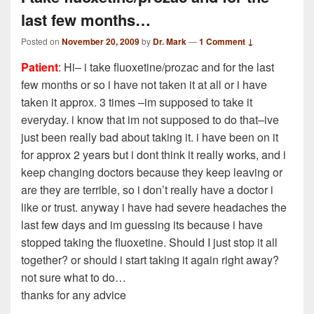
last few months…
Posted on
November 20, 2009
by
Dr. Mark
—
1 Comment ↓
Patient
: Hi– i take fluoxetine/prozac and for the last
few months or so i have not taken it at all or i have
taken it approx. 3 times –im supposed to take it
everyday. i know that im not supposed to do that–ive
just been really bad about taking it. i have been on it
for approx 2 years but i dont think it really works, and i
keep changing doctors because they keep leaving or
are they are terrible, so i don’t really have a doctor i
like or trust. anyway i have had severe headaches the
last few days and im guessing its because i have
stopped taking the fluoxetine. Should I just stop it all
together? or should i start taking it again right away?
not sure what to do…
thanks for any advice