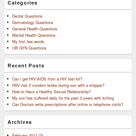
Categories
Dental Questions
Dermatology Questions
General Health Questions
Mental Health Questions
My first few words
OB GYN Questions
Recent Posts
Can i get HIV/AIDS from a HIV test kit?
HSV risk if condom broke during sex with a stripper?
How to Have a Healthy Sexual Relationship?
My son has suffered daily for the past 3 years with itching
Can Doctors write prescriptions after online or telephone visits?
Archives
February 2017
(3)