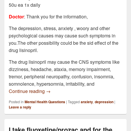
50u ea 1x daily
Doctor
: Thank you for the information,
The depression, stress, anxiety , woory and other
psychological causes may cause such symptoms in
you.The other possibility could be the sid effect of the
drug lisinopril.
The drug lisinopril may cause the CNS symptoms like
dizziness, headache, ataxia, memory impairment,
tremor, peripheral neuropathy, confusion, insomnia,
somnolence, hypersomnia, irritability, and
I have been having some rather serious a
Continue reading
→
Posted in
Mental Health Questions
|
Tagged
anxiety
,
depression
|
Leave a reply
I take fluoxetine/prozac and for the