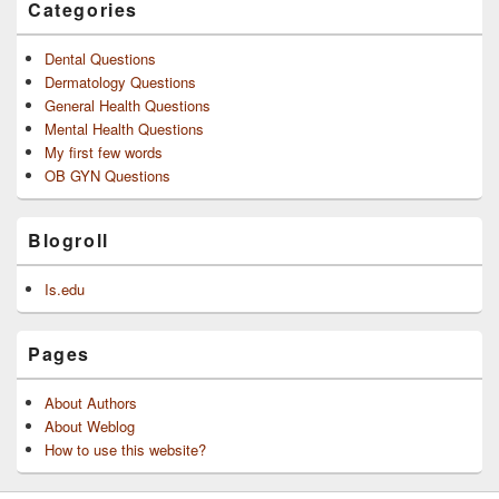
Categories
Dental Questions
Dermatology Questions
General Health Questions
Mental Health Questions
My first few words
OB GYN Questions
Blogroll
Is.edu
Pages
About Authors
About Weblog
How to use this website?