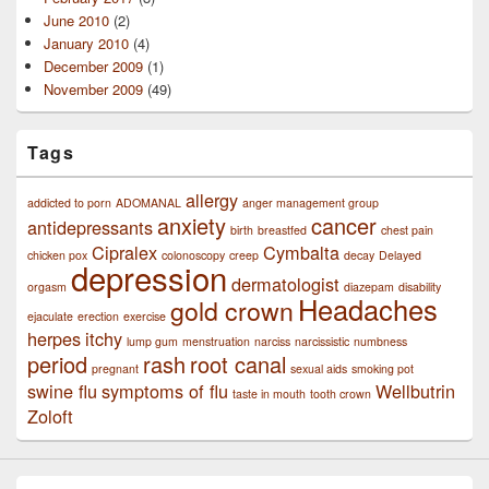
June 2010
(2)
January 2010
(4)
December 2009
(1)
November 2009
(49)
Tags
allergy
addicted to porn
ADOMANAL
anger management group
anxiety
cancer
antidepressants
birth
breastfed
chest pain
Cipralex
Cymbalta
chicken pox
colonoscopy
creep
decay
Delayed
depression
dermatologist
orgasm
diazepam
disability
Headaches
gold crown
ejaculate
erection
exercise
herpes
itchy
lump gum
menstruation
narciss
narcissistic
numbness
period
rash
root canal
pregnant
sexual aids
smoking pot
swine flu
symptoms of flu
Wellbutrin
taste in mouth
tooth crown
Zoloft