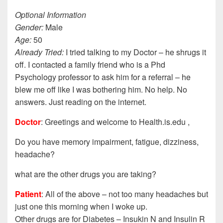
Optional Information
Gender:
Male
Age:
50
Already Tried:
I tried talking to my Doctor – he shrugs it
off. I contacted a family friend who is a Phd
Psychology professor to ask him for a referral – he
blew me off like I was bothering him. No help. No
answers. Just reading on the internet.
Doctor
: Greetings and welcome to Health.is.edu ,
Do you have memory impairment, fatigue, dizziness,
headache?
what are the other drugs you are taking?
Patient
: All of the above – not too many headaches but
just one this morning when I woke up.
Other drugs are for Diabetes – Insukin N and Insulin R