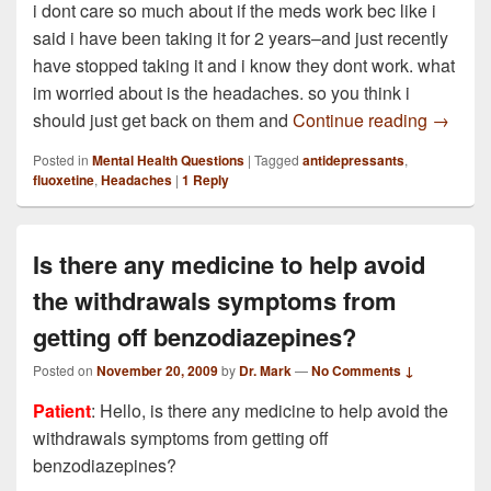
i dont care so much about if the meds work bec like i
said i have been taking it for 2 years–and just recently
have stopped taking it and i know they dont work. what
im worried about is the headaches. so you think i
I take 
should just get back on them and
Continue reading
→
Posted in
Mental Health Questions
|
Tagged
antidepressants
,
fluoxetine
,
Headaches
|
1
Reply
Is there any medicine to help avoid
the withdrawals symptoms from
getting off benzodiazepines?
Posted on
November 20, 2009
by
Dr. Mark
—
No Comments ↓
Patient
: Hello, is there any medicine to help avoid the
withdrawals symptoms from getting off
benzodiazepines?