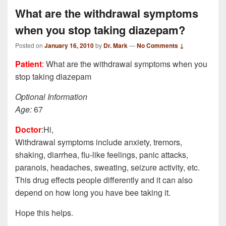
What are the withdrawal symptoms
when you stop taking diazepam?
Posted on
January 16, 2010
by
Dr. Mark
—
No Comments ↓
Patient
: What are the withdrawal symptoms when you
stop taking diazepam
Optional Information
Age:
67
Doctor
:Hi,
Withdrawal symptoms include anxiety, tremors,
shaking, diarrhea, flu-like feelings, panic attacks,
paranois, headaches, sweating, seizure activity, etc.
This drug effects people differently and it can also
depend on how long you have bee taking it.
Hope this helps.