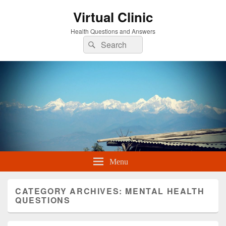
Virtual Clinic
Health Questions and Answers
Search
Search
for:
Menu
CATEGORY ARCHIVES:
MENTAL HEALTH
QUESTIONS