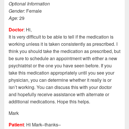
Optional Information
Gender:
Female
Age:
29
Doctor
: Hi,
It is very difficult to be able to tell if the medication is
working unless it is taken consistently as prescribed. I
think you should take the medication as prescribed, but
be sure to schedule an appointment with either a new
psychiatrist or the one you have seen before. If you
take this medication appropriately until you see your
physician, you can determine whether it really is or
isn’t working. You can discuss this with your doctor
and hopefully receive assistance with alternate or
additional medications. Hope this helps.
Mark
Patient
: Hi Mark–thanks–