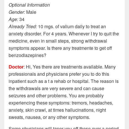
Optional Information
Gender:
Male
Age:
34
Already Tried:
10 mgs. of valium daily to treat an
anxiety disorder. For 4 years. Whenever I try to quit the
medicine, even in small steps, strong withdrawal
symptoms appear. Is there any treatmente to get off
benzodiazepines?
Doctor
: Hi, Yes there are treatments available. Many
professionals and physicians prefer you to do this
inpatient such as a t a rehab or hospital. The reason is
the withdrawals are very severe and can cause
seizures and other problems. You are probably
experiencing these symptoms: tremors, headaches,
anxiety, skin crawl, at times hallucinations, night
sweats, nausea, or any other symptoms.
Some physicians will taper you off these over a period