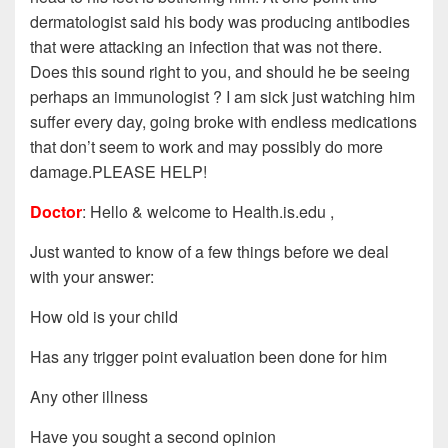
dermatologist said his body was producing antibodies
that were attacking an infection that was not there.
Does this sound right to you, and should he be seeing
perhaps an immunologist ? I am sick just watching him
suffer every day, going broke with endless medications
that don’t seem to work and may possibly do more
damage.PLEASE HELP!
Doctor
: Hello & welcome to Health.is.edu ,
Just wanted to know of a few things before we deal
with your answer:
How old is your child
Has any trigger point evaluation been done for him
Any other illness
Have you sought a second opinion