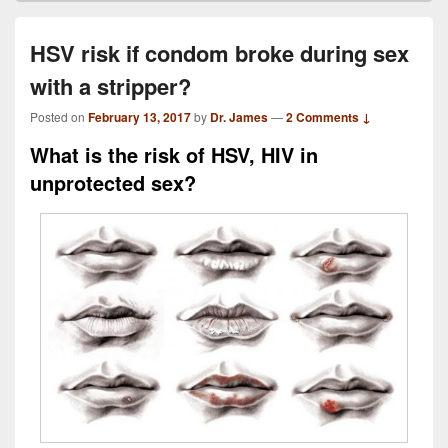
HSV risk if condom broke during sex
with a stripper?
Posted on
February 13, 2017
by
Dr. James
—
2 Comments ↓
What is the risk of HSV, HIV in
unprotected sex?