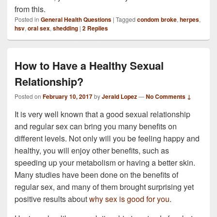
from this.
Posted in
General Health Questions
|
Tagged
condom broke
,
herpes
,
hsv
,
oral sex
,
shedding
|
2
Replies
How to Have a Healthy Sexual
Relationship?
Posted on
February 10, 2017
by
Jerald Lopez
—
No Comments ↓
It is very well known that a good sexual relationship
and regular sex can bring you many benefits on
different levels. Not only will you be feeling happy and
healthy, you will enjoy other benefits, such as
speeding up your metabolism or having a better skin.
Many studies have been done on the benefits of
regular sex, and many of them brought surprising yet
positive results about
why sex is good for you
.