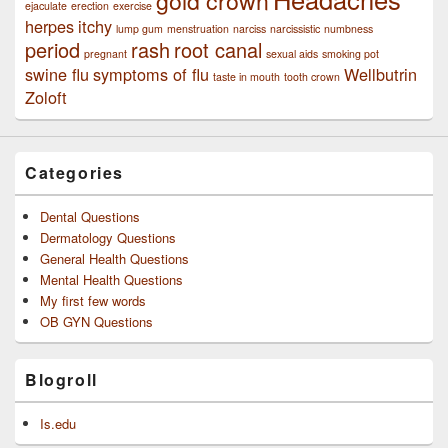
ejaculate
erection
exercise
herpes
itchy
lump gum
menstruation
narciss
narcissistic
numbness
period
rash
root canal
pregnant
sexual aids
smoking pot
swine flu
symptoms of flu
Wellbutrin
taste in mouth
tooth crown
Zoloft
Categories
Dental Questions
Dermatology Questions
General Health Questions
Mental Health Questions
My first few words
OB GYN Questions
Blogroll
Is.edu