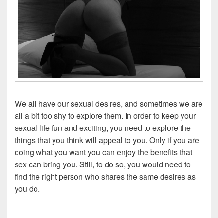
We all have our sexual desires, and sometimes we are
all a bit too shy to explore them. In order to keep your
sexual life fun and exciting, you need to explore the
things that you think will appeal to you. Only if you are
doing what you want you can enjoy the benefits that
sex can bring you. Still, to do so, you would need to
find the right person who shares the same desires as
you do.