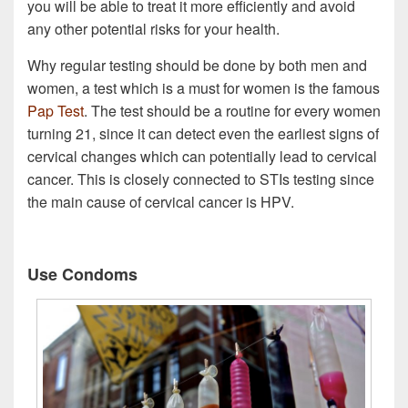
you will be able to treat it more efficiently and avoid
any other potential risks for your health.
Why regular testing should be done by both men and
women, a test which is a must for women is the famous
Pap Test
. The test should be a routine for every women
turning 21, since it can detect even the earliest signs of
cervical changes which can potentially lead to cervical
cancer. This is closely connected to STIs testing since
the main cause of cervical cancer is HPV.
Use Condoms