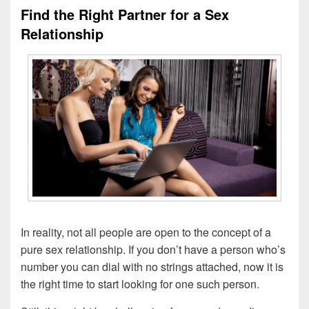
Find the Right Partner for a Sex
Relationship
In reality, not all people are open to the concept of a
pure sex relationship. If you don’t have a person who’s
number you can dial with no strings attached, now it is
the right time to start looking for one such person.