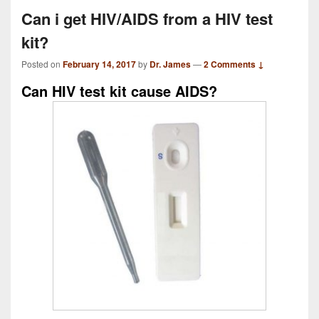
Can i get HIV/AIDS from a HIV test
kit?
Posted on
February 14, 2017
by
Dr. James
—
2 Comments ↓
Can HIV test kit cause AIDS?