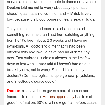
nerves and she wouldn’t be able to dance or have sex.
Doctors told me not to worry about asymptomatic
shedding as that’s not common and HIV risk is very
low, because it is blood borne not really sexual fluids.
They told me she had more of a chance to catch
something from me than I had from catching anything
from her.It’s been about 2-3 weeks and I have no
symptoms. All doctors told me that if I had been
infected with hsv I would have had an outbreak by
now. First outbreak is almost always in the first few
days to first week. I was told if I haven’t had an out
break by now, not to worry. Should I listen o my
doctors? (Dermatologist, multiple general physicians,
and infectious disease doctor)
Doctor:
you have been given a mix of correct and
incorrect information.
Herpes opportunity
has lots of
good information. 50% of all new genital herpes cases