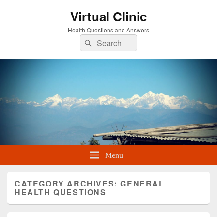
Virtual Clinic
Health Questions and Answers
Search
Search
for:
Menu
CATEGORY ARCHIVES:
GENERAL
HEALTH QUESTIONS