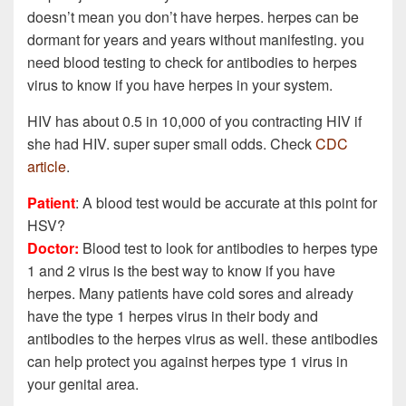
doesn’t mean you don’t have herpes. herpes can be
dormant for years and years without manifesting. you
need blood testing to check for antibodies to herpes
virus to know if you have herpes in your system.
HIV has about 0.5 in 10,000 of you contracting HIV if
she had HIV. super super small odds. Check
CDC
article
.
Patient
: A blood test would be accurate at this point for
HSV?
Doctor:
Blood test to look for antibodies to herpes type
1 and 2 virus is the best way to know if you have
herpes. Many patients have cold sores and already
have the type 1 herpes virus in their body and
antibodies to the herpes virus as well. these antibodies
can help protect you against herpes type 1 virus in
your genital area.