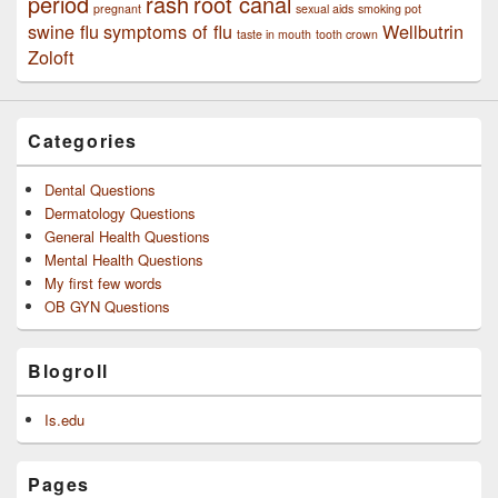
period
rash
root canal
pregnant
sexual aids
smoking pot
swine flu
symptoms of flu
Wellbutrin
taste in mouth
tooth crown
Zoloft
Categories
Dental Questions
Dermatology Questions
General Health Questions
Mental Health Questions
My first few words
OB GYN Questions
Blogroll
Is.edu
Pages