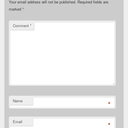
Your email address will not be published.
Required fields are
marked
*
Comment
*
Name
*
Email
*