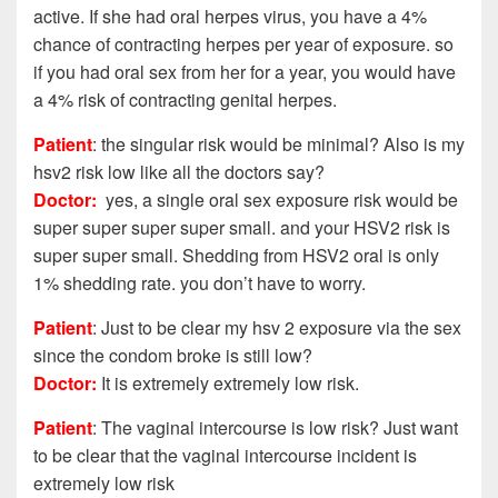
active. If she had oral herpes virus, you have a 4%
chance of contracting herpes per year of exposure. so
if you had oral sex from her for a year, you would have
a 4% risk of contracting genital herpes.
Patient
: the singular risk would be minimal? Also is my
hsv2 risk low like all the doctors say?
Doctor:
yes, a single oral sex exposure risk would be
super super super super small. and your HSV2 risk is
super super small. Shedding from HSV2 oral is only
1% shedding rate. you don’t have to worry.
Patient
: Just to be clear my hsv 2 exposure via the sex
since the condom broke is still low?
Doctor:
It is extremely extremely low risk.
Patient
: The vaginal intercourse is low risk?
Just want
to be clear that the vaginal intercourse incident is
extremely low risk