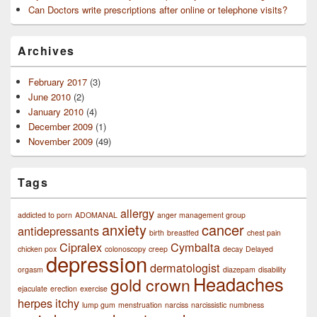
Can Doctors write prescriptions after online or telephone visits?
Archives
February 2017
(3)
June 2010
(2)
January 2010
(4)
December 2009
(1)
November 2009
(49)
Tags
allergy
addicted to porn
ADOMANAL
anger management group
anxiety
cancer
antidepressants
birth
breastfed
chest pain
Cipralex
Cymbalta
chicken pox
colonoscopy
creep
decay
Delayed
depression
dermatologist
orgasm
diazepam
disability
Headaches
gold crown
ejaculate
erection
exercise
herpes
itchy
lump gum
menstruation
narciss
narcissistic
numbness