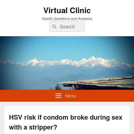
Virtual Clinic
Health Questions and Answers
Search
Search
for:
Menu
HSV risk if condom broke during sex
with a stripper?