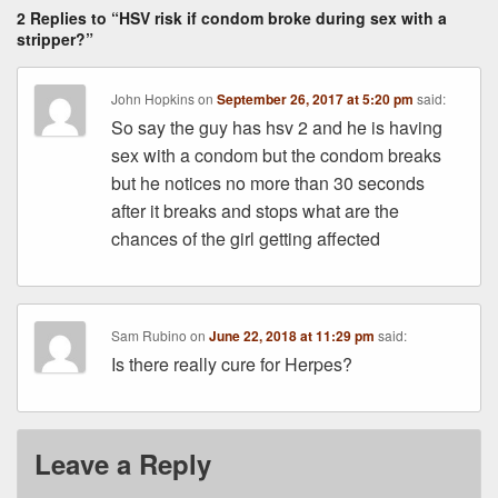
2 Replies to “HSV risk if condom broke during sex with a
stripper?”
John Hopkins
on
September 26, 2017 at 5:20 pm
said:
So say the guy has hsv 2 and he is having
sex with a condom but the condom breaks
but he notices no more than 30 seconds
after it breaks and stops what are the
chances of the girl getting affected
Sam Rubino
on
June 22, 2018 at 11:29 pm
said:
Is there really cure for Herpes?
Leave a Reply