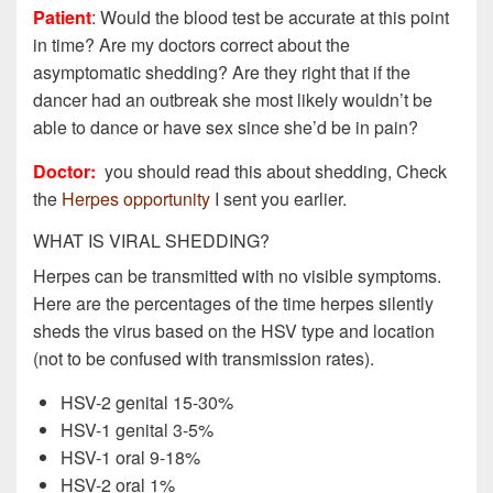
Patient
: Would the blood test be accurate at this point
in time? Are my doctors correct about the
asymptomatic shedding? Are they right that if the
dancer had an outbreak she most likely wouldn’t be
able to dance or have sex since she’d be in pain?
Doctor:
you should read this about shedding, Check
the
Herpes opportunity
I sent you earlier.
WHAT IS VIRAL SHEDDING?
Herpes can be transmitted with no visible symptoms.
Here are the percentages of the time herpes silently
sheds the virus based on the HSV type and location
(not to be confused with transmission rates).
HSV-2 genital 15-30%
HSV-1 genital 3-5%
HSV-1 oral 9-18%
HSV-2 oral 1%