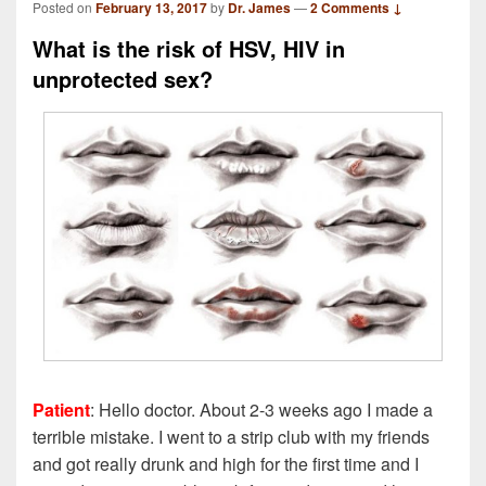
Posted on
February 13, 2017
by
Dr. James
—
2 Comments ↓
What is the risk of HSV, HIV in
unprotected sex?
Patient
: Hello doctor. About 2-3 weeks ago I made a
terrible mistake. I went to a strip club with my friends
and got really drunk and high for the first time and I