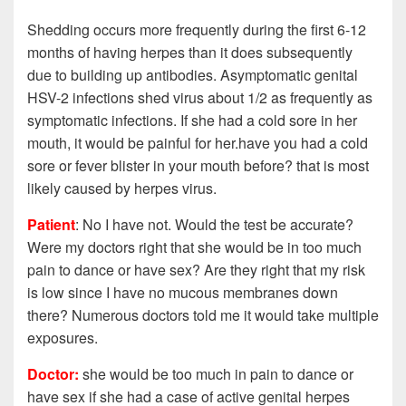
Shedding occurs more frequently during the first 6-12
months of having herpes than it does subsequently
due to building up antibodies. Asymptomatic genital
HSV-2 infections shed virus about 1/2 as frequently as
symptomatic infections. If she had a cold sore in her
mouth, it would be painful for her.have you had a cold
sore or fever blister in your mouth before? that is most
likely caused by herpes virus.
Patient
: No I have not. Would the test be accurate?
Were my doctors right that she would be in too much
pain to dance or have sex?
Are they right that my risk
is low since I have no mucous membranes down
there? Numerous doctors told me it would take multiple
exposures.
Doctor:
she would be too much in pain to dance or
have sex if she had a case of active genital herpes