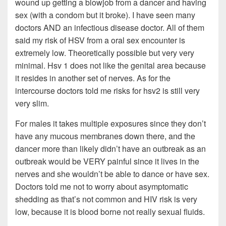
wound up getting a blowjob from a dancer and having
sex (with a condom but it broke). I have seen many
doctors AND an infectious disease doctor. All of them
said my risk of HSV from a oral sex encounter is
extremely low. Theoretically possible but very very
minimal. Hsv 1 does not like the genital area because
it resides in another set of nerves. As for the
intercourse doctors told me risks for hsv2 is still very
very slim.
For males it takes multiple exposures since they don’t
have any mucous membranes down there, and the
dancer more than likely didn’t have an outbreak as an
outbreak would be VERY painful since it lives in the
nerves and she wouldn’t be able to dance or have sex.
Doctors told me not to worry about asymptomatic
shedding as that’s not common and HIV risk is very
low, because it is blood borne not really sexual fluids.