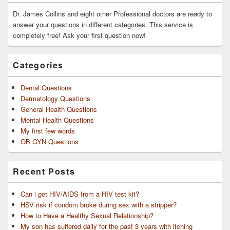
Widget
Area
Dr. James Collins and eight other Professional doctors are ready to
answer your questions in different categories. This service is
completely free! Ask your first question now!
Categories
Dental Questions
Dermatology Questions
General Health Questions
Mental Health Questions
My first few words
OB GYN Questions
Recent Posts
Can i get HIV/AIDS from a HIV test kit?
HSV risk if condom broke during sex with a stripper?
How to Have a Healthy Sexual Relationship?
My son has suffered daily for the past 3 years with itching