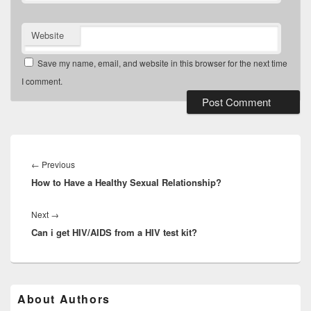
Website
Save my name, email, and website in this browser for the next time
I comment.
Post
navigation
Previous
←
Previous
How to Have a Healthy Sexual Relationship?
post:
Next
Next
→
Can i get HIV/AIDS from a HIV test kit?
post:
Primary
About Authors
Sidebar