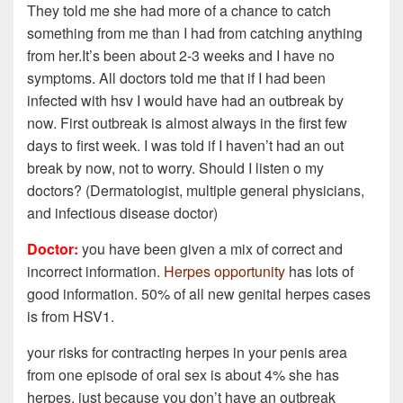
They told me she had more of a chance to catch
something from me than I had from catching anything
from her.It’s been about 2-3 weeks and I have no
symptoms. All doctors told me that if I had been
infected with hsv I would have had an outbreak by
now. First outbreak is almost always in the first few
days to first week. I was told if I haven’t had an out
break by now, not to worry. Should I listen o my
doctors? (Dermatologist, multiple general physicians,
and infectious disease doctor)
Doctor:
you have been given a mix of correct and
incorrect information.
Herpes opportunity
has lots of
good information. 50% of all new genital herpes cases
is from HSV1.
your risks for contracting herpes in your penis area
from one episode of oral sex is about 4% she has
herpes. just because you don’t have an outbreak