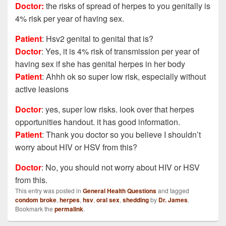
Doctor:
the risks of spread of herpes to you genitally is
4% risk per year of having sex.
Patient
: Hsv2 genital to genital that is?
Doctor
: Yes, it is 4% risk of transmission per year of
having sex if she has genital herpes in her body
Patient
:
Ahhh ok so super low risk, especially without
active leasions
Doctor
: yes, super low risks. look over that herpes
opportunities handout. it has good information.
Patient
:
Thank you doctor so you believe I shouldn’t
worry about HIV or HSV from this?
Doctor
: No, you should not worry about HIV or HSV
from this.
This entry was posted in
General Health Questions
and tagged
condom broke
,
herpes
,
hsv
,
oral sex
,
shedding
by
Dr. James
.
Bookmark the
permalink
.