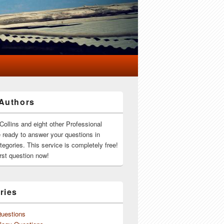
Authors
Collins and eight other Professional
e ready to answer your questions in
ategories. This service is completely free!
rst question now!
ries
Questions