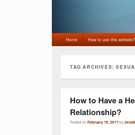
Primary
Home
How to use this website
menu
TAG ARCHIVES:
SEXUA
How to Have a He
Relationship?
Posted on
February 10, 2017
by
Jeral