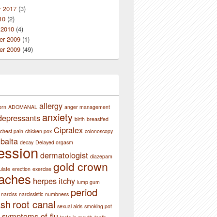
y 2017
(3)
10
(2)
 2010
(4)
r 2009
(1)
r 2009
(49)
allergy
orn
ADOMANAL
anger management
anxiety
depressants
birth
breastfed
Cipralex
chest pain
chicken pox
colonoscopy
balta
decay
Delayed orgasm
ession
dermatologist
diazepam
gold crown
ulate
erection
exercise
aches
herpes
itchy
lump gum
period
narciss
narcissistic
numbness
ash
root canal
sexual aids
smoking pot
symptoms of flu