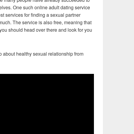
selves. One such online adult dating service
est services for finding a sexual partner
much. The service is also free, meaning that
ou should head over there and look for you
eo about healthy sexual relationship from