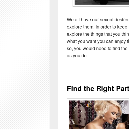
We all have our sexual desires
explore them. In order to keep 
explore the things that you thin
what you want you can enjoy the
so, you would need to find the
as you do.
Find the Right Par