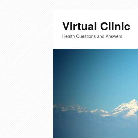
Virtual Clinic
Health Questions and Answers