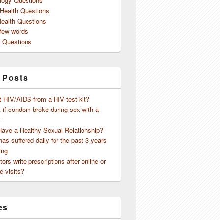
logy Questions
 Health Questions
Health Questions
 few words
 Questions
 Posts
t HIV/AIDS from a HIV test kit?
 if condom broke during sex with a
?
Have a Healthy Sexual Relationship?
as suffered daily for the past 3 years
ing
ors write prescriptions after online or
e visits?
es