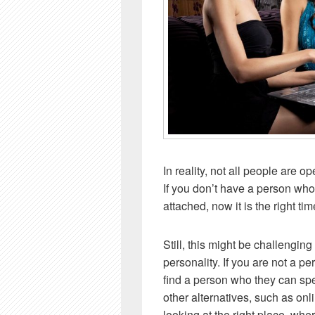
In reality, not all people are o
If you don’t have a person who
attached, now it is the right ti
Still, this might be challengin
personality. If you are not a p
find a person who they can spe
other alternatives, such as onl
looking at the right place, w