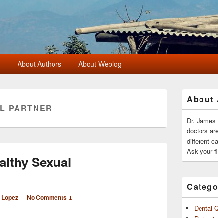
?
About Authors
About Weblog
Primary
About 
Sidebar
L PARTNER
Widget
Area
Dr. James 
doctors ar
different c
Ask your fi
althy Sexual
Catego
d Lopez
—
No Comments ↓
Dental 