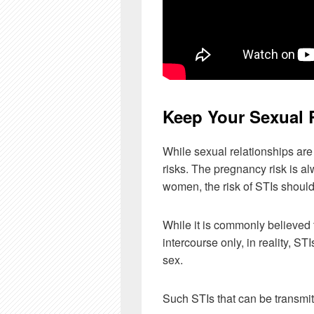
Keep Your Sexual 
While sexual relationships are
risks. The pregnancy risk is a
women, the risk of STIs shoul
While it is commonly believed
intercourse only, in reality, ST
sex.
Such STIs that can be transmit