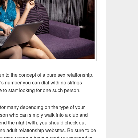
pen to the concept of a pure sex relationship.
’s number you can dial with no strings
me to start looking for one such person.
g for many depending on the type of your
erson who can simply walk into a club and
nd the night with, you should check out
ine adult relationship websites. Be sure to be
here many people have already succeeded to