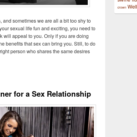
Well
crown
, and sometimes we are all a bit too shy to
your sexual life fun and exciting, you need to
k will appeal to you. Only if you are doing
 benefits that sex can bring you. Still, to do
 right person who shares the same desires
tner for a Sex Relationship