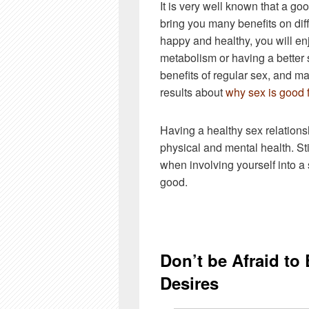
It is very well known that a go
bring you many benefits on diff
happy and healthy, you will en
metabolism or having a better
benefits of regular sex, and ma
results about
why sex is good 
Having a healthy sex relationshi
physical and mental health. Sti
when involving yourself into a 
good.
Don’t be Afraid to
Desires