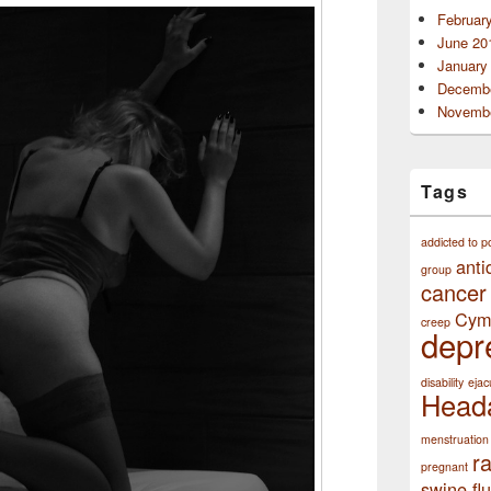
Februar
June 20
January
Decembe
Novembe
Tags
addicted to p
anti
group
cancer
Cym
creep
depr
disability
ejac
Head
menstruation
r
pregnant
swine flu