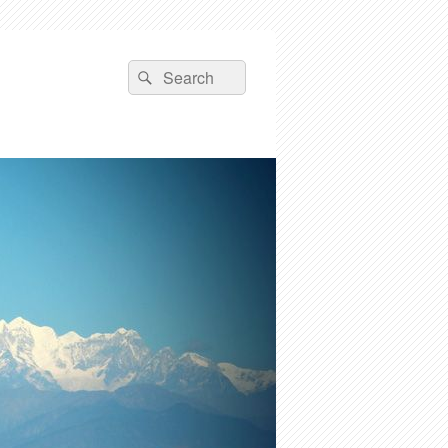
Search
Search
for: