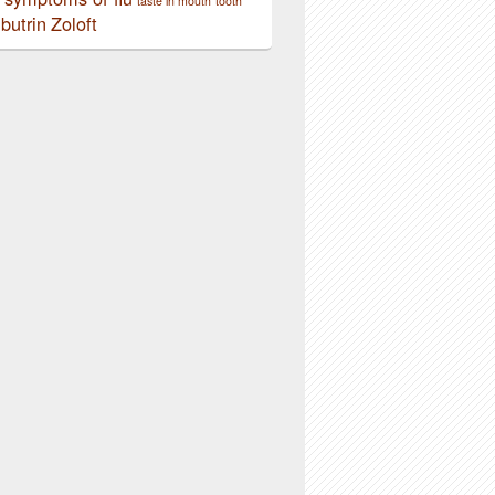
taste in mouth
tooth
butrin
Zoloft