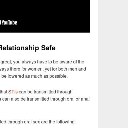
Relationship Safe
 great, you always have to be aware of the
lways there for women, yet for both men and
d be lowered as much as possible.
 that
STIs
can be transmitted through
Is can also be transmitted through oral or anal
ted through oral sex are the following: