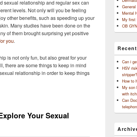
Dermato
od sexual relationship and regular sex can
General
erent levels. Not only will you be feeling
Mental 
joy other benefits, such as speeding up your
My first
 skin. Many studies have been done on the
OB GYN
ny of them brought surprising yet positive
for you
.
Recent
p is not only fun, but also great for your
Can i ge
ll, there are some things to keep in mind
HSV risk
sexual relationship in order to keep things
stripper
How to 
My son h
with itch
Can Doct
telephon
 Explore Your Sexual
Archiv