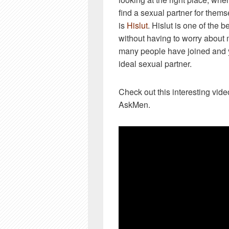
find a sexual partner for them
is
Hislut
. Hislut is one of the b
without having to worry about 
many people have joined and y
ideal sexual partner.
Check out this interesting vid
AskMen.