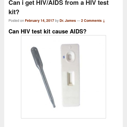
Can i get HIV/AIDS from a HIV test
kit?
Posted on
February 14, 2017
by
Dr. James
—
2 Comments ↓
Can HIV test kit cause AIDS?