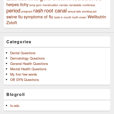
herpes
itchy
lump gum
menstruation
narciss
narcissistic
numbness
period
rash
root canal
pregnant
sexual aids
smoking pot
swine flu
symptoms of flu
Wellbutrin
taste in mouth
tooth crown
Zoloft
Categories
Dental Questions
Dermatology Questions
General Health Questions
Mental Health Questions
My first few words
OB GYN Questions
Blogroll
Is.edu