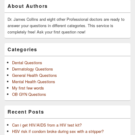
Primary
About Authors
Sidebar
Widget
Area
Dr. James Collins and eight other Professional doctors are ready to
answer your questions in different categories. This service is
completely free! Ask your first question now!
Categories
Dental Questions
Dermatology Questions
General Health Questions
Mental Health Questions
My first few words
OB GYN Questions
Recent Posts
Can i get HIV/AIDS from a HIV test kit?
HSV risk if condom broke during sex with a stripper?