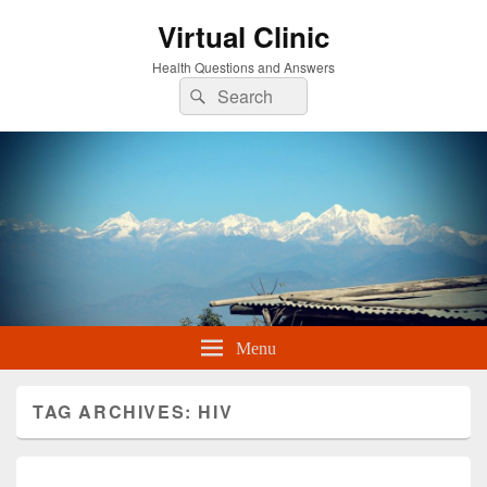
Virtual Clinic
Health Questions and Answers
Search
Search
for:
Menu
TAG ARCHIVES:
HIV