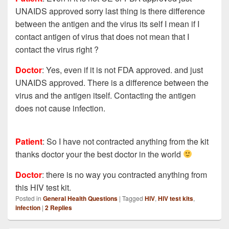
UNAIDS approved sorry last thing is there difference
between the antigen and the virus its self I mean if I
contact antigen of virus that does not mean that I
contact the virus right ?
Doctor
: Yes, even if it is not FDA approved. and just
UNAIDS approved. There is a difference between the
virus and the antigen itself. Contacting the antigen
does not cause infection.
Patient
:
So I have not contracted anything from the kit
thanks doctor your the best doctor in the world
Doctor
: there is no way you contracted anything from
this HIV test kit.
Posted in
General Health Questions
|
Tagged
HIV
,
HIV test kits
,
infection
|
2
Replies