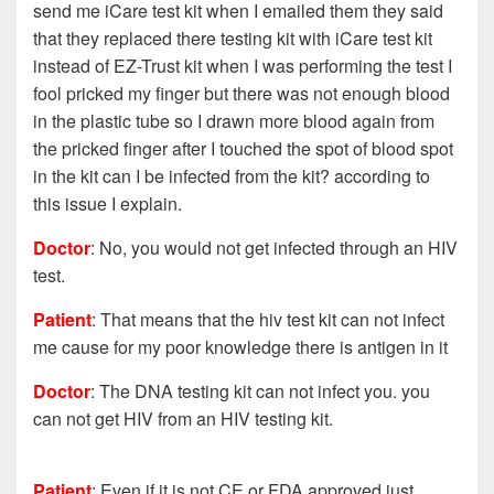
send me iCare test kit when I emailed them they said
that they replaced there testing kit with iCare test kit
instead of EZ-Trust kit when I was performing the test I
fool pricked my finger but there was not enough blood
in the plastic tube so I drawn more blood again from
the pricked finger after I touched the spot of blood spot
in the kit can I be infected from the kit? according to
this issue I explain.
Doctor
: No, you would not get infected through an HIV
test.
Patient
:
That means that the hiv test kit can not infect
me cause for my poor knowledge there is antigen in it
Doctor
: The DNA testing kit can not infect you. you
can not get HIV from an HIV testing kit.
Patient
:
Even if it is not CE or FDA approved just