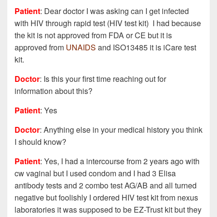
Patient
: Dear doctor I was asking can I get infected
with HIV through rapid test (HIV test kit) I had because
the kit is not approved from FDA or CE but it is
approved from
UNAIDS
and ISO13485 it is iCare test
kit.
Doctor
: Is this your first time reaching out for
information about this?
Patient
: Yes
Doctor
: Anything else in your medical history you think
I should know?
Patient
: Yes, I had a intercourse from 2 years ago with
cw vaginal but I used condom and I had 3 Elisa
antibody tests and 2 combo test AG/AB and all turned
negative but foolishly I ordered HIV test kit from nexus
laboratories it was supposed to be EZ-Trust kit but they