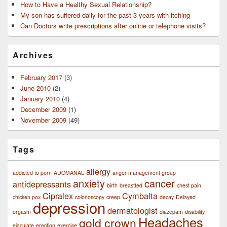
How to Have a Healthy Sexual Relationship?
My son has suffered daily for the past 3 years with itching
Can Doctors write prescriptions after online or telephone visits?
Archives
February 2017
(3)
June 2010
(2)
January 2010
(4)
December 2009
(1)
November 2009
(49)
Tags
allergy
addicted to porn
ADOMANAL
anger management group
anxiety
cancer
antidepressants
birth
breastfed
chest pain
Cipralex
Cymbalta
chicken pox
colonoscopy
creep
decay
Delayed
depression
dermatologist
orgasm
diazepam
disability
Headaches
gold crown
ejaculate
erection
exercise