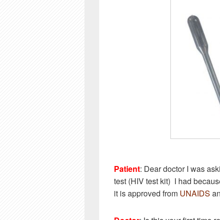
Patient
: Dear doctor I was ask
test (HIV test kit) I had becau
it is approved from
UNAIDS
an