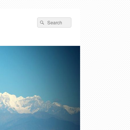
Search
Search
for: