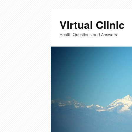
Virtual Clinic
Health Questions and Answers