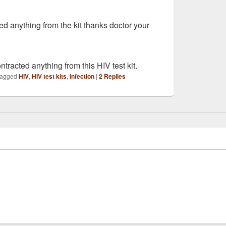
ed anything from the kit thanks doctor your
ntracted anything from this HIV test kit.
agged
HIV
,
HIV test kits
,
infection
|
2
Replies