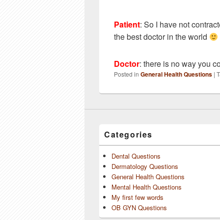
Patient
:
So I have not contract
the best doctor in the world
Doctor
: there is no way you co
Posted in
General Health Questions
|
T
Categories
Dental Questions
Dermatology Questions
General Health Questions
Mental Health Questions
My first few words
OB GYN Questions