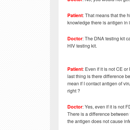
Patient
:
That means that the hi
knowledge there is antigen in i
Doctor
: The DNA testing kit c
HIV testing kit.
Patient
:
Even if it is not CE 
last thing is there difference b
mean if I contact antigen of vir
right ?
Doctor
: Yes, even if it is no
There is a difference between t
the antigen does not cause inf