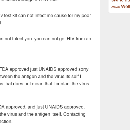
Well
crown
v test kit can not infect me cause for my poor
t
an not infect you. you can not get HIV from an
or FDA approved just UNAIDS approved sorry
etween the antigen and the virus its self I
us that does not mean that I contact the virus
t FDA approved. and just UNAIDS approved.
he virus and the antigen itself. Contacting
ection.