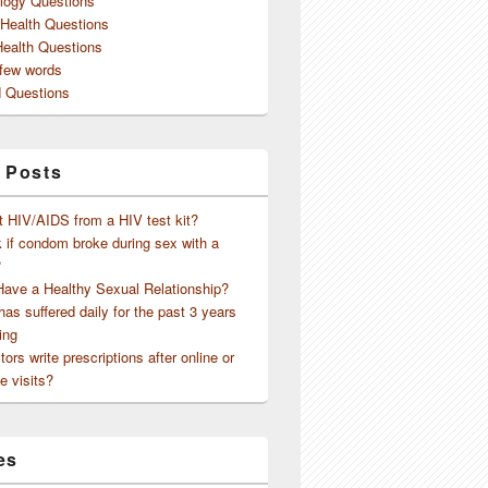
logy Questions
 Health Questions
Health Questions
 few words
 Questions
 Posts
t HIV/AIDS from a HIV test kit?
 if condom broke during sex with a
?
Have a Healthy Sexual Relationship?
as suffered daily for the past 3 years
ing
ors write prescriptions after online or
e visits?
es