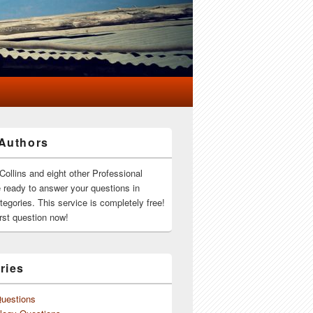
Authors
Collins and eight other Professional
e ready to answer your questions in
ategories. This service is completely free!
rst question now!
ries
Questions