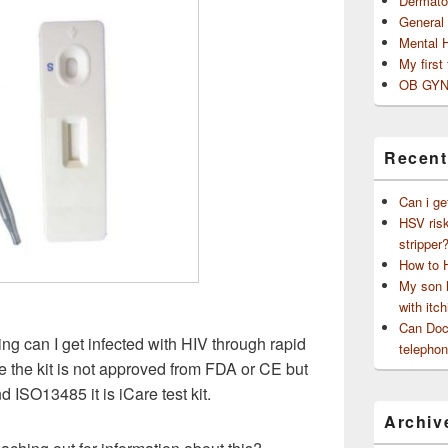
Dermato
General
Mental 
My first
OB GYN
Recent
Can i ge
HSV risk
stripper
How to 
My son h
with itch
Can Doct
ing can I get infected with HIV through rapid
telephon
se the kit is not approved from FDA or CE but
d ISO13485 it is iCare test kit.
Archiv