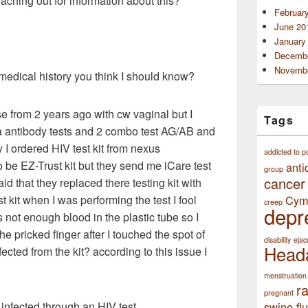
 reaching out for information about this?
Februar
June 20
January
Decembe
Novembe
 medical history you think I should know?
rse from 2 years ago with cw vaginal but I
Tags
a antibody tests and 2 combo test AG/AB and
y I ordered HIV test kit from nexus
addicted to p
o be EZ-Trust kit but they send me iCare test
anti
group
cancer
id that they replaced there testing kit with
Cym
st kit when I was performing the test I fool
creep
depr
 not enough blood in the plastic tube so I
 pricked finger after I touched the spot of
disability
ejac
Head
fected from the kit? according to this issue I
menstruation
r
pregnant
swine flu
 infected through an HIV test.