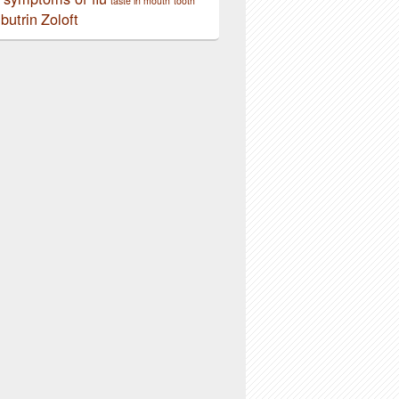
taste in mouth
tooth
butrin
Zoloft