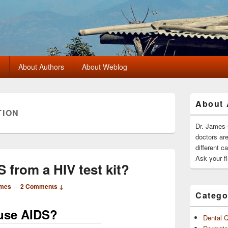
?
About Authors
About Weblog
Primary
About 
Sidebar
TION
Widget
Area
Dr. James 
doctors ar
different c
Ask your fi
S from a HIV test kit?
ames
—
2 Comments ↓
Catego
ause AIDS?
Dental 