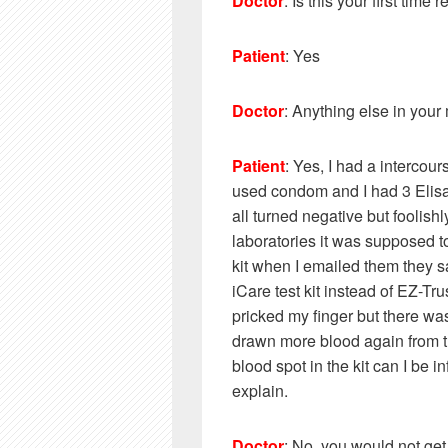
Doctor
: Is this your first time
Patient
: Yes
Doctor
: Anything else in your
Patient
: Yes, I had a intercou
used condom and I had 3 Elis
all turned negative but foolishl
laboratories it was supposed t
kit when I emailed them they sa
iCare test kit instead of EZ-Tru
pricked my finger but there was
drawn more blood again from the
blood spot in the kit can I be in
explain.
Doctor
: No, you would not get