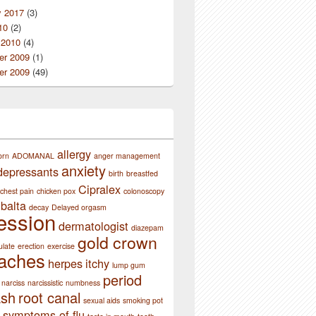
y 2017
(3)
10
(2)
 2010
(4)
r 2009
(1)
r 2009
(49)
allergy
orn
ADOMANAL
anger management
anxiety
depressants
birth
breastfed
Cipralex
chest pain
chicken pox
colonoscopy
balta
decay
Delayed orgasm
ession
dermatologist
diazepam
gold crown
ulate
erection
exercise
aches
herpes
itchy
lump gum
period
narciss
narcissistic
numbness
ash
root canal
sexual aids
smoking pot
symptoms of flu