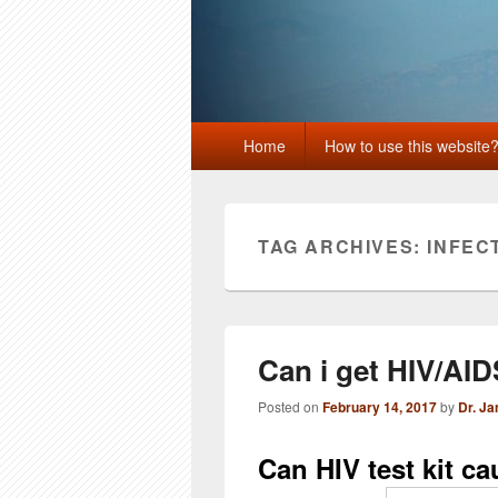
Primary
Home
How to use this website
menu
TAG ARCHIVES:
INFEC
Can i get HIV/AID
Posted on
February 14, 2017
by
Dr. J
Can HIV test kit c