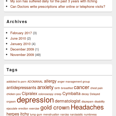
My son has suffered daily for the past 3 years with itching
Can Doctors write prescriptions after online or telephone visits?
Archives
February 2017
(3)
June 2010
(2)
January 2010
(4)
December 2009
(1)
November 2009
(49)
Tags
allergy
addicted to porn
ADOMANAL
anger management group
anxiety
cancer
antidepressants
birth
breastfed
chest pain
Cipralex
Cymbalta
chicken pox
colonoscopy
creep
decay
Delayed
depression
dermatologist
orgasm
diazepam
disability
Headaches
gold crown
ejaculate
erection
exercise
herpes
itchy
lump gum
menstruation
narciss
narcissistic
numbness