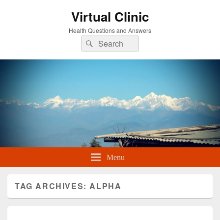
Virtual Clinic
Health Questions and Answers
Search
Search
for:
Menu
TAG ARCHIVES:
ALPHA