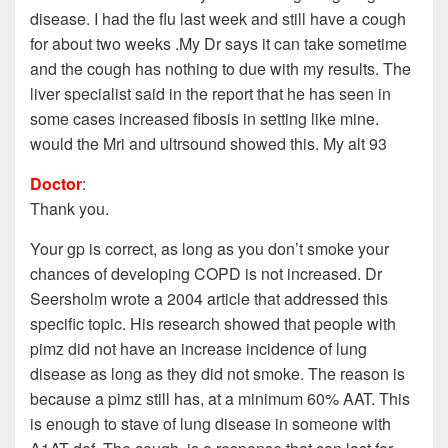
disease. I had the flu last week and still have a cough
for about two weeks .My Dr says it can take sometime
and the cough has nothing to due with my results. The
liver specialist said in the report that he has seen in
some cases increased fibosis in setting like mine.
would the Mri and ultrsound showed this. My alt 93
Doctor
:
Thank you.
Your gp is correct, as long as you don’t smoke your
chances of developing COPD is not increased. Dr
Seersholm wrote a 2004 article that addressed this
specific topic. His research showed that people with
pimz did not have an increase incidence of lung
disease as long as they did not smoke. The reason is
because a pimz still has, at a minimum 60% AAT. This
is enough to stave of lung disease in someone with