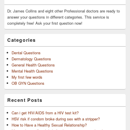
Widget
Area
Dr. James Collins and eight other Professional doctors are ready to
answer your questions in different categories. This service is
completely free! Ask your first question now!
Categories
Dental Questions
Dermatology Questions
General Health Questions
Mental Health Questions
My first few words
OB GYN Questions
Recent Posts
Can i get HIV/AIDS from a HIV test kit?
HSV risk if condom broke during sex with a stripper?
How to Have a Healthy Sexual Relationship?