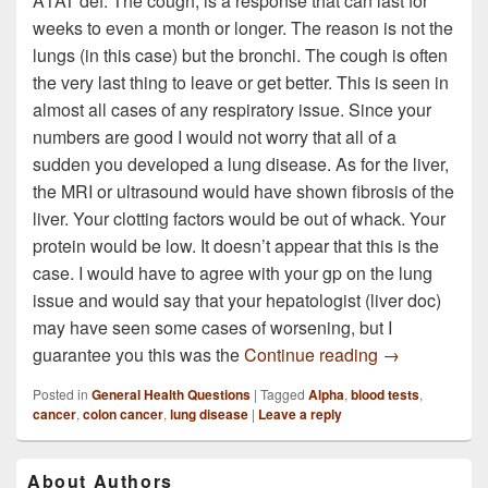
A1AT def. The cough, is a response that can last for
weeks to even a month or longer. The reason is not the
lungs (in this case) but the bronchi. The cough is often
the very last thing to leave or get better. This is seen in
almost all cases of any respiratory issue. Since your
numbers are good I would not worry that all of a
sudden you developed a lung disease. As for the liver,
the MRI or ultrasound would have shown fibrosis of the
liver. Your clotting factors would be out of whack. Your
protein would be low. It doesn’t appear that this is the
case. I would have to agree with your gp on the lung
issue and would say that your hepatologist (liver doc)
may have seen some cases of worsening, but I
I dont know if
guarantee you this was the
Continue reading
→
Posted in
General Health Questions
|
Tagged
Alpha
,
blood tests
,
cancer
,
colon cancer
,
lung disease
|
Leave a reply
Primary
About Authors
Sidebar