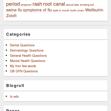
period
rash
root canal
pregnant
sexual aids
smoking pot
swine flu
symptoms of flu
Wellbutrin
taste in mouth
tooth crown
Zoloft
Categories
Dental Questions
Dermatology Questions
General Health Questions
Mental Health Questions
My first few words
OB GYN Questions
Blogroll
Is.edu
Pages