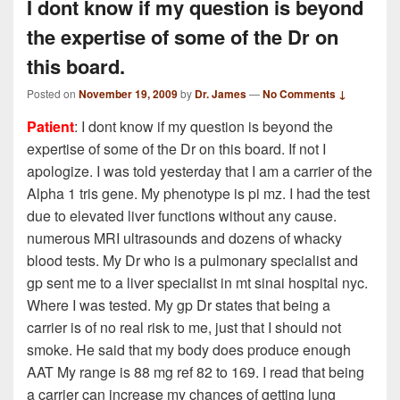
I dont know if my question is beyond
the expertise of some of the Dr on
this board.
Posted on
November 19, 2009
by
Dr. James
—
No Comments ↓
Patient
: I dont know if my question is beyond the
expertise of some of the Dr on this board. If not I
apologize. I was told yesterday that I am a carrier of the
Alpha 1 tris gene. My phenotype is pi mz. I had the test
due to elevated liver functions without any cause.
numerous MRI ultrasounds and dozens of whacky
blood tests. My Dr who is a pulmonary specialist and
gp sent me to a liver specialist in mt sinai hospital nyc.
Where I was tested. My gp Dr states that being a
carrier is of no real risk to me, just that I should not
smoke. He said that my body does produce enough
AAT My range is 88 mg ref 82 to 169. I read that being
a carrier can increase my chances of getting lung