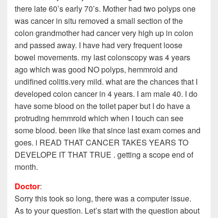
there late 60’s early 70’s. Mother had two polyps one
was cancer in situ removed a small section of the
colon grandmother had cancer very high up in colon
and passed away. I have had very frequent loose
bowel movements. my last colonscopy was 4 years
ago which was good NO polyps, hemmroid and
undifined colitis.very mild. what are the chances that I
developed colon cancer in 4 years. I am male 40. I do
have some blood on the toilet paper but I do have a
protruding hemmroid which when I touch can see
some blood. been like that since last exam comes and
goes. i READ THAT CANCER TAKES YEARS TO
DEVELOPE IT THAT TRUE . getting a scope end of
month.
Doctor
:
Sorry this took so long, there was a computer issue.
As to your question. Let’s start with the question about