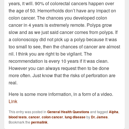
years, it will. 90% of colorectal cancers happen over
the age of 50. Hemorrhoids don’t have any impact on
colon cancer. The chances you developed colon
cancer in 4 years is extremely remote. Polyps grow
slow and as we just said cancer comes from polyps. If
a colonoscopy did not pick up a polyp because it was
too small to see, then the chances of cancer are almost
nil. I think you are right to be vigilant. The
recommendation is every 10 years if it was clean.
However you can always request then to be done
more often. Just know that the risks of perforation are
real.
Here is some more information, in a form of a video.
Link
This entry was posted in
General Health Questions
and tagged
Alpha
,
blood tests
,
cancer
,
colon cancer
,
lung disease
by
Dr. James
.
Bookmark the
permalink
.