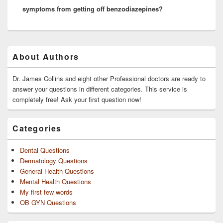
symptoms from getting off benzodiazepines?
Primary
About Authors
Sidebar
Widget
Area
Dr. James Collins and eight other Professional doctors are ready to
answer your questions in different categories. This service is
completely free! Ask your first question now!
Categories
Dental Questions
Dermatology Questions
General Health Questions
Mental Health Questions
My first few words
OB GYN Questions