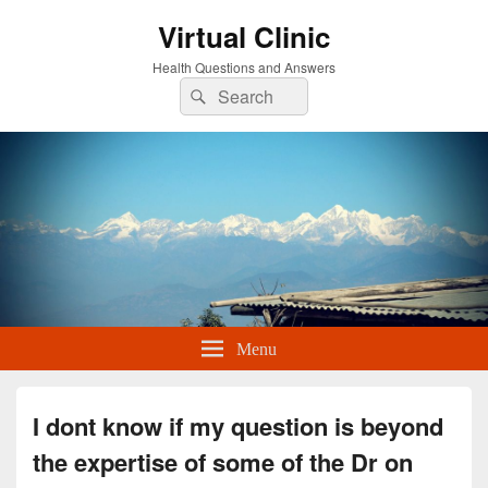
Virtual Clinic
Health Questions and Answers
Search
Search
for:
Menu
I dont know if my question is beyond
the expertise of some of the Dr on