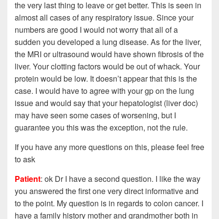
the very last thing to leave or get better. This is seen in
almost all cases of any respiratory issue. Since your
numbers are good I would not worry that all of a
sudden you developed a lung disease. As for the liver,
the MRI or ultrasound would have shown fibrosis of the
liver. Your clotting factors would be out of whack. Your
protein would be low. It doesn’t appear that this is the
case. I would have to agree with your gp on the lung
issue and would say that your hepatologist (liver doc)
may have seen some cases of worsening, but I
guarantee you this was the
exception, not the rule.
If you have any more questions on this, please feel free
to ask
Patient
: ok Dr I have a second question. I like the way
you answered the first one very direct informative and
to the point. My question is in regards to colon cancer. I
have a family history mother and grandmother both in