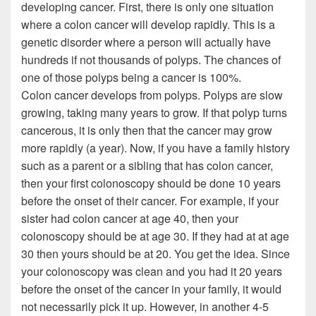
developing cancer. First, there is only one situation
where a colon cancer will develop rapidly. This is a
genetic disorder where a person will actually have
hundreds if not thousands of polyps. The chances of
one of those polyps being a cancer is 100%.
Colon cancer develops from polyps. Polyps are slow
growing, taking many years to grow. If that polyp turns
cancerous, it is only then that the cancer may grow
more rapidly (a year). Now, if you have a family history
such as a parent or a sibling that has colon cancer,
then your first colonoscopy should be done 10 years
before the onset of their cancer. For example, if your
sister had colon cancer at age 40, then your
colonoscopy should be at age 30. If they had at at age
30 then yours should be at 20. You get the idea. Since
your colonoscopy was clean and you had it 20 years
before the onset of the cancer in your family, it would
not necessarily pick it up. However, in another 4-5