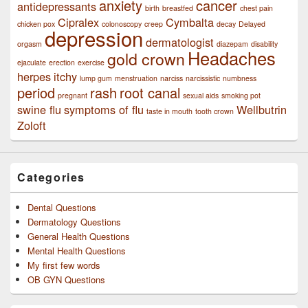
anxiety
cancer
antidepressants
birth
breastfed
chest pain
Cipralex
Cymbalta
chicken pox
colonoscopy
creep
decay
Delayed
depression
dermatologist
orgasm
diazepam
disability
Headaches
gold crown
ejaculate
erection
exercise
herpes
itchy
lump gum
menstruation
narciss
narcissistic
numbness
period
rash
root canal
pregnant
sexual aids
smoking pot
swine flu
symptoms of flu
Wellbutrin
taste in mouth
tooth crown
Zoloft
Categories
Dental Questions
Dermatology Questions
General Health Questions
Mental Health Questions
My first few words
OB GYN Questions