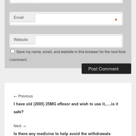
Email
*
Website
Save my name, email, and website in this browser for the next time
I comment.
Post
navigation
Previous
←
Previous
I have old (2005) 25MG effexor and wish to use it,….is it
post:
safe?
Next
Next
→
Is there any medicine to help avoid the withdrawals
post: