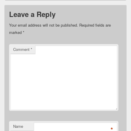
Leave a Reply
Your email address will not be published.
Required fields are
marked
*
Comment
*
Name
*