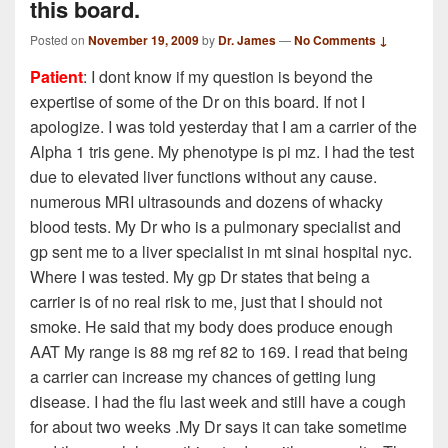
this board.
Posted on
November 19, 2009
by
Dr. James
—
No Comments ↓
Patient
: I dont know if my question is beyond the
expertise of some of the Dr on this board. If not I
apologize. I was told yesterday that I am a carrier of the
Alpha 1 tris gene. My phenotype is pi mz. I had the test
due to elevated liver functions without any cause.
numerous MRI ultrasounds and dozens of whacky
blood tests. My Dr who is a pulmonary specialist and
gp sent me to a liver specialist in mt sinai hospital nyc.
Where I was tested. My gp Dr states that being a
carrier is of no real risk to me, just that I should not
smoke. He said that my body does produce enough
AAT My range is 88 mg ref 82 to 169. I read that being
a carrier can increase my chances of getting lung
disease. I had the flu last week and still have a cough
for about two weeks .My Dr says it can take sometime