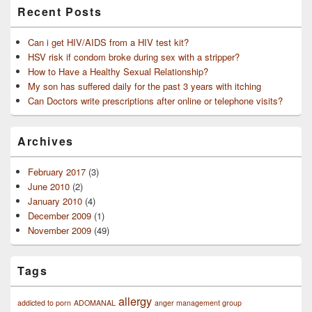
Recent Posts
Can i get HIV/AIDS from a HIV test kit?
HSV risk if condom broke during sex with a stripper?
How to Have a Healthy Sexual Relationship?
My son has suffered daily for the past 3 years with itching
Can Doctors write prescriptions after online or telephone visits?
Archives
February 2017
(3)
June 2010
(2)
January 2010
(4)
December 2009
(1)
November 2009
(49)
Tags
allergy
addicted to porn
ADOMANAL
anger management group