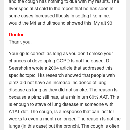
and the cough has nothing to due with my results. The
liver specialist said in the report that he has seen in
some cases increased fibosis in setting like mine.
would the Mri and ultrsound showed this. My alt 93
Doctor
:
Thank you.
Your gp is correct, as long as you don’t smoke your
chances of developing COPD is not increased. Dr
Seersholm wrote a 2004 article that addressed this
specific topic. His research showed that people with
pimz did not have an increase incidence of lung
disease as long as they did not smoke. The reason is
because a pimz still has, at a minimum 60% AAT. This
is enough to stave of lung disease in someone with
A1AT def. The cough, is a response that can last for
weeks to even a month or longer. The reason is not the
lungs (in this case) but the bronchi. The cough is often