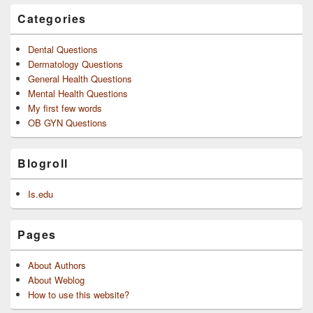
Categories
Dental Questions
Dermatology Questions
General Health Questions
Mental Health Questions
My first few words
OB GYN Questions
Blogroll
Is.edu
Pages
About Authors
About Weblog
How to use this website?