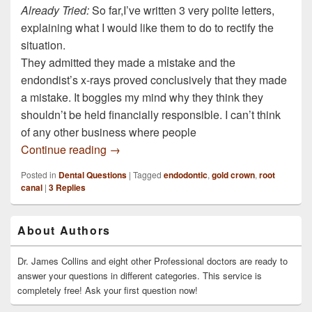
Already Tried:
So far,I’ve written 3 very polite letters,
explaining what I would like them to do to rectify the
situation.
They admitted they made a mistake and the
endondist’s x-rays proved conclusively that they made
a mistake. It boggles my mind why they think they
shouldn’t be held financially responsible. I can’t think
of any other business where people
I had a root canal treatment in 2005 on th
Continue reading
→
Posted in
Dental Questions
|
Tagged
endodontic
,
gold crown
,
root
canal
|
3
Replies
Primary
About Authors
Sidebar
Widget
Area
Dr. James Collins and eight other Professional doctors are ready to
answer your questions in different categories. This service is
completely free! Ask your first question now!