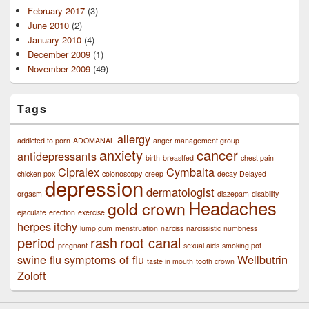
February 2017
(3)
June 2010
(2)
January 2010
(4)
December 2009
(1)
November 2009
(49)
Tags
allergy
addicted to porn
ADOMANAL
anger management group
anxiety
cancer
antidepressants
birth
breastfed
chest pain
Cipralex
Cymbalta
chicken pox
colonoscopy
creep
decay
Delayed
depression
dermatologist
orgasm
diazepam
disability
Headaches
gold crown
ejaculate
erection
exercise
herpes
itchy
lump gum
menstruation
narciss
narcissistic
numbness
period
rash
root canal
pregnant
sexual aids
smoking pot
swine flu
symptoms of flu
Wellbutrin
taste in mouth
tooth crown
Zoloft