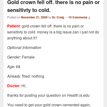
Gold crown fell off. there is no pain or
sensitivty to cold.
Posted on
November 21, 2009
by
Dr. Craig
—
10 Comments ↓
Patient
: gold crown fell off. there is no pain or
sensitivty to cold. money is a big issue.can i just not do
anything about it?
Optional Information
Gender:
Female
Age:
68
Already Tried:
nothing
Doctor
: Hi,
thanks for posting your question on Health.is.edu
You need to get your gold crown cemented again,