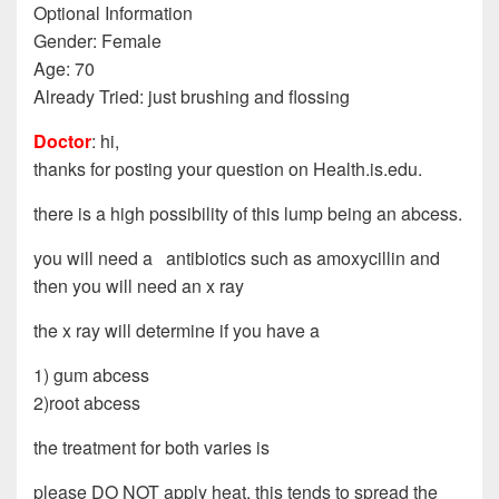
Optional Information
Gender: Female
Age: 70
Already Tried: just brushing and flossing
Doctor
: hi,
thanks for posting your question on Health.is.edu.
there is a high possibility of this lump being an abcess.
you will need a antibiotics such as amoxycillin and
then you will need an x ray
the x ray will determine if you have a
1) gum abcess
2)root abcess
the treatment for both varies is
please DO NOT apply heat, this tends to spread the