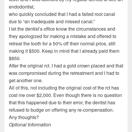
endodontist,
who quickly concluded that I had a failed root canal
due to “an inadequate and missed canal.”
I let the dentist’s office know the circumstances and
they apologized for making a mistake and offered to
retreat the tooth for a 50% off their normal price, still
making it $500. Keep in mind that I already paid them
$850.
After the original rct. I had a gold crown placed and that
was compromised during the retreatment and I had to
get another one.
All of this, not including the original cost of the rct has
cost me over $2,000. Even though there is no question
that this happened due to their error, the dentist has
refused to budge on offering any re-compensation.
Any thoughts?
Optional Information