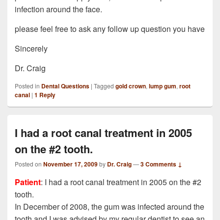
infection around the face.
please feel free to ask any follow up question you have
Sincerely
Dr. Craig
Posted in
Dental Questions
|
Tagged
gold crown
,
lump gum
,
root
canal
|
1
Reply
I had a root canal treatment in 2005
on the #2 tooth.
Posted on
November 17, 2009
by
Dr. Craig
—
3 Comments ↓
Patient
: I had a root canal treatment in 2005 on the #2
tooth.
In December of 2008, the gum was infected around the
tooth and I was advised by my regular dentist to see an