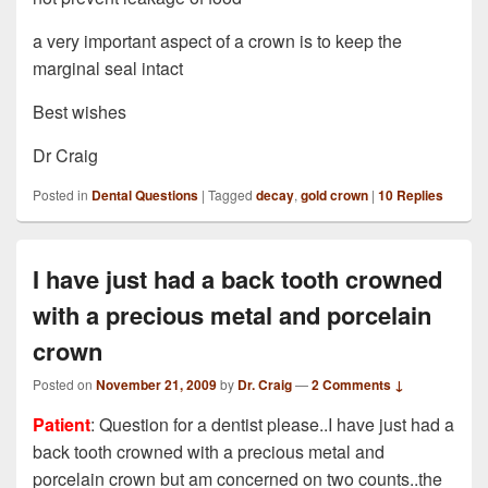
a very important aspect of a crown is to keep the
marginal seal intact
Best wishes
Dr Craig
Posted in
Dental Questions
|
Tagged
decay
,
gold crown
|
10
Replies
I have just had a back tooth crowned
with a precious metal and porcelain
crown
Posted on
November 21, 2009
by
Dr. Craig
—
2 Comments ↓
Patient
: Question for a dentist please..I have just had a
back tooth crowned with a precious metal and
porcelain crown but am concerned on two counts..the