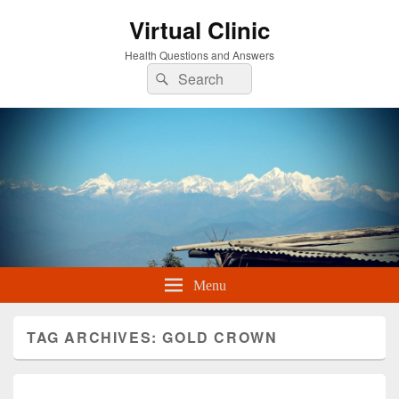
Virtual Clinic
Health Questions and Answers
Search
Search
for:
Menu
TAG ARCHIVES:
GOLD CROWN