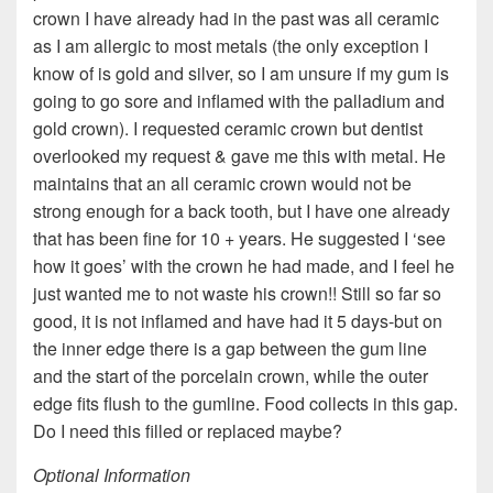
crown I have already had in the past was all ceramic
as I am allergic to most metals (the only exception I
know of is gold and silver, so I am unsure if my gum is
going to go sore and inflamed with the palladium and
gold crown). I requested ceramic crown but dentist
overlooked my request & gave me this with metal. He
maintains that an all ceramic crown would not be
strong enough for a back tooth, but I have one already
that has been fine for 10 + years. He suggested I ‘see
how it goes’ with the crown he had made, and I feel he
just wanted me to not waste his crown!! Still so far so
good, it is not inflamed and have had it 5 days-but on
the inner edge there is a gap between the gum line
and the start of the porcelain crown, while the outer
edge fits flush to the gumline. Food collects in this gap.
Do I need this filled or replaced maybe?
Optional Information