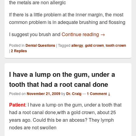
the metals are non allergic
if there is a little problem at the inner margin, the most
common problem is in adequate brushing and flossing
I have just had 
I suggest you brush and
Continue reading
→
Posted in
Dental Questions
|
Tagged
allergy
,
gold crown
,
tooth crown
|
2
Replies
I have a lump on the gum, under a
tooth that had a root canal done
Posted on
November 21, 2009
by
Dr. Craig
—
1 Comment ↓
Patient
: I have a lump on the gum, under a tooth that
had a root canal done,with a gold crown, about 25
years ago. Could this be an abcess? They lymph
nodes are not swollen