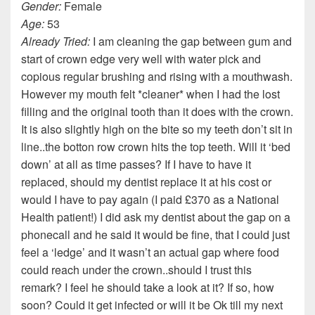
Gender:
Female
Age:
53
Already Tried:
I am cleaning the gap between gum and
start of crown edge very well with water pick and
copious regular brushing and rising with a mouthwash.
However my mouth felt *cleaner* when I had the lost
filling and the original tooth than it does with the crown.
It is also slightly high on the bite so my teeth don’t sit in
line..the botton row crown hits the top teeth. Will it ‘bed
down’ at all as time passes? If I have to have it
replaced, should my dentist replace it at his cost or
would I have to pay again (I paid £370 as a National
Health patient!) I did ask my dentist about the gap on a
phonecall and he said it would be fine, that I could just
feel a ‘ledge’ and it wasn’t an actual gap where food
could reach under the crown..should I trust this
remark? I feel he should take a look at it? If so, how
soon? Could it get infected or will it be Ok till my next