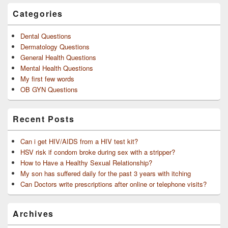
Categories
Dental Questions
Dermatology Questions
General Health Questions
Mental Health Questions
My first few words
OB GYN Questions
Recent Posts
Can i get HIV/AIDS from a HIV test kit?
HSV risk if condom broke during sex with a stripper?
How to Have a Healthy Sexual Relationship?
My son has suffered daily for the past 3 years with itching
Can Doctors write prescriptions after online or telephone visits?
Archives