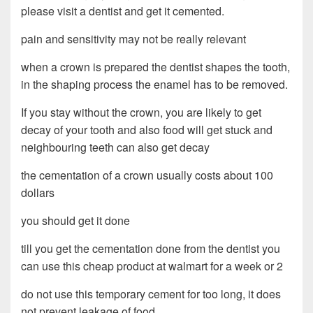
please visit a dentist and get it cemented.
pain and sensitivity may not be really relevant
when a crown is prepared the dentist shapes the tooth,
in the shaping process the enamel has to be removed.
If you stay without the crown, you are likely to get
decay of your tooth and also food will get stuck and
neighbouring teeth can also get decay
the cementation of a crown usually costs about 100
dollars
you should get it done
till you get the cementation done from the dentist you
can use this cheap product at walmart for a week or 2
do not use this temporary cement for too long, it does
not prevent leakage of food