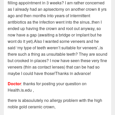
filling appointment in 3 weeks? I am rather concerned
as I already had an apisectomy on another crown 8 yrs
ago and then months into years of intermittent
antibiotics as the infection went into the sinus..then I
ended up having the crown and root out anyway, so
now have a gap (awaiting a bridge or implant but he
wont do it yet).Also I wanted some veneers and he
said ‘my type of teeth weren’t suitable for veneers’..is
there such a thing as unsuitable teeth? They are sound
but crooked in places? I now have seen these very fine
veneers (thin as contact lenses) that can be had so
maybe I could have those!Thanks in advance!
Doctor
: thanks for posting your question on
Health.is.edu ,
there is absoulutely no allergy problem with the high
noble gold ceramic crown,