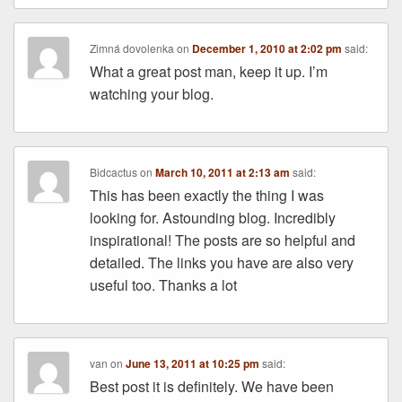
Zimná dovolenka
on
December 1, 2010 at 2:02 pm
said:
What a great post man, keep it up. I’m
watching your blog.
Bidcactus
on
March 10, 2011 at 2:13 am
said:
This has been exactly the thing I was
looking for. Astounding blog. Incredibly
inspirational! The posts are so helpful and
detailed. The links you have are also very
useful too. Thanks a lot
van
on
June 13, 2011 at 10:25 pm
said:
Best post it is definitely. We have been