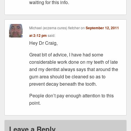
waiting for this info.
Michael (eczema cures) fletcher
on
September 12, 2011
at 2:12 pm
said:
Hey Dr Craig,
Great bit of advice, I have had some
considerable work done on my teeth of late
and my dentist always says that around the
gum area should be cleaned so as to
prevent decay beneath the tooth.
People don’t pay enough attention to this
point.
Leave a Reply