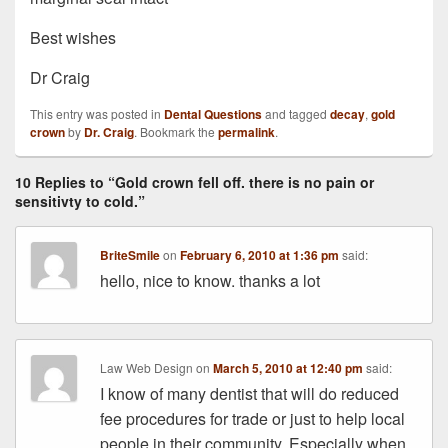
Best wishes
Dr Craig
This entry was posted in
Dental Questions
and tagged
decay
,
gold
crown
by
Dr. Craig
. Bookmark the
permalink
.
10 Replies to “Gold crown fell off. there is no pain or
sensitivty to cold.”
BriteSmile
on
February 6, 2010 at 1:36 pm
said:
hello, nice to know. thanks a lot
Law Web Design
on
March 5, 2010 at 12:40 pm
said:
I know of many dentist that will do reduced
fee procedures for trade or just to help local
people in their community. Especially when