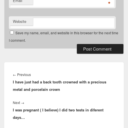
Email
*
Website
Save my name, email, and website in this browser for the next time
I comment.
Post
navigation
Previous
←
Previous
I have just had a back tooth crowned with a precious
post:
metal and porcelain crown
Next
Next
→
I was pregnant ( I believe) I did two tests in diferent
post:
days…