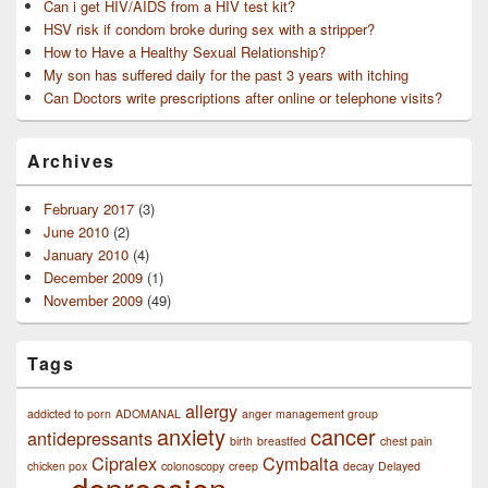
Can i get HIV/AIDS from a HIV test kit?
HSV risk if condom broke during sex with a stripper?
How to Have a Healthy Sexual Relationship?
My son has suffered daily for the past 3 years with itching
Can Doctors write prescriptions after online or telephone visits?
Archives
February 2017
(3)
June 2010
(2)
January 2010
(4)
December 2009
(1)
November 2009
(49)
Tags
allergy
addicted to porn
ADOMANAL
anger management group
anxiety
cancer
antidepressants
birth
breastfed
chest pain
Cipralex
Cymbalta
chicken pox
colonoscopy
creep
decay
Delayed