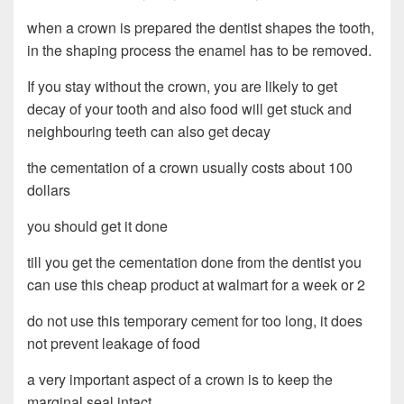
when a crown is prepared the dentist shapes the tooth,
in the shaping process the enamel has to be removed.
If you stay without the crown, you are likely to get
decay of your tooth and also food will get stuck and
neighbouring teeth can also get decay
the cementation of a crown usually costs about 100
dollars
you should get it done
till you get the cementation done from the dentist you
can use this cheap product at walmart for a week or 2
do not use this temporary cement for too long, it does
not prevent leakage of food
a very important aspect of a crown is to keep the
marginal seal intact