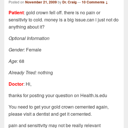
Posted on
November 21, 2009
by
Dr. Craig
—
10 Comments ↓
Patient
: gold crown fell off. there is no pain or
sensitivty to cold. money is a big issue.can i just not do
anything about it?
Optional Information
Gender:
Female
Age:
68
Already Tried:
nothing
Doctor
: Hi,
thanks for posting your question on Health.is.edu
You need to get your gold crown cemented again,
please visit a dentist and get it cemented.
pain and sensitivity may not be really relevant