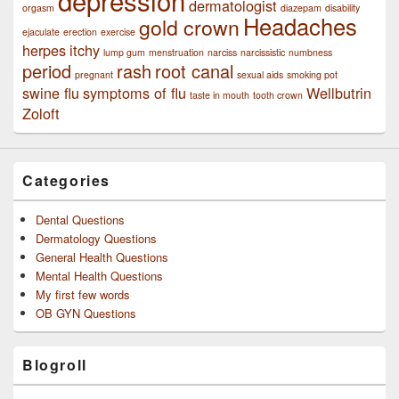
depression
dermatologist
orgasm
diazepam
disability
Headaches
gold crown
ejaculate
erection
exercise
herpes
itchy
lump gum
menstruation
narciss
narcissistic
numbness
period
rash
root canal
pregnant
sexual aids
smoking pot
swine flu
symptoms of flu
Wellbutrin
taste in mouth
tooth crown
Zoloft
Categories
Dental Questions
Dermatology Questions
General Health Questions
Mental Health Questions
My first few words
OB GYN Questions
Blogroll