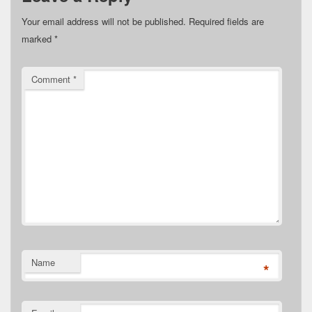
Your email address will not be published.
Required fields are
marked
*
Comment
*
Name
*