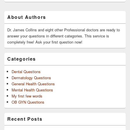
Primary
About Authors
Sidebar
Widget
Area
Dr. James Collins and eight other Professional doctors are ready to
answer your questions in different categories. This service is
completely free! Ask your first question now!
Categories
Dental Questions
Dermatology Questions
General Health Questions
Mental Health Questions
My first few words
OB GYN Questions
Recent Posts