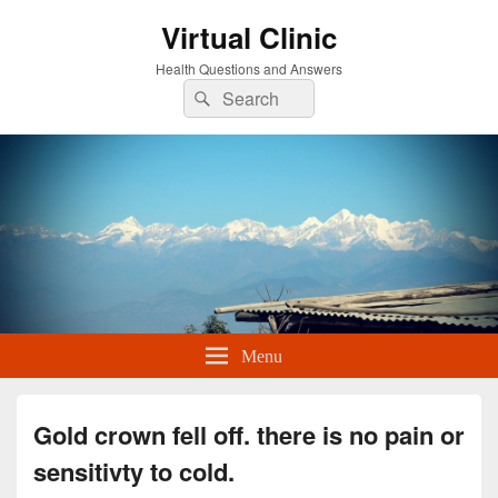
Virtual Clinic
Health Questions and Answers
Search
Search
for:
Menu
Gold crown fell off. there is no pain or
sensitivty to cold.