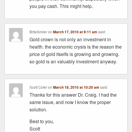
you pay cash. This might help.
BriteSmiler
on
March 17, 2010 at 9:11 am
said:
Gold crown is not only an investment in
health. the economic crysis is the reason the
price of gold itselfs is growing and growing.
so gold is an valuably investment anyway.
Scott Cofer
on
March 18, 2010 at 10:20 am
said:
Thanks for this answer Dr. Craig. I had the
same issue, and now I know the proper
solution.
Best to you,
Scott