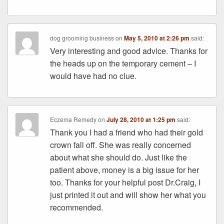
dog grooming business
on
May 5, 2010 at 2:26 pm
said:
Very interesting and good advice. Thanks for
the heads up on the temporary cement – I
would have had no clue.
Eczema Remedy
on
July 28, 2010 at 1:25 pm
said:
Thank you I had a friend who had their gold
crown fall off. She was really concerned
about what she should do. Just like the
patient above, money is a big issue for her
too. Thanks for your helpful post Dr.Craig, I
just printed it out and will show her what you
recommended.