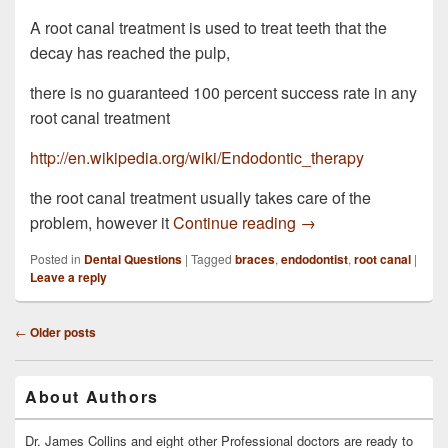
A root canal treatment is used to treat teeth that the
decay has reached the pulp,
there is no guaranteed 100 percent success rate in any
root canal treatment
http://en.wikipedia.org/wiki/Endodontic_therapy
the root canal treatment usually takes care of the
I wore braces at 40 ye
problem, however it
Continue reading
→
Posted in
Dental Questions
|
Tagged
braces
,
endodontist
,
root canal
|
Leave a reply
Post
←
Older posts
navigation
Primary
About Authors
Sidebar
Widget
Area
Dr. James Collins and eight other Professional doctors are ready to