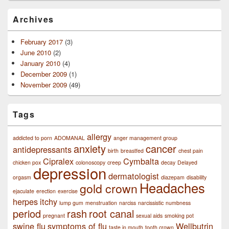
Archives
February 2017
(3)
June 2010
(2)
January 2010
(4)
December 2009
(1)
November 2009
(49)
Tags
allergy
addicted to porn
ADOMANAL
anger management group
anxiety
cancer
antidepressants
birth
breastfed
chest pain
Cipralex
Cymbalta
chicken pox
colonoscopy
creep
decay
Delayed
depression
dermatologist
orgasm
diazepam
disability
Headaches
gold crown
ejaculate
erection
exercise
herpes
itchy
lump gum
menstruation
narciss
narcissistic
numbness
period
rash
root canal
pregnant
sexual aids
smoking pot
swine flu
symptoms of flu
Wellbutrin
taste in mouth
tooth crown