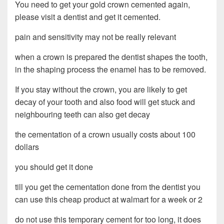
You need to get your gold crown cemented again,
please visit a dentist and get it cemented.
pain and sensitivity may not be really relevant
when a crown is prepared the dentist shapes the tooth,
in the shaping process the enamel has to be removed.
If you stay without the crown, you are likely to get
decay of your tooth and also food will get stuck and
neighbouring teeth can also get decay
the cementation of a crown usually costs about 100
dollars
you should get it done
till you get the cementation done from the dentist you
can use this cheap product at walmart for a week or 2
do not use this temporary cement for too long, it does