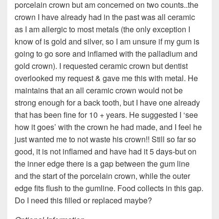
porcelain crown but am concerned on two counts..the
crown I have already had in the past was all ceramic
as I am allergic to most metals (the only exception I
know of is gold and silver, so I am unsure if my gum is
going to go sore and inflamed with the palladium and
gold crown). I requested ceramic crown but dentist
overlooked my request & gave me this with metal. He
maintains that an all ceramic crown would not be
strong enough for a back tooth, but I have one already
that has been fine for 10 + years. He suggested I ‘see
how it goes’ with the crown he had made, and I feel he
just wanted me to not waste his crown!! Still so far so
good, it is not inflamed and have had it 5 days-but on
the inner edge there is a gap between the gum line
and the start of the porcelain crown, while the outer
edge fits flush to the gumline. Food collects in this gap.
Do I need this filled or replaced maybe?