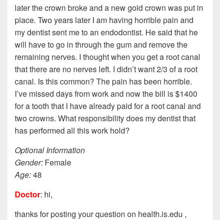
later the crown broke and a new gold crown was put in
place. Two years later I am having horrible pain and
my dentist sent me to an endodontist. He said that he
will have to go in through the gum and remove the
remaining nerves. I thought when you get a root canal
that there are no nerves left. I didn’t want 2/3 of a root
canal. Is this common? The pain has been horrible.
I’ve missed days from work and now the bill is $1400
for a tooth that I have already paid for a root canal and
two crowns. What responsibility does my dentist that
has performed all this work hold?
Optional Information
Gender:
Female
Age:
48
Doctor
: hi,
thanks for posting your question on health.is.edu ,