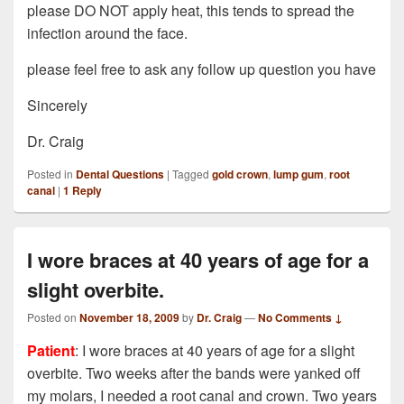
please DO NOT apply heat, this tends to spread the
infection around the face.
please feel free to ask any follow up question you have
Sincerely
Dr. Craig
Posted in
Dental Questions
|
Tagged
gold crown
,
lump gum
,
root
canal
|
1
Reply
I wore braces at 40 years of age for a
slight overbite.
Posted on
November 18, 2009
by
Dr. Craig
—
No Comments ↓
Patient
: I wore braces at 40 years of age for a slight
overbite. Two weeks after the bands were yanked off
my molars, I needed a root canal and crown. Two years