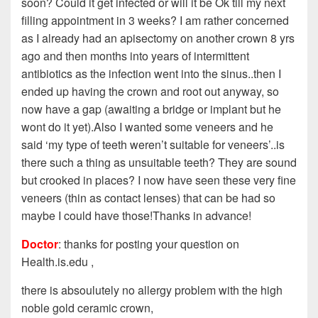
soon? Could it get infected or will it be Ok till my next
filling appointment in 3 weeks? I am rather concerned
as I already had an apisectomy on another crown 8 yrs
ago and then months into years of intermittent
antibiotics as the infection went into the sinus..then I
ended up having the crown and root out anyway, so
now have a gap (awaiting a bridge or implant but he
wont do it yet).Also I wanted some veneers and he
said ‘my type of teeth weren’t suitable for veneers’..is
there such a thing as unsuitable teeth? They are sound
but crooked in places? I now have seen these very fine
veneers (thin as contact lenses) that can be had so
maybe I could have those!Thanks in advance!
Doctor
: thanks for posting your question on
Health.is.edu ,
there is absoulutely no allergy problem with the high
noble gold ceramic crown,