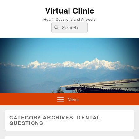
Virtual Clinic
Health Questions and Answers
Search
Search
for:
Menu
CATEGORY ARCHIVES:
DENTAL
QUESTIONS