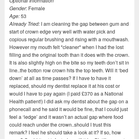
Optional Information
Gender:
Female
Age:
53
Already Tried:
I am cleaning the gap between gum and
start of crown edge very well with water pick and
copious regular brushing and rising with a mouthwash.
However my mouth felt *cleaner* when I had the lost
filling and the original tooth than it does with the crown.
It is also slightly high on the bite so my teeth don’t sit in
line..the botton row crown hits the top teeth. Will it ‘bed
down’ at all as time passes? If I have to have it
replaced, should my dentist replace it at his cost or
would I have to pay again (I paid £370 as a National
Health patient!) I did ask my dentist about the gap on a
phonecall and he said it would be fine, that I could just
feel a ‘ledge’ and it wasn’t an actual gap where food
could reach under the crown..should I trust this
remark? I feel he should take a look at it? If so, how