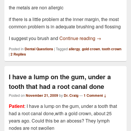
the metals are non allergic
if there is a little problem at the inner margin, the most
common problem is in adequate brushing and flossing
I have just had 
I suggest you brush and
Continue reading
→
Posted in
Dental Questions
|
Tagged
allergy
,
gold crown
,
tooth crown
|
2
Replies
I have a lump on the gum, under a
tooth that had a root canal done
Posted on
November 21, 2009
by
Dr. Craig
—
1 Comment ↓
Patient
: I have a lump on the gum, under a tooth that
had a root canal done,with a gold crown, about 25
years ago. Could this be an abcess? They lymph
nodes are not swollen