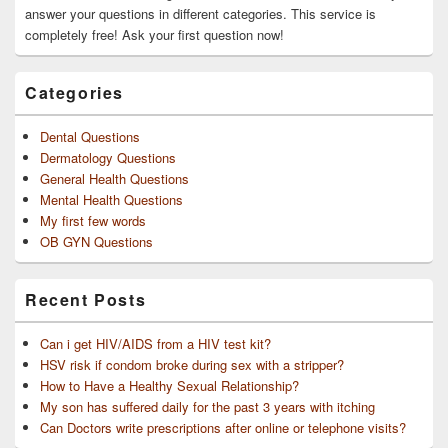
answer your questions in different categories. This service is
completely free! Ask your first question now!
Categories
Dental Questions
Dermatology Questions
General Health Questions
Mental Health Questions
My first few words
OB GYN Questions
Recent Posts
Can i get HIV/AIDS from a HIV test kit?
HSV risk if condom broke during sex with a stripper?
How to Have a Healthy Sexual Relationship?
My son has suffered daily for the past 3 years with itching
Can Doctors write prescriptions after online or telephone visits?