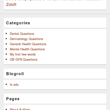
Zoloft
Categories
Dental Questions
Dermatology Questions
General Health Questions
Mental Health Questions
My first few words
OB GYN Questions
Blogroll
Is.edu
Pages
About Authors