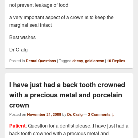
not prevent leakage of food
a very important aspect of a crown is to keep the
marginal seal intact
Best wishes
Dr Craig
Posted in
Dental Questions
|
Tagged
decay
,
gold crown
|
10
Replies
I have just had a back tooth crowned
with a precious metal and porcelain
crown
Posted on
November 21, 2009
by
Dr. Craig
—
2 Comments ↓
Patient
: Question for a dentist please..I have just had a
back tooth crowned with a precious metal and