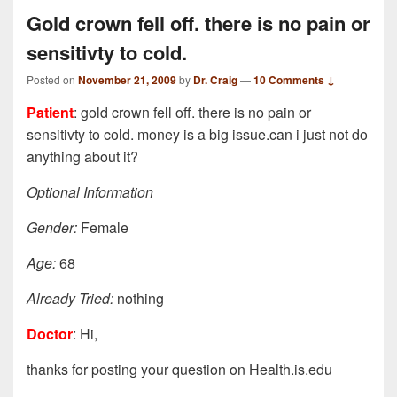
Gold crown fell off. there is no pain or
sensitivty to cold.
Posted on
November 21, 2009
by
Dr. Craig
—
10 Comments ↓
Patient
: gold crown fell off. there is no pain or
sensitivty to cold. money is a big issue.can i just not do
anything about it?
Optional Information
Gender:
Female
Age:
68
Already Tried:
nothing
Doctor
: Hi,
thanks for posting your question on Health.is.edu