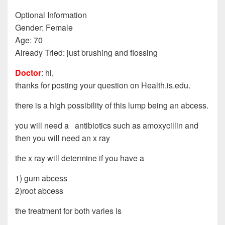
Optional Information
Gender: Female
Age: 70
Already Tried: just brushing and flossing
Doctor
: hi,
thanks for posting your question on Health.is.edu.
there is a high possibility of this lump being an abcess.
you will need a antibiotics such as amoxycillin and
then you will need an x ray
the x ray will determine if you have a
1) gum abcess
2)root abcess
the treatment for both varies is