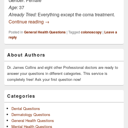
Gender:
Female
Age:
37
Already Tried:
Everything except the coma treatment.
Still in captivity. Captors still administer
Continue reading
→
Posted in
General Health Questions
|
Tagged
colonoscopy
|
Leave a
reply
Primary
About Authors
Sidebar
Widget
Area
Dr. James Collins and eight other Professional doctors are ready to
answer your questions in different categories. This service is
completely free! Ask your first question now!
Categories
Dental Questions
Dermatology Questions
General Health Questions
Mental Health Questions