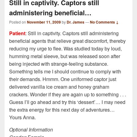
Still in captivity. Captors still
administering beneficial…
Posted on
November 11, 2009
by
Dr. James
—
No Comments ↓
Patient
: Still in captivity. Captors still administering
beneficial agents that relieve great discomfort, thereby
reducing my urge to flee. Was studied today by loud,
humming metal sleeve, but was released soon after
being injected with strange-feeling substance.
Something tells me I should continue to comply with
their demands. Hmmm. One uniformed captor just
delivered vanilla ice cream and honey graham
crackers. Wonder if they are again up to something . . .
Guess I’ll go ahead and try this ‘dessert’… I may need
the extra energy for this next day of adventures…
Yours Anna.
Optional Information