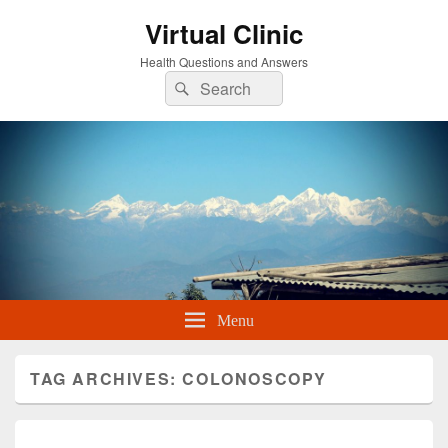
Virtual Clinic
Health Questions and Answers
Search
Search
for:
Menu
TAG ARCHIVES:
COLONOSCOPY