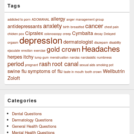
Tags
allergy
addicted to porn
ADOMANAL
anger management group
anxiety
cancer
antidepressants
birth
breastfed
chest pain
Cipralex
Cymbalta
chicken pox
colonoscopy
creep
decay
Delayed
depression
dermatologist
orgasm
diazepam
disability
Headaches
gold crown
ejaculate
erection
exercise
herpes
itchy
lump gum
menstruation
narciss
narcissistic
numbness
period
rash
root canal
pregnant
sexual aids
smoking pot
swine flu
symptoms of flu
Wellbutrin
taste in mouth
tooth crown
Zoloft
Categories
Dental Questions
Dermatology Questions
General Health Questions
Mental Health Questions