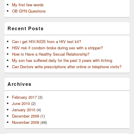
My first few words
OB GYN Questions
Recent Posts
Can i get HIV/AIDS from a HIV test kit?
HSV risk if condom broke during sex with a stripper?
How to Have a Healthy Sexual Relationship?
My son has suffered daily for the past 3 years with itching
Can Doctors write prescriptions after online or telephone visits?
Archives
February 2017
(3)
June 2010
(2)
January 2010
(4)
December 2009
(1)
November 2009
(49)