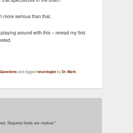
h more serious than that.
playing around with this – reread my first
ested.
 Questions
and tagged
neurologist
by
Dr. Mark
.
hed.
Required fields are marked
*