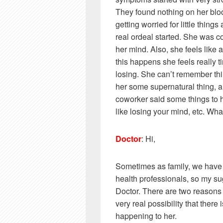
They found nothing on her blo
getting worried for little things
real ordeal started. She was co
her mind. Also, she feels like
this happens she feels really t
losing. She can’t remember thi
her some supernatural thing, an
coworker said some things to he
like losing your mind, etc. Wha
Doctor
: Hi,
Sometimes as family, we have a
health professionals, so my su
Doctor. There are two reasons I 
very real possibility that there
happening to her.