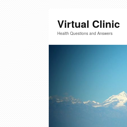
Virtual Clinic
Health Questions and Answers