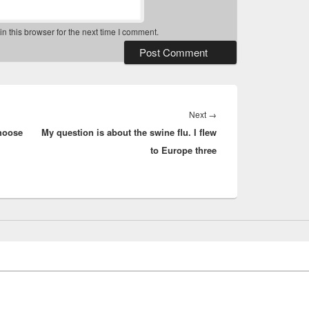
 this browser for the next time I comment.
Next
Next
→
hoose
My question is about the swine flu. I flew
post:
to Europe three