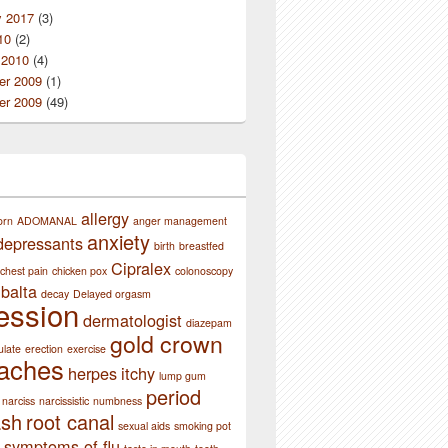
y 2017
(3)
10
(2)
 2010
(4)
r 2009
(1)
r 2009
(49)
allergy
orn
ADOMANAL
anger management
anxiety
depressants
birth
breastfed
Cipralex
chest pain
chicken pox
colonoscopy
balta
decay
Delayed orgasm
ession
dermatologist
diazepam
gold crown
ulate
erection
exercise
aches
herpes
itchy
lump gum
period
narciss
narcissistic
numbness
ash
root canal
sexual aids
smoking pot
symptoms of flu