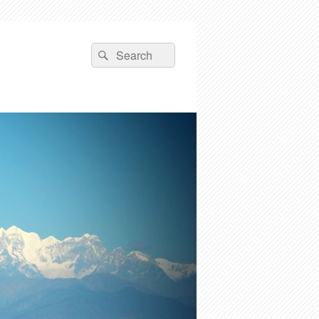
Search
Search
for: