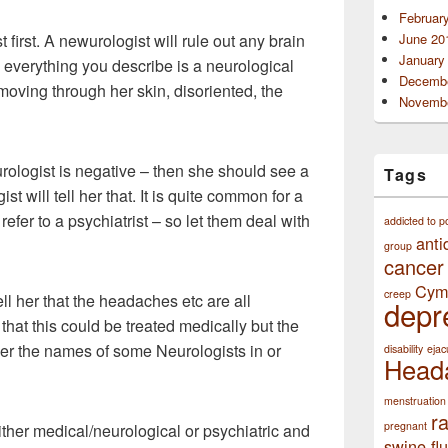
Februar
first. A newurologist will rule out any brain
June 20
January
s everything you describe is a neurological
Decembe
ving through her skin, disoriented, the
Novembe
rologist is negative – then she should see a
Tags
st will tell her that. It is quite common for a
refer to a psychiatrist – so let them deal with
addicted to p
anti
group
cancer
Cym
creep
ell her that the headaches etc are all
depr
at this could be treated medically but the
her the names of some Neurologists in or
disability
ejac
Head
menstruation
r
pregnant
either medical/neurological or psychiatric and
swine flu