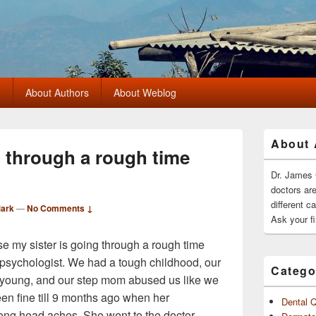
?
About Authors
About Weblog
Primary
About 
Sidebar
g through a rough time
Widget
Area
Dr. James 
doctors ar
different c
Mark
—
No Comments ↓
Ask your fi
se my sister is going through a rough time
e psychologist. We had a tough childhood, our
Catego
young, and our step mom abused us like we
en fine till 9 months ago when her
Dental 
ong head aches. She went to the doctor.