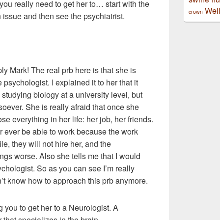
you really need to get her to… start with the
Well
crown
n issue and then see the psychiatrist.
ly Mark! The real prb here is that she is
psychologist. I explained it to her that it
 studying biology at a university level, but
soever. She is really afraid that once she
se everything in her life: her job, her friends.
ver ever be able to work because the work
e, they will not hire her, and the
ings worse. Also she tells me that I would
ychologist. So as you can see I’m really
don’t know how to approach this prb anymore.
ng you to get her to a Neurologist. A
 that specializes in the brain.