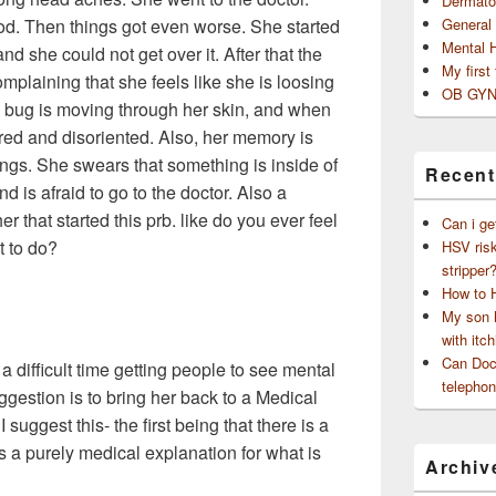
Dermato
od. Then things got even worse. She started
General
Mental 
 and she could not get over it. After that the
My first
mplaining that she feels like she is loosing
OB GYN
 a bug is moving through her skin, and when
ired and disoriented. Also, her memory is
ngs. She swears that something is inside of
Recent
d is afraid to go to the doctor. Also a
r that started this prb. like do you ever feel
Can i ge
t to do?
HSV risk
stripper
How to 
My son h
with itch
Can Doct
 difficult time getting people to see mental
telephon
ggestion is to bring her back to a Medical
suggest this- the first being that there is a
 is a purely medical explanation for what is
Archiv