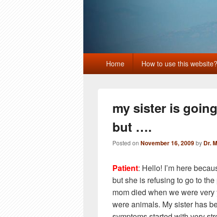
Primary
Home
How to use this website
menu
my sister is goin
but ….
Posted on
November 16, 2009
by
Dr. 
Patient
: Hello! I’m here becau
but she is refusing to go to th
mom died when we were very 
were animals. My sister has be
symptoms started with very str