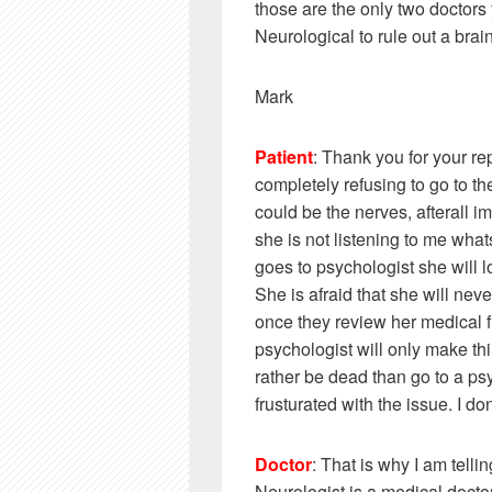
those are the only two doctors 
Neurological to rule out a brai
Mark
Patient
: Thank you for your rep
completely refusing to go to the 
could be the nerves, afterall im
she is not listening to me what
goes to psychologist she will lo
She is afraid that she will ne
once they review her medical fil
psychologist will only make th
rather be dead than go to a ps
frusturated with the issue. I 
Doctor
: That is why I am telli
Neurologist is a medical doctor