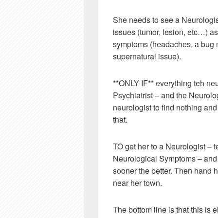
She needs to see a Neurologist 
issues (tumor, lesion, etc…) a
symptoms (headaches, a bug mo
supernatural issue).
**ONLY IF** everything teh neu
Psychiatrist – and the Neurologi
neurologist to find nothing and 
that.
TO get her to a Neurologist – t
Neurological Symptoms – and th
sooner the better. Then hand 
near her town.
The bottom line is that this is 