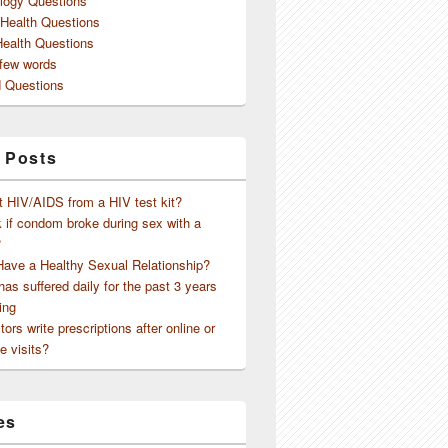
logy Questions
 Health Questions
Health Questions
 few words
 Questions
 Posts
t HIV/AIDS from a HIV test kit?
 if condom broke during sex with a
?
Have a Healthy Sexual Relationship?
as suffered daily for the past 3 years
ing
ors write prescriptions after online or
e visits?
es