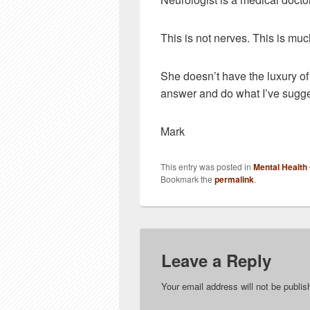
This is not nerves. This is muc
She doesn’t have the luxury of 
answer and do what I’ve sugg
Mark
This entry was posted in
Mental Health
Bookmark the
permalink
.
Leave a Reply
Your email address will not be publis