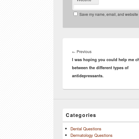
Save my name, email, and website in
Post
navigation
Previous
←
Previous
I was hoping you could help me c
post:
between the different types of
antidepressants.
Categories
Dental Questions
Dermatology Questions