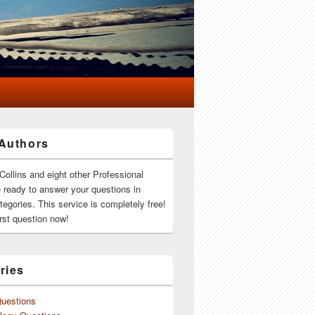
Authors
Collins and eight other Professional
e ready to answer your questions in
ategories. This service is completely free!
rst question now!
ries
Questions