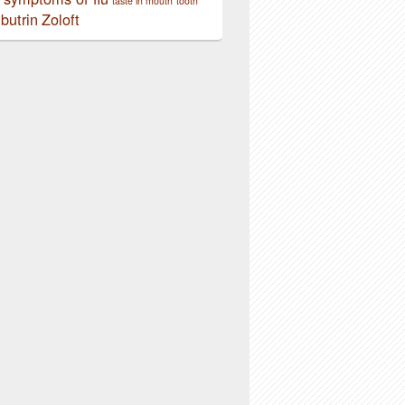
taste in mouth
tooth
butrin
Zoloft