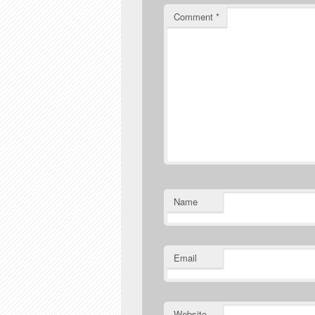
Comment
*
Name
Email
Website