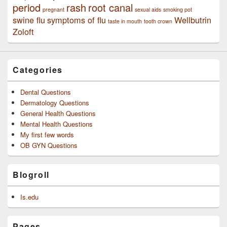
period
rash
root canal
pregnant
sexual aids
smoking pot
swine flu
symptoms of flu
Wellbutrin
taste in mouth
tooth crown
Zoloft
Categories
Dental Questions
Dermatology Questions
General Health Questions
Mental Health Questions
My first few words
OB GYN Questions
Blogroll
Is.edu
Pages