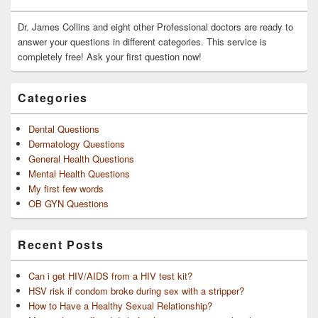
Widget
Area
Dr. James Collins and eight other Professional doctors are ready to
answer your questions in different categories. This service is
completely free! Ask your first question now!
Categories
Dental Questions
Dermatology Questions
General Health Questions
Mental Health Questions
My first few words
OB GYN Questions
Recent Posts
Can i get HIV/AIDS from a HIV test kit?
HSV risk if condom broke during sex with a stripper?
How to Have a Healthy Sexual Relationship?