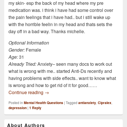
my skin- esp the back of my head where my pre
medication was. i think i have had some control over
the pain feelings that i have had.. but i still wake up
with the horrible feelin in my head and thats sets the
day off in a bad way. Thanks michelle.
Optional Information
Gender:
Female
Age:
31
Already Tried:
Anxiety– seen many docs to work out
what is wrong with me.. started Anti-Ds recently and
having problems with side effects.. want to know what
is wrong and how to get rid of it for good……
Is it possible that the cause of my anxiety 
Continue reading
→
Posted in
Mental Health Questions
|
Tagged
antianxiety
,
Cipralex
,
depression
|
1
Reply
Primary
About Authors
Sidebar