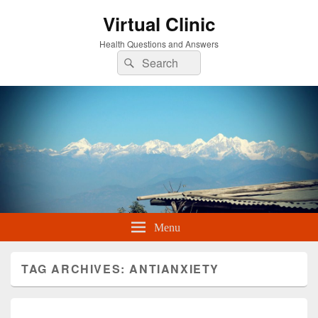
Virtual Clinic
Health Questions and Answers
Search
Search
for:
Menu
TAG ARCHIVES:
ANTIANXIETY