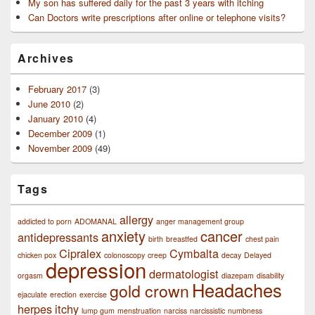
My son has suffered daily for the past 3 years with itching
Can Doctors write prescriptions after online or telephone visits?
Archives
February 2017
(3)
June 2010
(2)
January 2010
(4)
December 2009
(1)
November 2009
(49)
Tags
allergy
addicted to porn
ADOMANAL
anger management group
anxiety
cancer
antidepressants
birth
breastfed
chest pain
Cipralex
Cymbalta
chicken pox
colonoscopy
creep
decay
Delayed
depression
dermatologist
orgasm
diazepam
disability
Headaches
gold crown
ejaculate
erection
exercise
herpes
itchy
lump gum
menstruation
narciss
narcissistic
numbness