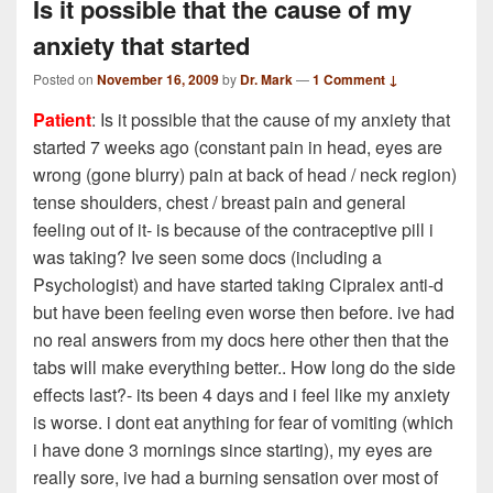
Is it possible that the cause of my
anxiety that started
Posted on
November 16, 2009
by
Dr. Mark
—
1 Comment ↓
Patient
: Is it possible that the cause of my anxiety that
started 7 weeks ago (constant pain in head, eyes are
wrong (gone blurry) pain at back of head / neck region)
tense shoulders, chest / breast pain and general
feeling out of it- is because of the contraceptive pill i
was taking? Ive seen some docs (including a
Psychologist) and have started taking Cipralex anti-d
but have been feeling even worse then before. ive had
no real answers from my docs here other then that the
tabs will make everything better.. How long do the side
effects last?- its been 4 days and i feel like my anxiety
is worse. i dont eat anything for fear of vomiting (which
i have done 3 mornings since starting), my eyes are
really sore, ive had a burning sensation over most of