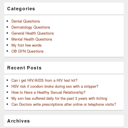
Categories
Dental Questions
Dermatology Questions
General Health Questions
Mental Health Questions
My first few words
OB GYN Questions
Recent Posts
Can i get HIV/AIDS from a HIV test kit?
HSV risk if condom broke during sex with a stripper?
How to Have a Healthy Sexual Relationship?
My son has suffered daily for the past 3 years with itching
Can Doctors write prescriptions after online or telephone visits?
Archives