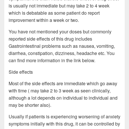
is usually not immediate but may take 2 to 4 week
which is debatable as some patient do report
improvement within a week or two.
You have not mentioned your doses but commonly
reported side effects of this drug includes
Gastrointestinal problems such as nausea, vomiting,
diarrhea, constipation, dizziness, headache etc. You
can find more information in the link below.
Side effects
Most of the side effects are immediate which go away
with time ( may take 2 to 3 week as seen clinically,
although a lot depends on individual to individual and
may be shorter also).
Usually if patients is experiencing worsening of anxiety
symptoms initially with this drug, it can be controlled by