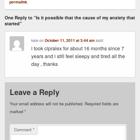
permalink
.
One Reply to “Is it possible that the cause of my anxiety that
started”
kale
on
October 11, 2011 at 3:44 am
said:
i took cipralex for about 16 months since 7
years and i still feel sleepy and tired all the
day , thanks
Leave a Reply
Your email address will not be published.
Required fields are
marked
*
Comment
*