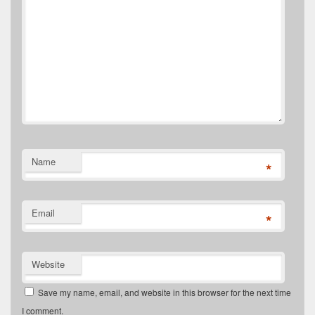
Name
*
Email
*
Website
Save my name, email, and website in this browser for the next time
I comment.