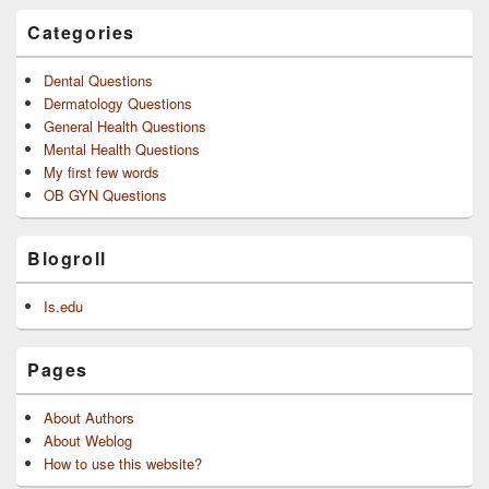
Categories
Dental Questions
Dermatology Questions
General Health Questions
Mental Health Questions
My first few words
OB GYN Questions
Blogroll
Is.edu
Pages
About Authors
About Weblog
How to use this website?