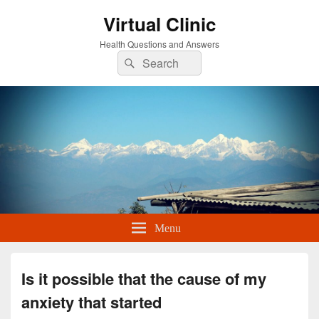
Virtual Clinic
Health Questions and Answers
Search
Search
for:
Menu
Is it possible that the cause of my
anxiety that started