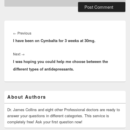
Post
navigation
Previous
←
Previous
I have been on Cymbalta for 3 weeks at 30mg.
post:
Next
Next
→
I was hoping you could help me choose between the
post:
different types of antidepressants.
Primary
About Authors
Sidebar
Widget
Area
Dr. James Collins and eight other Professional doctors are ready to
answer your questions in different categories. This service is
completely free! Ask your first question now!