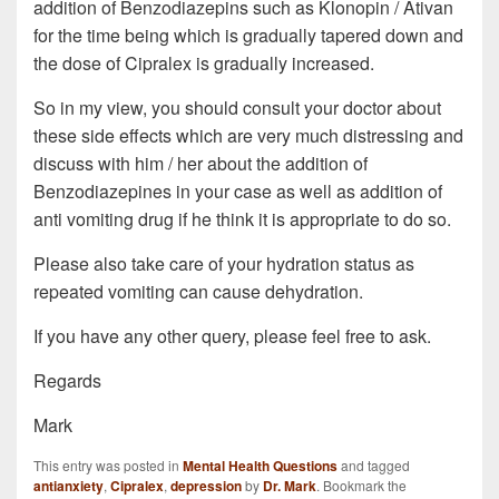
addition of Benzodiazepins such as Klonopin / Ativan
for the time being which is gradually tapered down and
the dose of Cipralex is gradually increased.
So in my view, you should consult your doctor about
these side effects which are very much distressing and
discuss with him / her about the addition of
Benzodiazepines in your case as well as addition of
anti vomiting drug if he think it is appropriate to do so.
Please also take care of your hydration status as
repeated vomiting can cause dehydration.
If you have any other query, please feel free to ask.
Regards
Mark
This entry was posted in
Mental Health Questions
and tagged
antianxiety
,
Cipralex
,
depression
by
Dr. Mark
. Bookmark the