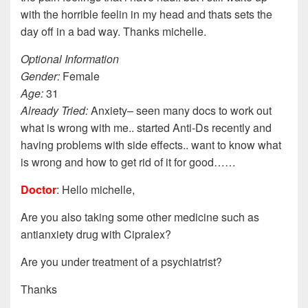
with the horrible feelin in my head and thats sets the
day off in a bad way. Thanks michelle.
Optional Information
Gender:
Female
Age:
31
Already Tried:
Anxiety– seen many docs to work out
what is wrong with me.. started Anti-Ds recently and
having problems with side effects.. want to know what
is wrong and how to get rid of it for good……
Doctor
: Hello michelle,
Are you also taking some other medicine such as
antianxiety drug with Cipralex?
Are you under treatment of a psychiatrist?
Thanks