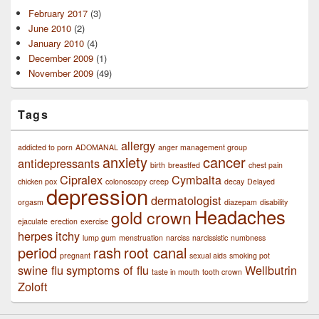
February 2017
(3)
June 2010
(2)
January 2010
(4)
December 2009
(1)
November 2009
(49)
Tags
allergy
addicted to porn
ADOMANAL
anger management group
anxiety
cancer
antidepressants
birth
breastfed
chest pain
Cipralex
Cymbalta
chicken pox
colonoscopy
creep
decay
Delayed
depression
dermatologist
orgasm
diazepam
disability
Headaches
gold crown
ejaculate
erection
exercise
herpes
itchy
lump gum
menstruation
narciss
narcissistic
numbness
period
rash
root canal
pregnant
sexual aids
smoking pot
swine flu
symptoms of flu
Wellbutrin
taste in mouth
tooth crown
Zoloft