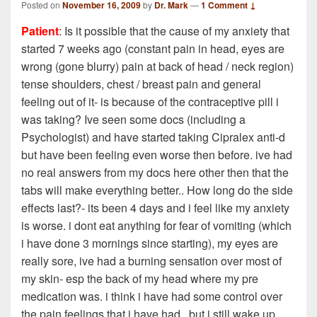
Posted on
November 16, 2009
by
Dr. Mark
—
1 Comment ↓
Patient
: Is it possible that the cause of my anxiety that
started 7 weeks ago (constant pain in head, eyes are
wrong (gone blurry) pain at back of head / neck region)
tense shoulders, chest / breast pain and general
feeling out of it- is because of the contraceptive pill i
was taking? Ive seen some docs (including a
Psychologist) and have started taking Cipralex anti-d
but have been feeling even worse then before. ive had
no real answers from my docs here other then that the
tabs will make everything better.. How long do the side
effects last?- its been 4 days and i feel like my anxiety
is worse. i dont eat anything for fear of vomiting (which
i have done 3 mornings since starting), my eyes are
really sore, ive had a burning sensation over most of
my skin- esp the back of my head where my pre
medication was. i think i have had some control over
the pain feelings that i have had.. but i still wake up