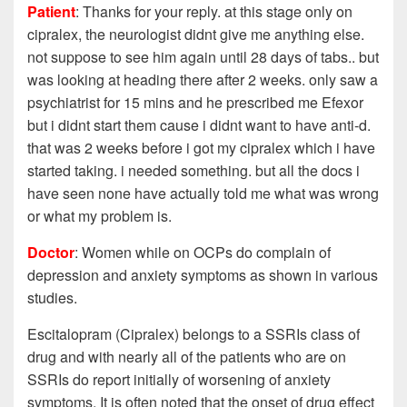
Patient
: Thanks for your reply. at this stage only on
cipralex, the neurologist didnt give me anything else.
not suppose to see him again until 28 days of tabs.. but
was looking at heading there after 2 weeks. only saw a
psychiatrist for 15 mins and he prescribed me Efexor
but i didnt start them cause i didnt want to have anti-d.
that was 2 weeks before i got my cipralex which i have
started taking. i needed something. but all the docs i
have seen none have actually told me what was wrong
or what my problem is.
Doctor
: Women while on OCPs do complain of
depression and anxiety symptoms as shown in various
studies.
Escitalopram (Cipralex) belongs to a SSRIs class of
drug and with nearly all of the patients who are on
SSRIs do report initially of worsening of anxiety
symptoms. It is often noted that the onset of drug effect