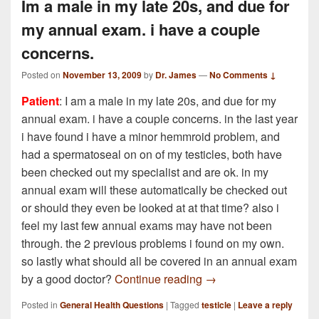
Im a male in my late 20s, and due for
my annual exam. i have a couple
concerns.
Posted on
November 13, 2009
by
Dr. James
—
No Comments ↓
Patient
: I am a male in my late 20s, and due for my
annual exam. i have a couple concerns. in the last year
i have found i have a minor hemmroid problem, and
had a spermatoseal on on of my testicles, both have
been checked out my specialist and are ok. in my
annual exam will these automatically be checked out
or should they even be looked at at that time? also i
feel my last few annual exams may have not been
through. the 2 previous problems i found on my own.
so lastly what should all be covered in an annual exam
Im a male in my late 2
by a good doctor?
Continue reading
→
Posted in
General Health Questions
|
Tagged
testicle
|
Leave a reply