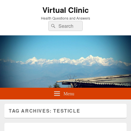
Virtual Clinic
Health Questions and Answers
Search
Search
for:
Menu
TAG ARCHIVES:
TESTICLE