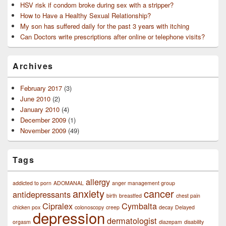
HSV risk if condom broke during sex with a stripper?
How to Have a Healthy Sexual Relationship?
My son has suffered daily for the past 3 years with itching
Can Doctors write prescriptions after online or telephone visits?
Archives
February 2017
(3)
June 2010
(2)
January 2010
(4)
December 2009
(1)
November 2009
(49)
Tags
allergy
addicted to porn
ADOMANAL
anger management group
anxiety
cancer
antidepressants
birth
breastfed
chest pain
Cipralex
Cymbalta
chicken pox
colonoscopy
creep
decay
Delayed
depression
dermatologist
orgasm
diazepam
disability