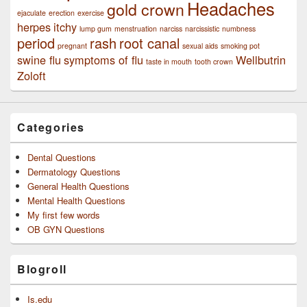
Headaches
gold crown
ejaculate
erection
exercise
herpes
itchy
lump gum
menstruation
narciss
narcissistic
numbness
period
rash
root canal
pregnant
sexual aids
smoking pot
swine flu
symptoms of flu
Wellbutrin
taste in mouth
tooth crown
Zoloft
Categories
Dental Questions
Dermatology Questions
General Health Questions
Mental Health Questions
My first few words
OB GYN Questions
Blogroll
Is.edu