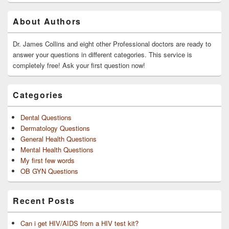
Primary
About Authors
Sidebar
Widget
Area
Dr. James Collins and eight other Professional doctors are ready to
answer your questions in different categories. This service is
completely free! Ask your first question now!
Categories
Dental Questions
Dermatology Questions
General Health Questions
Mental Health Questions
My first few words
OB GYN Questions
Recent Posts
Can i get HIV/AIDS from a HIV test kit?