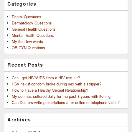
Categories
Dental Questions
Dermatology Questions
General Health Questions
Mental Health Questions
My first few words
OB GYN Questions
Recent Posts
Can i get HIV/AIDS from a HIV test kit?
HSV risk if condom broke during sex with a stripper?
How to Have a Healthy Sexual Relationship?
My son has suffered daily for the past 3 years with itching
Can Doctors write prescriptions after online or telephone visits?
Archives