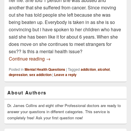
her life. She told 1 person she was abused and
another that she suffered from cancer. Since moving
out she has told people she left because she was
being beaten up. Everybody is taken in as she is so
convincing but i have spoken to her children who have
said she has been like it for about 6 years. When she
does move on she continues to meet strangers for
sex?? Is this a mental health issue?
If a person lies about there life and has 
Continue reading
→
Posted in
Mental Health Questions
|
Tagged
addiction
,
alcohol
,
depression
,
sex addiction
|
Leave a reply
Primary
About Authors
Sidebar
Widget
Area
Dr. James Collins and eight other Professional doctors are ready to
answer your questions in different categories. This service is
completely free! Ask your first question now!