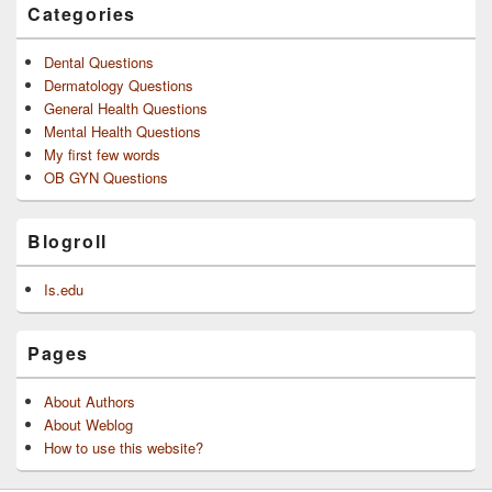
Categories
Dental Questions
Dermatology Questions
General Health Questions
Mental Health Questions
My first few words
OB GYN Questions
Blogroll
Is.edu
Pages
About Authors
About Weblog
How to use this website?