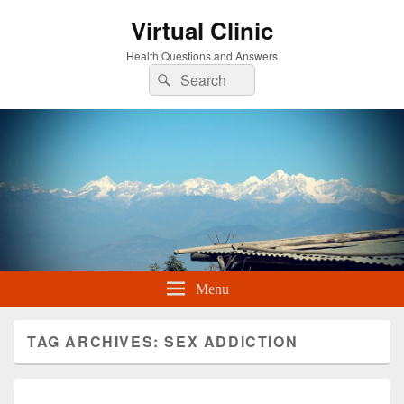
Virtual Clinic
Health Questions and Answers
Search
Search
for:
Menu
TAG ARCHIVES:
SEX ADDICTION