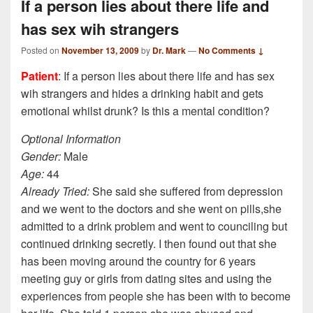
If a person lies about there life and
has sex wih strangers
Posted on
November 13, 2009
by
Dr. Mark
—
No Comments ↓
Patient
: If a person lies about there life and has sex
wih strangers and hides a drinking habit and gets
emotional whilst drunk? Is this a mental condition?
Optional Information
Gender:
Male
Age:
44
Already Tried:
She said she suffered from depression
and we went to the doctors and she went on pills,she
admitted to a drink problem and went to counciling but
continued drinking secretly. I then found out that she
has been moving around the country for 6 years
meeting guy or girls from dating sites and using the
experiences from people she has been with to become