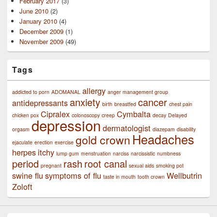
February 2017
(3)
June 2010
(2)
January 2010
(4)
December 2009
(1)
November 2009
(49)
Tags
allergy
addicted to porn
ADOMANAL
anger management group
anxiety
cancer
antidepressants
birth
breastfed
chest pain
Cipralex
Cymbalta
chicken pox
colonoscopy
creep
decay
Delayed
depression
dermatologist
orgasm
diazepam
disability
Headaches
gold crown
ejaculate
erection
exercise
herpes
itchy
lump gum
menstruation
narciss
narcissistic
numbness
period
rash
root canal
pregnant
sexual aids
smoking pot
swine flu
symptoms of flu
Wellbutrin
taste in mouth
tooth crown
Zoloft