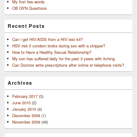
My first few words
OB GYN Questions
Recent Posts
Can i get HIV/AIDS from a HIV test kit?
HSV risk if condom broke during sex with a stripper?
How to Have a Healthy Sexual Relationship?
My son has suffered daily for the past 3 years with itching
Can Doctors write prescriptions after online or telephone visits?
Archives
February 2017
(3)
June 2010
(2)
January 2010
(4)
December 2009
(1)
November 2009
(49)