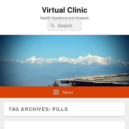
Virtual Clinic
Health Questions and Answers
Search
Search
for:
Menu
TAG ARCHIVES:
PILLS