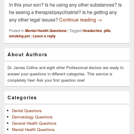
in this your son? Is he using any other substances? Is
he seeing a therapist/psychiatrist? Is he getting any
How do you get a 
any other legal issues?
Continue reading
→
Posted in
Mental Health Questions
|
Tagged
Headaches
,
pills
,
smoking pot
|
Leave a reply
Primary
About Authors
Sidebar
Widget
Area
Dr. James Collins and eight other Professional doctors are ready to
answer your questions in different categories. This service is
completely free! Ask your first question now!
Categories
Dental Questions
Dermatology Questions
General Health Questions
Mental Health Questions