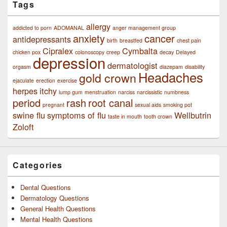
Tags
allergy
addicted to porn
ADOMANAL
anger management group
anxiety
cancer
antidepressants
birth
breastfed
chest pain
Cipralex
Cymbalta
chicken pox
colonoscopy
creep
decay
Delayed
depression
dermatologist
orgasm
diazepam
disability
Headaches
gold crown
ejaculate
erection
exercise
herpes
itchy
lump gum
menstruation
narciss
narcissistic
numbness
period
rash
root canal
pregnant
sexual aids
smoking pot
swine flu
symptoms of flu
Wellbutrin
taste in mouth
tooth crown
Zoloft
Categories
Dental Questions
Dermatology Questions
General Health Questions
Mental Health Questions