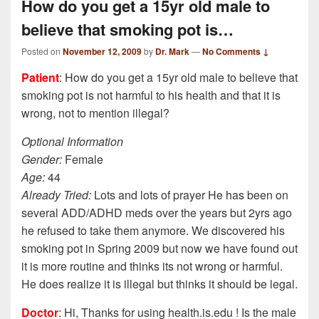
How do you get a 15yr old male to
believe that smoking pot is…
Posted on
November 12, 2009
by
Dr. Mark
—
No Comments ↓
Patient
: How do you get a 15yr old male to believe that
smoking pot is not harmful to his health and that it is
wrong, not to mention illegal?
Optional Information
Gender:
Female
Age:
44
Already Tried:
Lots and lots of prayer He has been on
several ADD/ADHD meds over the years but 2yrs ago
he refused to take them anymore. We discovered his
smoking pot in Spring 2009 but now we have found out
it is more routine and thinks its not wrong or harmful.
He does realize it is illegal but thinks it should be legal.
Doctor
: Hi, Thanks for using health.is.edu ! Is the male