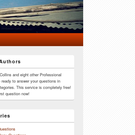
Authors
Collins and eight other Professional
e ready to answer your questions in
ategories. This service is completely free!
rst question now!
ries
Questions