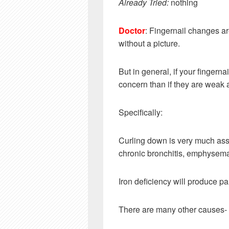
Already Tried:
nothing
Doctor
: Fingernail changes ar
without a picture.
But in general, if your fingernai
concern than if they are weak 
Specifically:
Curling down is very much ass
chronic bronchitis, emphysema
Iron deficiency will produce pa
There are many other causes-