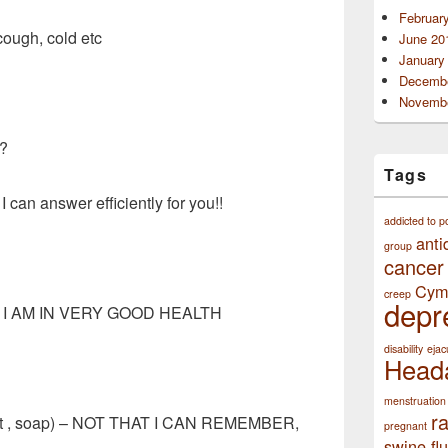
Februar
cough, cold etc
June 20
January
Decembe
Novembe
s?
Tags
I can answer efficiently for you!!
addicted to p
anti
group
cancer
Cym
creep
depr
NO I AM IN VERY GOOD HEALTH
disability
ejac
Head
menstruation
r
ent , soap) – NOT THAT I CAN REMEMBER,
pregnant
swine flu