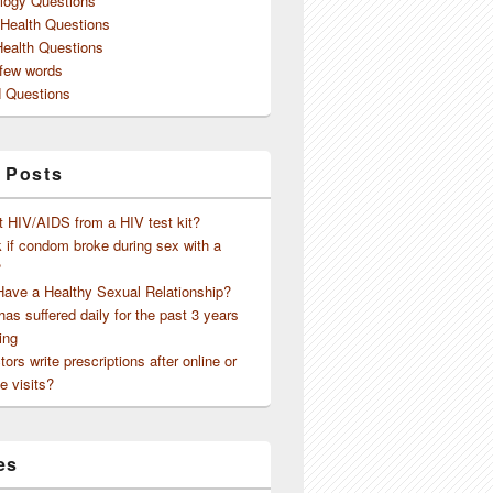
logy Questions
 Health Questions
Health Questions
 few words
 Questions
 Posts
t HIV/AIDS from a HIV test kit?
 if condom broke during sex with a
?
Have a Healthy Sexual Relationship?
as suffered daily for the past 3 years
ing
ors write prescriptions after online or
e visits?
es