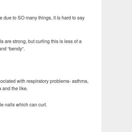
e due to SO many things, it is hard to say
ls are strong, but curling this is less of a
and “bendy”.
ociated with respiratory problems- asthma,
 and the like.
le nails which can curl.