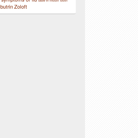
taste in mouth
tooth
butrin
Zoloft