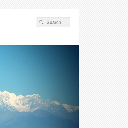
Search
Search
for: