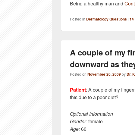
Being a healthy man and
Cont
Posted in
Dermatology Questions
|
14
A couple of my fi
downward as the
Posted on
November 20, 2009
by
Dr. 
Patient
: A couple of my finger
this due to a poor diet?
Optional Information
Gender:
female
Age:
60