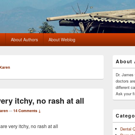
?
About Authors
About Weblog
Primary
About 
Sidebar
 Karen
Widget
Area
Dr. James 
doctors ar
different c
Ask your fi
ry itchy, no rash at all
Karen
—
14 Comments ↓
Catego
are very itchy, no rash at all
Dental 