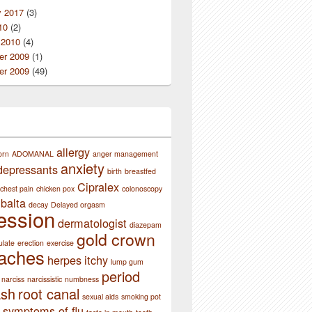
y 2017
(3)
10
(2)
 2010
(4)
r 2009
(1)
r 2009
(49)
allergy
orn
ADOMANAL
anger management
anxiety
depressants
birth
breastfed
Cipralex
chest pain
chicken pox
colonoscopy
balta
decay
Delayed orgasm
ession
dermatologist
diazepam
gold crown
ulate
erection
exercise
aches
herpes
itchy
lump gum
period
narciss
narcissistic
numbness
ash
root canal
sexual aids
smoking pot
symptoms of flu