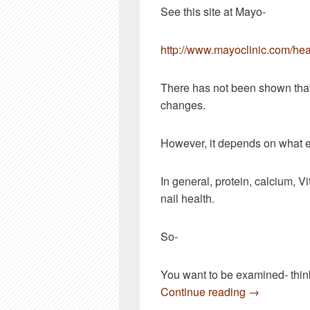
See this site at Mayo-
http://www.mayoclinic.com/he
There has not been shown that
changes.
However, it depends on what e
In general, protein, calcium, V
nail health.
So-
You want to be examined- think
A couple of 
Continue reading
→