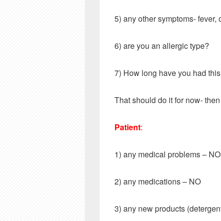
5) any other symptoms- fever, 
6) are you an allergic type?
7) How long have you had thi
That should do it for now- then 
Patient
:
1) any medical problems – 
2) any medications – NO
3) any new products (deterg