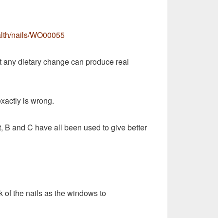
alth/nails/WO00055
 any dietary change can produce real
xactly is wrong.
it, B and C have all been used to give better
 of the nails as the windows to
my fingernails are curling downward as they grow.