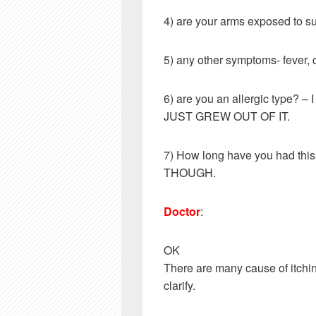
4) are your arms exposed to 
5) any other symptoms- fever, 
6) are you an allergic type? 
JUST GREW OUT OF IT.
7) How long have you had t
THOUGH.
Doctor
:
OK
There are many cause of itchin
clarify.