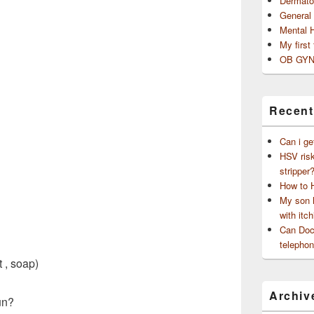
Dermato
General
Mental 
My first
OB GYN
Recent
Can i ge
HSV risk
stripper
How to 
My son h
with itch
Can Doct
telephon
 , soap)
Archiv
un?