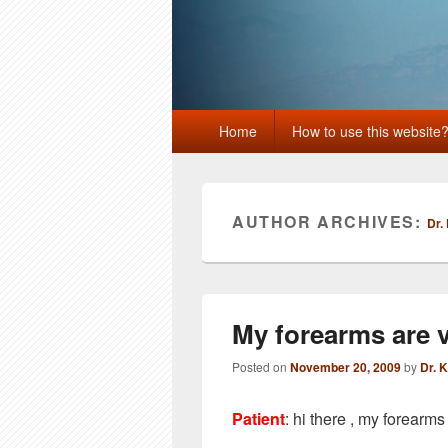
Primary
Home
How to use this website
menu
AUTHOR ARCHIVES:
Dr.
My forearms are ve
Posted on
November 20, 2009
by
Dr. 
Patient
: hi there , my forearms 