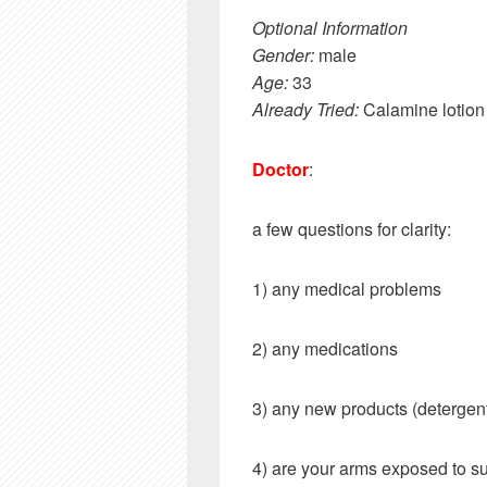
Optional Information
Gender:
male
Age:
33
Already Tried:
Calamine lotion
Doctor
:
a few questions for clarity:
1) any medical problems
2) any medications
3) any new products (detergent
4) are your arms exposed to s