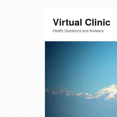
Virtual Clinic
Health Questions and Answers