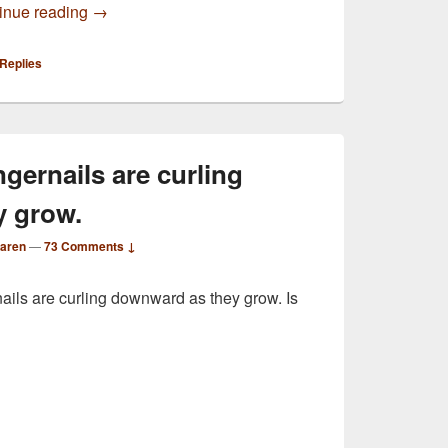
My forearms are very itchy, no rash at all
inue reading
→
Replies
ngernails are curling
y grow.
Karen
—
73 Comments ↓
nails are curling downward as they grow. Is