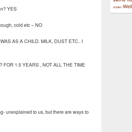
Well
crown
sun? YES
cough, cold etc – NO
– I WAS AS A CHILD. MILK, DUST ETC.. I
his? FOR 1.5 YEARS , NOT ALL THE TIME
g- unexplained to us, but there are ways to