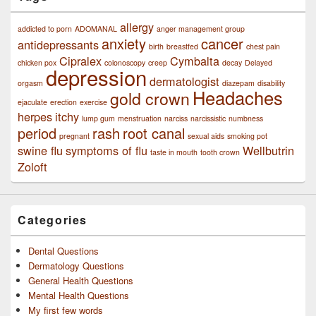
allergy
addicted to porn
ADOMANAL
anger management group
anxiety
cancer
antidepressants
birth
breastfed
chest pain
Cipralex
Cymbalta
chicken pox
colonoscopy
creep
decay
Delayed
depression
dermatologist
orgasm
diazepam
disability
Headaches
gold crown
ejaculate
erection
exercise
herpes
itchy
lump gum
menstruation
narciss
narcissistic
numbness
period
rash
root canal
pregnant
sexual aids
smoking pot
swine flu
symptoms of flu
Wellbutrin
taste in mouth
tooth crown
Zoloft
Categories
Dental Questions
Dermatology Questions
General Health Questions
Mental Health Questions
My first few words