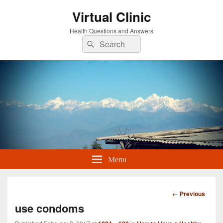
Virtual Clinic
Health Questions and Answers
Search
Search
for:
Menu
Image
← Previous
navigation
use condoms