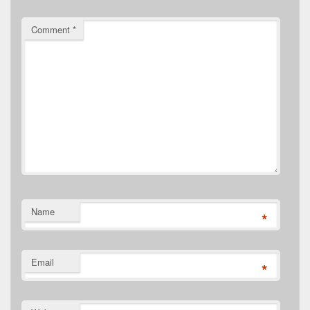
Comment
*
Name
*
Email
*