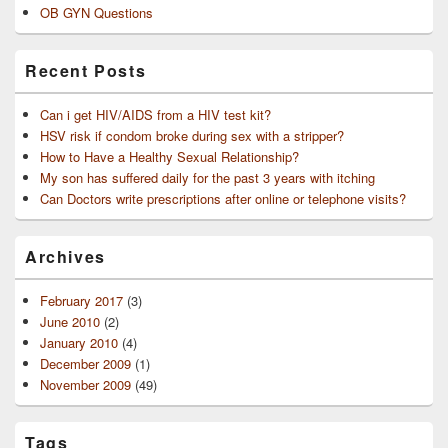
OB GYN Questions
Recent Posts
Can i get HIV/AIDS from a HIV test kit?
HSV risk if condom broke during sex with a stripper?
How to Have a Healthy Sexual Relationship?
My son has suffered daily for the past 3 years with itching
Can Doctors write prescriptions after online or telephone visits?
Archives
February 2017
(3)
June 2010
(2)
January 2010
(4)
December 2009
(1)
November 2009
(49)
Tags