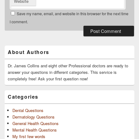
Website
Save my name, email, and website in this browser for the next time
I comment.
Primary
Sidebar
Widget
About Authors
Area
Dr. James Collins and eight other Professional doctors are ready to
answer your questions in different categories. This service is
completely free! Ask your first question now!
Categories
Dental Questions
Dermatology Questions
General Health Questions
Mental Health Questions
My first few words