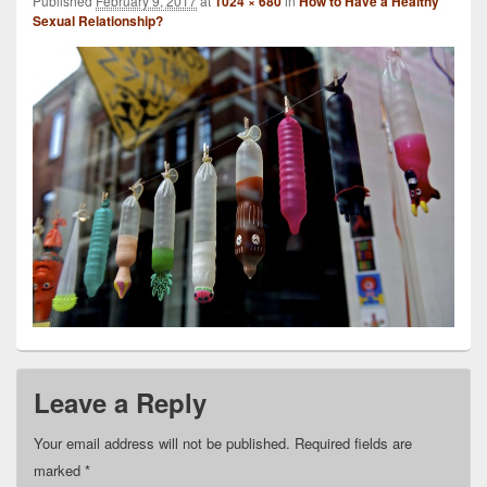
Published
February 9, 2017
at
1024 × 680
in
How to Have a Healthy
Sexual Relationship?
Leave a Reply
Your email address will not be published.
Required fields are
marked
*