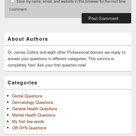
Save my name, email, and website in this browser for the next time
I comment.
Primary
Sidebar
Widget
About Authors
Area
Dr. James Collins and eight other Professional doctors are ready to
answer your questions in different categories. This service is
completely free! Ask your first question now!
Categories
Dental Questions
Dermatology Questions
General Health Questions
Mental Health Questions
My first few words
OB GYN Questions