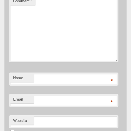
Comment
*
Name
*
Email
*
Website