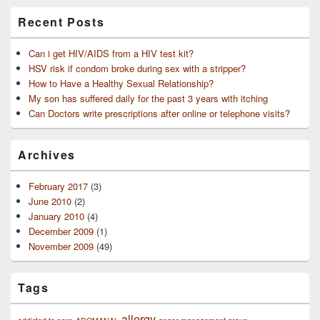
Recent Posts
Can i get HIV/AIDS from a HIV test kit?
HSV risk if condom broke during sex with a stripper?
How to Have a Healthy Sexual Relationship?
My son has suffered daily for the past 3 years with itching
Can Doctors write prescriptions after online or telephone visits?
Archives
February 2017
(3)
June 2010
(2)
January 2010
(4)
December 2009
(1)
November 2009
(49)
Tags
allergy