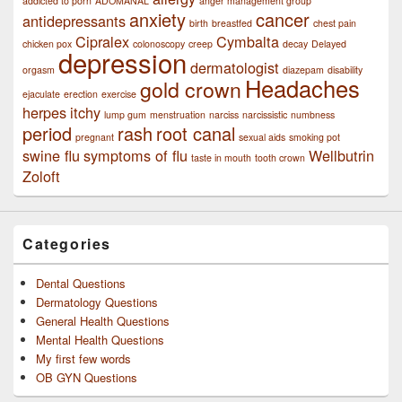
addicted to porn
ADOMANAL
anger management group
anxiety
cancer
antidepressants
birth
breastfed
chest pain
Cipralex
Cymbalta
chicken pox
colonoscopy
creep
decay
Delayed
depression
dermatologist
orgasm
diazepam
disability
Headaches
gold crown
ejaculate
erection
exercise
herpes
itchy
lump gum
menstruation
narciss
narcissistic
numbness
period
rash
root canal
pregnant
sexual aids
smoking pot
swine flu
symptoms of flu
Wellbutrin
taste in mouth
tooth crown
Zoloft
Categories
Dental Questions
Dermatology Questions
General Health Questions
Mental Health Questions
My first few words
OB GYN Questions