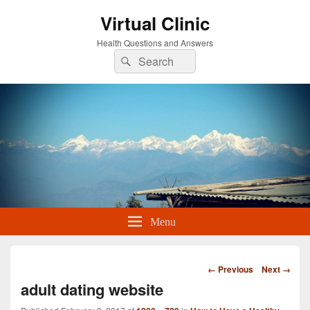
Virtual Clinic
Health Questions and Answers
Search
Search
for:
Menu
Image
← Previous
Next →
navigation
adult dating website