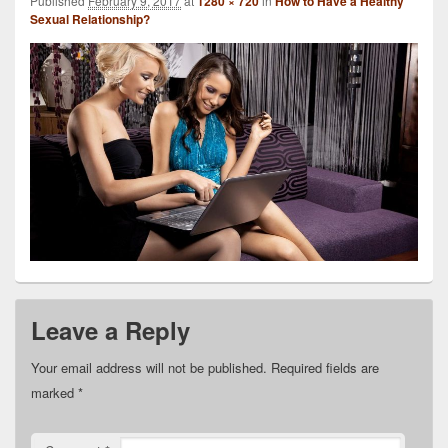
Published
February 9, 2017
at
1280 × 720
in
How to Have a Healthy
Sexual Relationship?
Leave a Reply
Your email address will not be published.
Required fields are
marked
*