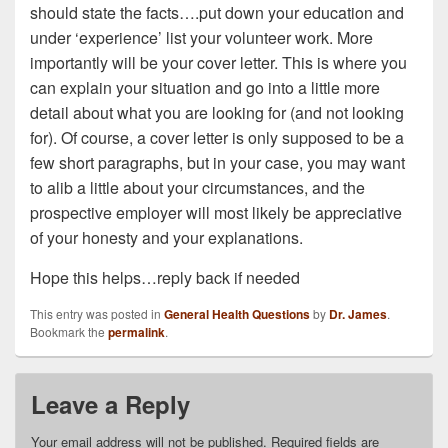
should state the facts….put down your education and
under ‘experience’ list your volunteer work. More
importantly will be your cover letter. This is where you
can explain your situation and go into a little more
detail about what you are looking for (and not looking
for). Of course, a cover letter is only supposed to be a
few short paragraphs, but in your case, you may want
to alib a little about your circumstances, and the
prospective employer will most likely be appreciative
of your honesty and your explanations.
Hope this helps…reply back if needed
This entry was posted in
General Health Questions
by
Dr. James
.
Bookmark the
permalink
.
Leave a Reply
Your email address will not be published.
Required fields are