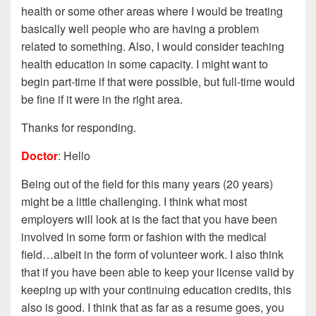
health or some other areas where I would be treating
basically well people who are having a problem
related to something. Also, I would consider teaching
health education in some capacity. I might want to
begin part-time if that were possible, but
full-time would
be fine if it were in the right area.
Thanks for responding.
Doctor
: Hello
Being out of the field for this many years (20 years)
might be a little challenging. I think what most
employers will look at is the fact that you have been
involved in some form or fashion with the medical
field…albeit in the form of volunteer work. I also think
that if you have been able to keep your license valid by
keeping up with your continuing education credits, this
also is good. I think that as far as a resume goes, you