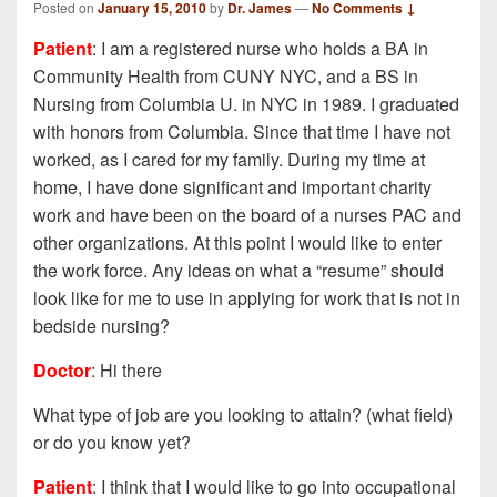
Posted on
January 15, 2010
by
Dr. James
—
No Comments ↓
Patient
: I am a registered nurse who holds a BA in
Community Health from CUNY NYC, and a BS in
Nursing from Columbia U. in NYC in 1989. I graduated
with honors from Columbia. Since that time I have not
worked, as I cared for my family. During my time at
home, I have done significant and important charity
work and have been on the board of a nurses PAC and
other organizations. At this point I would like to enter
the work force. Any ideas on what a “resume” should
look like for me to use in applying for work that is not in
bedside nursing?
Doctor
: Hi there
What type of job are you looking to attain? (what field)
or do you know yet?
Patient
: I think that I would like to go into occupational