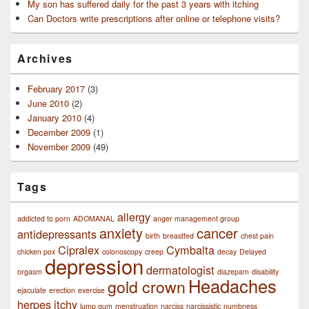
My son has suffered daily for the past 3 years with itching
Can Doctors write prescriptions after online or telephone visits?
Archives
February 2017
(3)
June 2010
(2)
January 2010
(4)
December 2009
(1)
November 2009
(49)
Tags
allergy
addicted to porn
ADOMANAL
anger management group
anxiety
cancer
antidepressants
birth
breastfed
chest pain
Cipralex
Cymbalta
chicken pox
colonoscopy
creep
decay
Delayed
depression
dermatologist
orgasm
diazepam
disability
Headaches
gold crown
ejaculate
erection
exercise
herpes
itchy
lump gum
menstruation
narciss
narcissistic
numbness