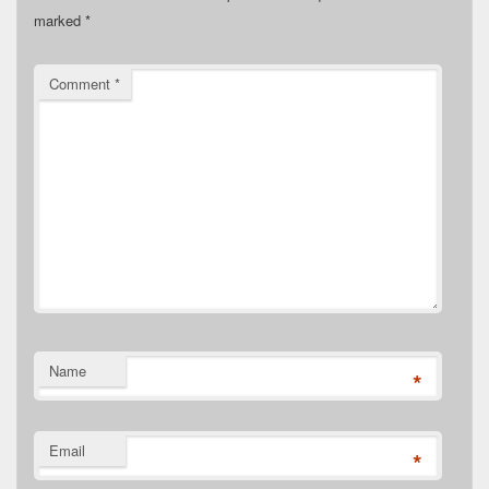
marked
*
Comment
*
Name
*
Email
*