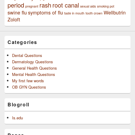
period
rash
root canal
pregnant
sexual aids
smoking pot
swine flu
symptoms of flu
Wellbutrin
taste in mouth
tooth crown
Zoloft
Categories
Dental Questions
Dermatology Questions
General Health Questions
Mental Health Questions
My first few words
OB GYN Questions
Blogroll
Is.edu