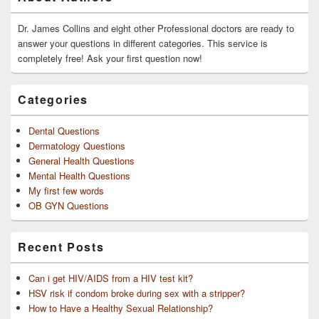
Sidebar
Widget
Area
Dr. James Collins and eight other Professional doctors are ready to
answer your questions in different categories. This service is
completely free! Ask your first question now!
Categories
Dental Questions
Dermatology Questions
General Health Questions
Mental Health Questions
My first few words
OB GYN Questions
Recent Posts
Can i get HIV/AIDS from a HIV test kit?
HSV risk if condom broke during sex with a stripper?
How to Have a Healthy Sexual Relationship?