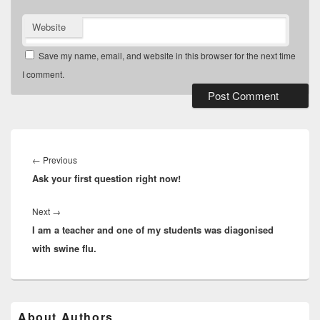
Website
Save my name, email, and website in this browser for the next time
I comment.
Post
navigation
Previous
←
Previous
Ask your first question right now!
post:
Next
Next
→
I am a teacher and one of my students was diagonised
post:
with swine flu.
Primary
About Authors