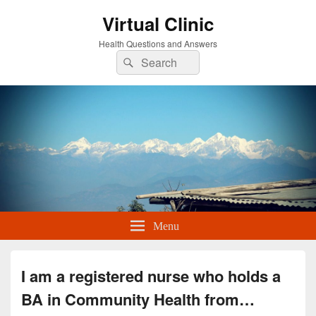
Virtual Clinic
Health Questions and Answers
Search
Search
for:
Menu
I am a registered nurse who holds a
BA in Community Health from…