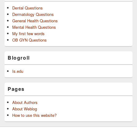
Dental Questions
Dermatology Questions
General Health Questions
Mental Health Questions
My first few words
OB GYN Questions
Blogroll
Is.edu
Pages
About Authors
About Weblog
How to use this website?