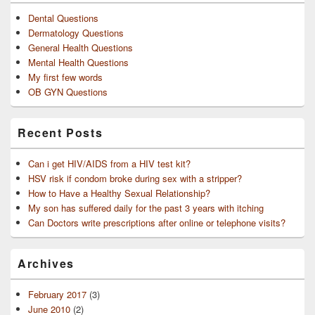
Dental Questions
Dermatology Questions
General Health Questions
Mental Health Questions
My first few words
OB GYN Questions
Recent Posts
Can i get HIV/AIDS from a HIV test kit?
HSV risk if condom broke during sex with a stripper?
How to Have a Healthy Sexual Relationship?
My son has suffered daily for the past 3 years with itching
Can Doctors write prescriptions after online or telephone visits?
Archives
February 2017
(3)
June 2010
(2)