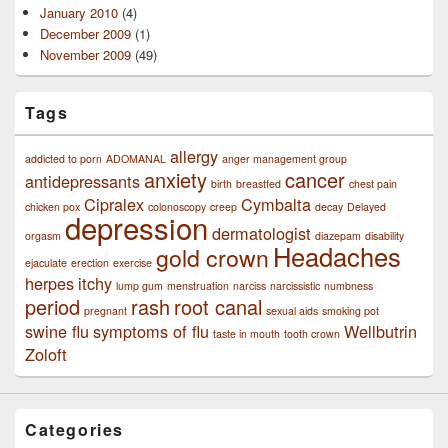
January 2010
(4)
December 2009
(1)
November 2009
(49)
Tags
allergy
addicted to porn
ADOMANAL
anger management group
anxiety
cancer
antidepressants
birth
breastfed
chest pain
Cipralex
Cymbalta
chicken pox
colonoscopy
creep
decay
Delayed
depression
dermatologist
orgasm
diazepam
disability
Headaches
gold crown
ejaculate
erection
exercise
herpes
itchy
lump gum
menstruation
narciss
narcissistic
numbness
period
rash
root canal
pregnant
sexual aids
smoking pot
swine flu
symptoms of flu
Wellbutrin
taste in mouth
tooth crown
Zoloft
Categories