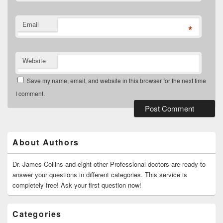
Email
*
Website
Save my name, email, and website in this browser for the next time
I comment.
Primary
Sidebar
Widget
About Authors
Area
Dr. James Collins and eight other Professional doctors are ready to
answer your questions in different categories. This service is
completely free! Ask your first question now!
Categories