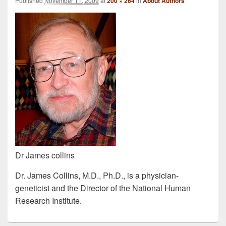
Published
November 11, 2009
at
200 × 264
in
About Authors
Dr James collins
Dr. James Collins, M.D., Ph.D., is a physician-
geneticist and the Director of the National Human
Research Institute.