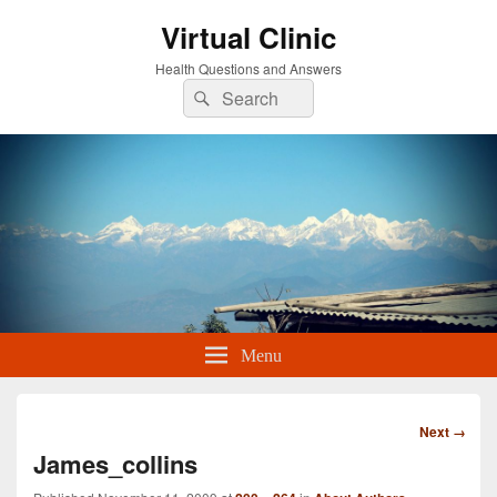
Virtual Clinic
Health Questions and Answers
Search
Search
for:
Menu
Image
Next →
navigation
James_collins