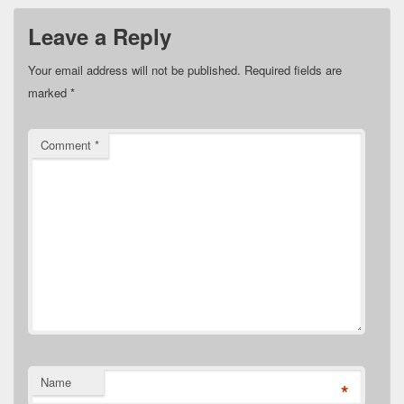
Leave a Reply
Your email address will not be published.
Required fields are
marked
*
Comment
*
Name
*