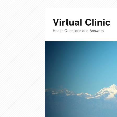
Virtual Clinic
Health Questions and Answers