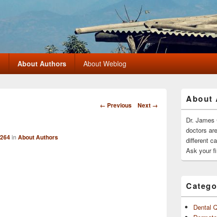
?
About Authors
About Weblog
Primary
About 
Sidebar
Image
← Previous
Next →
Widget
navigation
Area
Dr. James 
doctors ar
 264
in
About Authors
different c
Ask your fi
Catego
Dental 