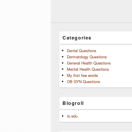
Categories
Dental Questions
Dermatology Questions
General Health Questions
Mental Health Questions
My first few words
OB GYN Questions
Blogroll
Is.edu