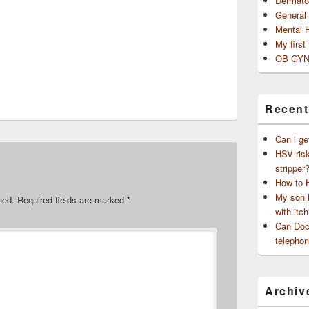
Dermato
General
Mental 
My first
OB GYN
Recent
Can i ge
HSV risk
stripper
How to 
My son h
hed.
Required fields are marked
*
with itch
Can Doct
telephon
Archiv