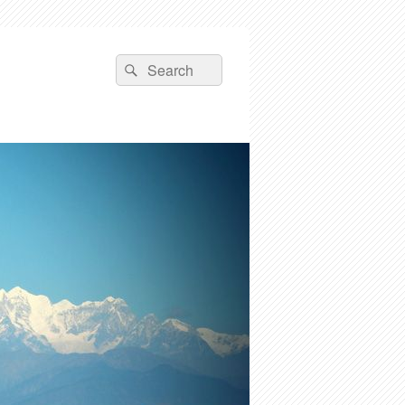
Search
Search
for: