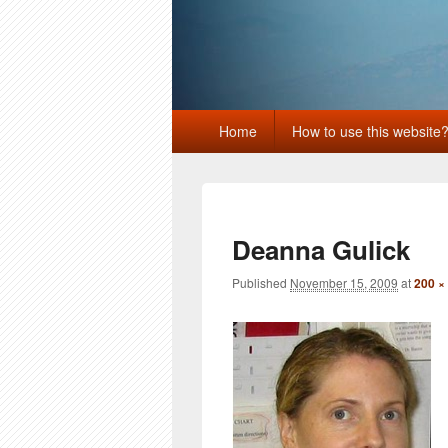
Primary
Home
How to use this website
menu
Deanna Gulick
Published
November 15, 2009
at
200 ×