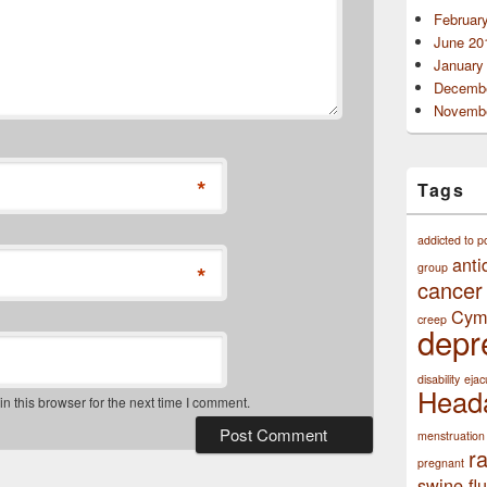
Februar
June 20
January
Decembe
Novembe
*
Tags
addicted to p
anti
*
group
cancer
Cym
creep
depr
disability
ejac
Head
 this browser for the next time I comment.
menstruation
r
pregnant
swine flu