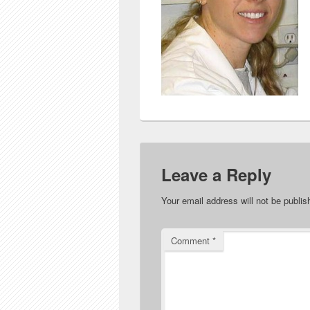
Leave a Reply
Your email address will not be publis
Comment
*