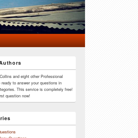
Authors
Collins and eight other Professional
e ready to answer your questions in
ategories. This service is completely free!
rst question now!
ries
Questions