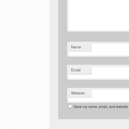
Name
Email
Website
Save my name, email, and website in