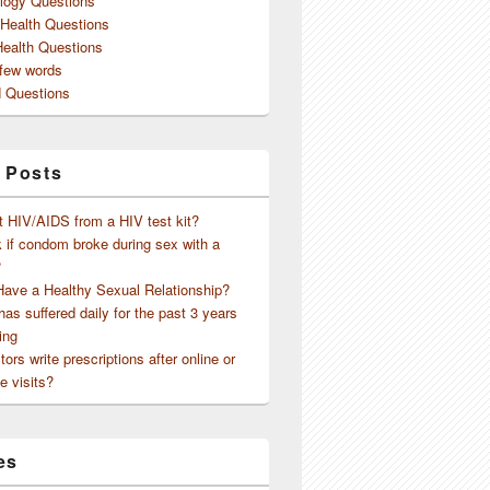
logy Questions
 Health Questions
Health Questions
 few words
 Questions
 Posts
t HIV/AIDS from a HIV test kit?
 if condom broke during sex with a
?
Have a Healthy Sexual Relationship?
as suffered daily for the past 3 years
ing
ors write prescriptions after online or
e visits?
es