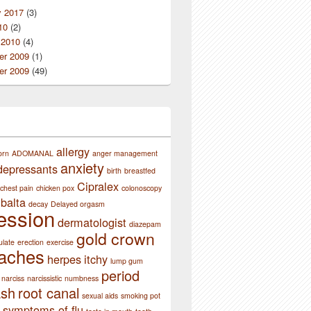
y 2017
(3)
10
(2)
 2010
(4)
r 2009
(1)
r 2009
(49)
allergy
orn
ADOMANAL
anger management
anxiety
depressants
birth
breastfed
Cipralex
chest pain
chicken pox
colonoscopy
balta
decay
Delayed orgasm
ession
dermatologist
diazepam
gold crown
ulate
erection
exercise
aches
herpes
itchy
lump gum
period
narciss
narcissistic
numbness
ash
root canal
sexual aids
smoking pot
symptoms of flu