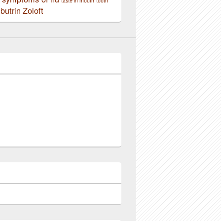
taste in mouth
tooth
butrin
Zoloft