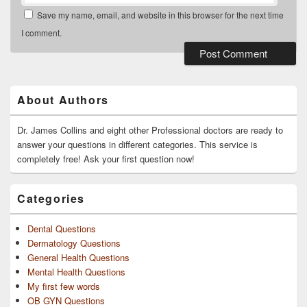
Save my name, email, and website in this browser for the next time
I comment.
Primary
Sidebar
Widget
About Authors
Area
Dr. James Collins and eight other Professional doctors are ready to
answer your questions in different categories. This service is
completely free! Ask your first question now!
Categories
Dental Questions
Dermatology Questions
General Health Questions
Mental Health Questions
My first few words
OB GYN Questions