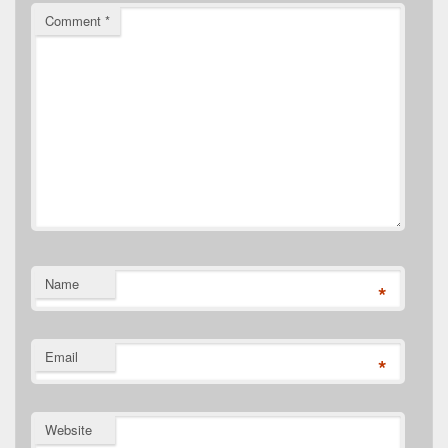
Comment
*
Name
*
Email
*
Website