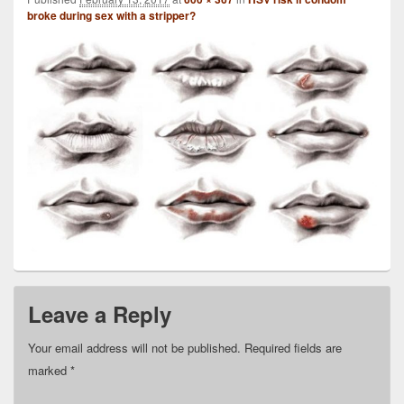
broke during sex with a stripper?
Leave a Reply
Your email address will not be published.
Required fields are
marked
*