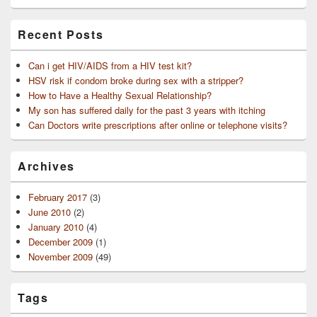
Recent Posts
Can i get HIV/AIDS from a HIV test kit?
HSV risk if condom broke during sex with a stripper?
How to Have a Healthy Sexual Relationship?
My son has suffered daily for the past 3 years with itching
Can Doctors write prescriptions after online or telephone visits?
Archives
February 2017
(3)
June 2010
(2)
January 2010
(4)
December 2009
(1)
November 2009
(49)
Tags