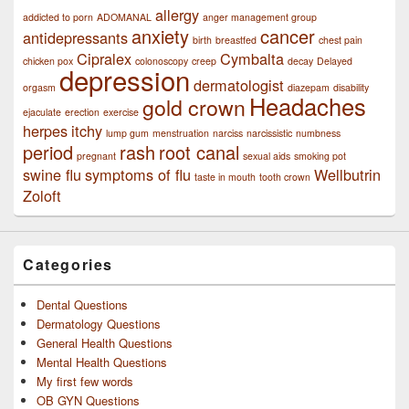
allergy
addicted to porn
ADOMANAL
anger management group
anxiety
cancer
antidepressants
birth
breastfed
chest pain
Cipralex
Cymbalta
chicken pox
colonoscopy
creep
decay
Delayed
depression
dermatologist
orgasm
diazepam
disability
Headaches
gold crown
ejaculate
erection
exercise
herpes
itchy
lump gum
menstruation
narciss
narcissistic
numbness
period
rash
root canal
pregnant
sexual aids
smoking pot
swine flu
symptoms of flu
Wellbutrin
taste in mouth
tooth crown
Zoloft
Categories
Dental Questions
Dermatology Questions
General Health Questions
Mental Health Questions
My first few words
OB GYN Questions