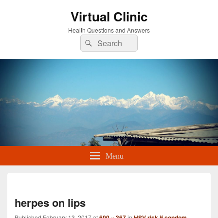
Virtual Clinic
Health Questions and Answers
Search
Search
for:
Menu
Imag
navi
herpes on lips
Published
February 13, 2017
at
600 × 367
in
HSV risk if condom