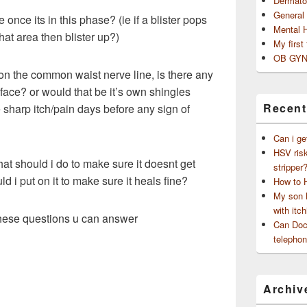
Dermato
General
once its in this phase? (ie if a blister pops
Mental 
at area then blister up?)
My first
OB GYN
t on the common waist nerve line, is there any
face? or would that be it’s own shingles
Recent
e sharp itch/pain days before any sign of
Can i ge
HSV risk
at should i do to make sure it doesnt get
stripper
d i put on it to make sure it heals fine?
How to 
My son h
with itch
these questions u can answer
Can Doct
telephon
Archiv