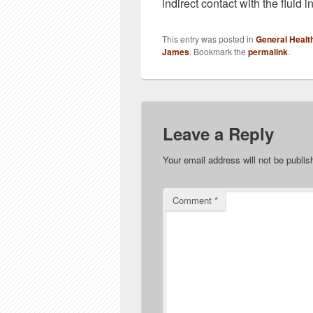
indirect contact with the fluid in
This entry was posted in
General Healt
James
. Bookmark the
permalink
.
Leave a Reply
Your email address will not be publis
Comment
*