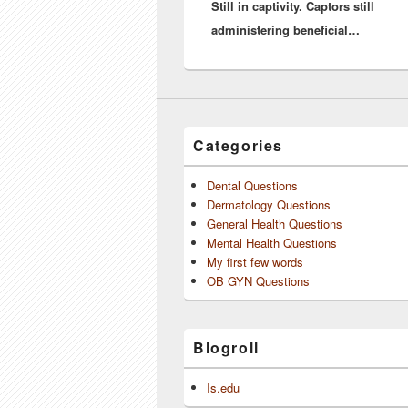
Still in captivity. Captors still
post:
administering beneficial…
Categories
Dental Questions
Dermatology Questions
General Health Questions
Mental Health Questions
My first few words
OB GYN Questions
Blogroll
Is.edu