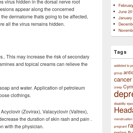
 virus hidden in the dorsal nerve root
Februar
e lesions appear along the concerned
June 20
the dermatome thats going to be affected,
January
 all the virus remains hidden.
Decembe
Novembe
Tags
es.. This may increase the risk of secondary
stamines and topical creams can relieve the
addicted to p
anti
group
cancer
Cym
soap and water. Application of petroleum
creep
depr
loose clothings.
disability
ejac
Head
Acyclovir (Zovirax), Valacyclovir (Valtrex),
decrease the duration of skin rash and pain .
menstruation
r
on with the physician.
pregnant
swine flu