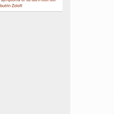
taste in mouth
tooth
butrin
Zoloft