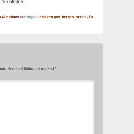
 the blisters
h Questions
and tagged
chicken pox
,
herpes
,
rash
by
Dr.
hed.
Required fields are marked
*