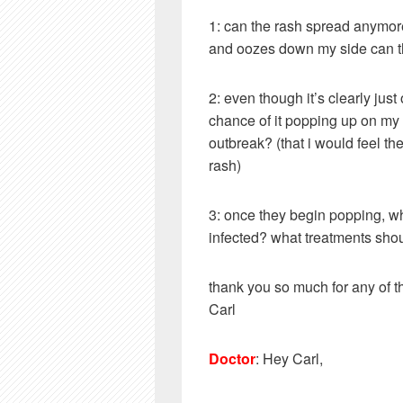
1: can the rash spread anymore 
and oozes down my side can th
2: even though it’s clearly jus
chance of it popping up on my 
outbreak? (that i would feel th
rash)
3: once they begin popping, wh
infected? what treatments shoul
thank you so much for any of 
Carl
Doctor
: Hey Carl,