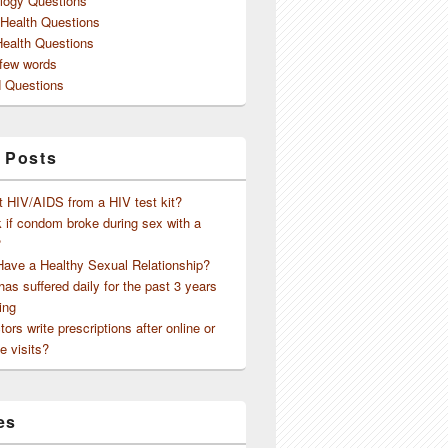
logy Questions
 Health Questions
Health Questions
 few words
 Questions
 Posts
t HIV/AIDS from a HIV test kit?
 if condom broke during sex with a
?
Have a Healthy Sexual Relationship?
as suffered daily for the past 3 years
ing
ors write prescriptions after online or
e visits?
es