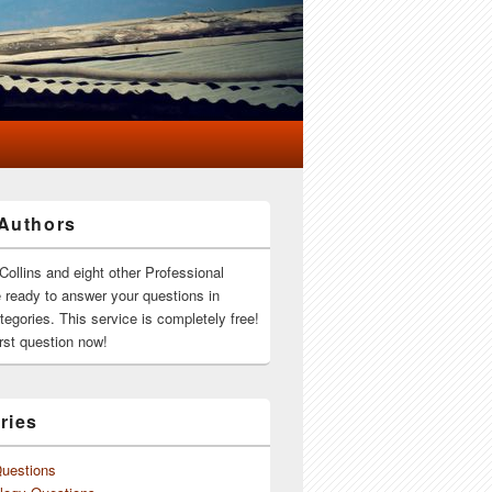
Authors
Collins and eight other Professional
e ready to answer your questions in
ategories. This service is completely free!
rst question now!
ries
Questions