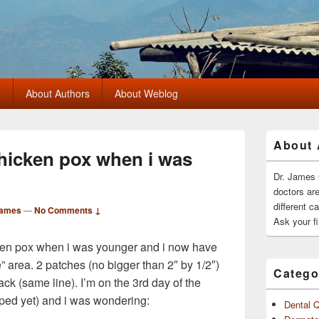
?
About Authors
About Weblog
Primary
About 
Sidebar
chicken pox when i was
Widget
Area
Dr. James 
doctors ar
different c
James
—
No Comments ↓
Ask your fi
cken pox when i was younger and i now have
e” area. 2 patches (no bigger than 2″ by 1/2″)
Catego
ck (same line). I’m on the 3rd day of the
pped yet) and i was wondering:
Dental 