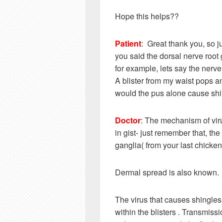
Hope this helps??
Patient
: Great thank you, so jus
you said the dorsal nerve root 
for example, lets say the nerve 
A blister from my waist pops an
would the pus alone cause sh
Doctor
: The mechanism of vir
in gist- just remember that, th
ganglia( from your last chicken
Dermal spread is also known.
The virus that causes shingles (
within the blisters . Transmissi