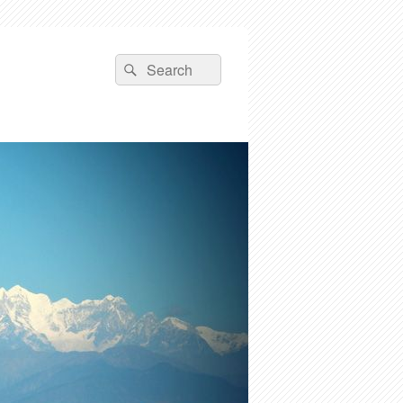
Search
Search
for: