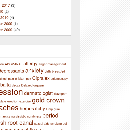
y 2017
(3)
10
(2)
 2010
(4)
r 2009
(1)
r 2009
(49)
allergy
orn
ADOMANAL
anger management
anxiety
depressants
birth
breastfed
Cipralex
chest pain
chicken pox
colonoscopy
balta
decay
Delayed orgasm
ession
dermatologist
diazepam
gold crown
ulate
erection
exercise
aches
herpes
itchy
lump gum
period
narciss
narcissistic
numbness
ash
root canal
sexual aids
smoking pot
symptoms of flu