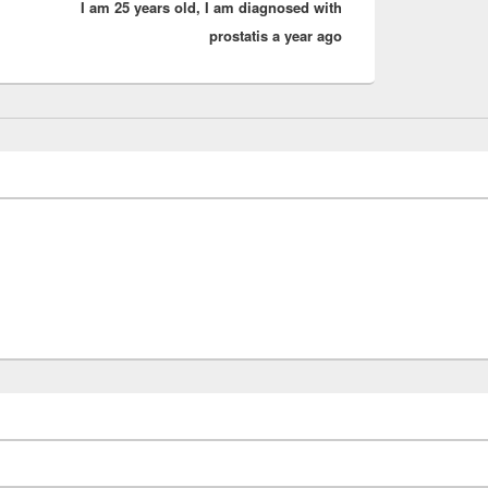
I am 25 years old, I am diagnosed with
post:
prostatis a year ago