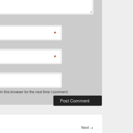
*
*
 this browser for the next time I comment.
Next
Next
→