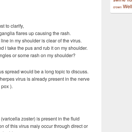
Well
crown
t to clarify,
ganglia flares up causing the rash.
line in my shoulder is clear of the virus.
d i take the pus and rub it on my shoulder.
ingles or some rash on my shoulder?
us spread would be a long topic to discuss.
e herpes virus is already present in the nerve
 pox ).
varicella zoster) is present in the fluid
on of this virus maiy occur through direct or