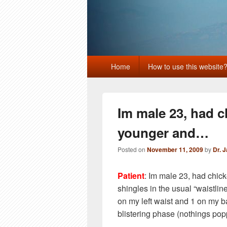
Primary
Home
How to use this website
menu
Im male 23, had 
younger and…
Posted on
November 11, 2009
by
Dr. 
Patient
: Im male 23, had chi
shingles in the usual “waistlin
on my left waist and 1 on my ba
blistering phase (nothings po