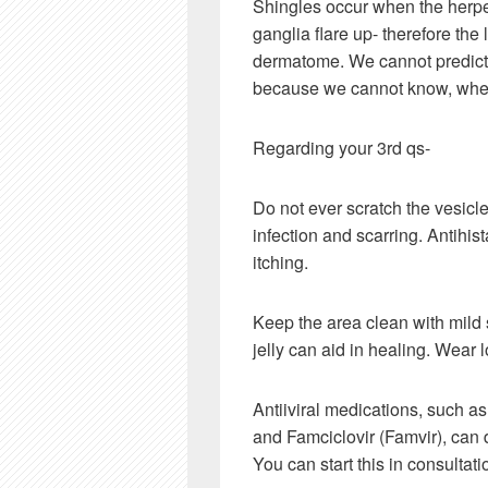
Shingles occur when the herpes
ganglia flare up- therefore th
dermatome. We cannot predict 
because we cannot know, where
Regarding your 3rd qs-
Do not ever scratch the vesicl
infection and scarring. Antihi
itching.
Keep the area clean with mild 
jelly can aid in healing. Wear 
Antiiviral medications, such as 
and Famciclovir (Famvir), can 
You can start this in consultati