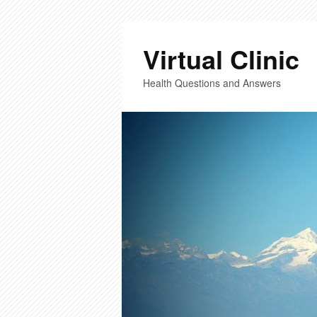
Virtual Clinic
Health Questions and Answers