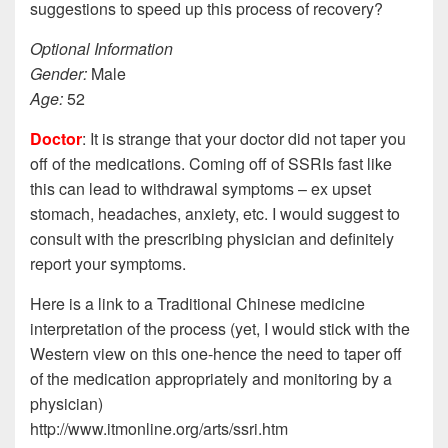
suggestions to speed up this process of recovery?
Optional Information
Gender:
Male
Age:
52
Doctor
: It is strange that your doctor did not taper you
off of the medications. Coming off of SSRIs fast like
this can lead to withdrawal symptoms – ex upset
stomach, headaches, anxiety, etc. I would suggest to
consult with the prescribing physician and definitely
report your symptoms.
Here is a link to a Traditional Chinese medicine
interpretation of the process (yet, I would stick with the
Western view on this one-hence the need to taper off
of the medication appropriately and monitoring by a
physician)
http://www.itmonline.org/arts/ssri.htm