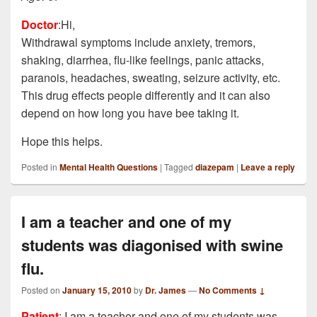
Doctor
:Hi,
Withdrawal symptoms include anxiety, tremors,
shaking, diarrhea, flu-like feelings, panic attacks,
paranois, headaches, sweating, seizure activity, etc.
This drug effects people differently and it can also
depend on how long you have bee taking it.
Hope this helps.
Posted in
Mental Health Questions
|
Tagged
diazepam
|
Leave a reply
I am a teacher and one of my
students was diagonised with swine
flu.
Posted on
January 15, 2010
by
Dr. James
—
No Comments ↓
Patient
: I am a teacher and one of my students was