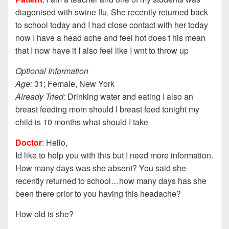
diagonised with swine flu. She recently returned back
to school today and I had close contact with her today
now I have a head ache and feel hot does t his mean
that I now have it I also feel like I wnt to throw up
Optional Information
Age:
31; Female, New York
Already Tried:
Drinking water and eating I also an
breast feeding mom should I breast feed tonight my
child is 10 months what should I take
Doctor
: Hello,
Id like to help you with this but I need more information.
How many days was she absent? You said she
recently returned to school…how many days has she
been there prior to you having this headache?
How old is she?