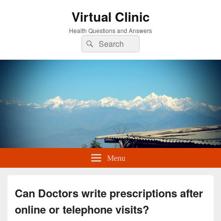
Virtual Clinic
Health Questions and Answers
Search
Search
for:
Menu
Can Doctors write prescriptions after
online or telephone visits?