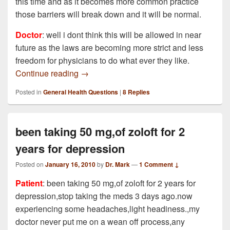
this time and as it becomes more common practice
those barriers will break down and it will be normal.
Doctor
: well i dont think this will be allowed in near
future as the laws are becoming more strict and less
freedom for physicians to do what ever they like.
Can Doctors write prescriptions after onli
Continue reading
→
Posted in
General Health Questions
|
8
Replies
been taking 50 mg,of zoloft for 2
years for depression
Posted on
January 16, 2010
by
Dr. Mark
—
1 Comment ↓
Patient
: been taking 50 mg,of zoloft for 2 years for
depression,stop taking the meds 3 days ago.now
experiencing some headaches,light headiness.,my
doctor never put me on a wean off process,any