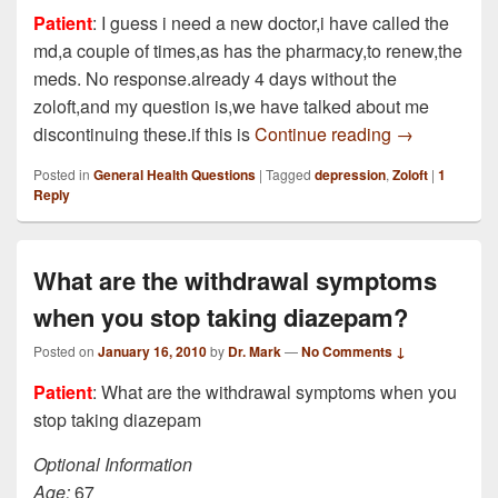
Patient
: I guess i need a new doctor,i have called the
md,a couple of times,as has the pharmacy,to renew,the
meds. No response.already 4 days without the
zoloft,and my question is,we have talked about me
been taking 5
discontinuing these.if this is
Continue reading
→
Posted in
General Health Questions
|
Tagged
depression
,
Zoloft
|
1
Reply
What are the withdrawal symptoms
when you stop taking diazepam?
Posted on
January 16, 2010
by
Dr. Mark
—
No Comments ↓
Patient
: What are the withdrawal symptoms when you
stop taking diazepam
Optional Information
Age:
67