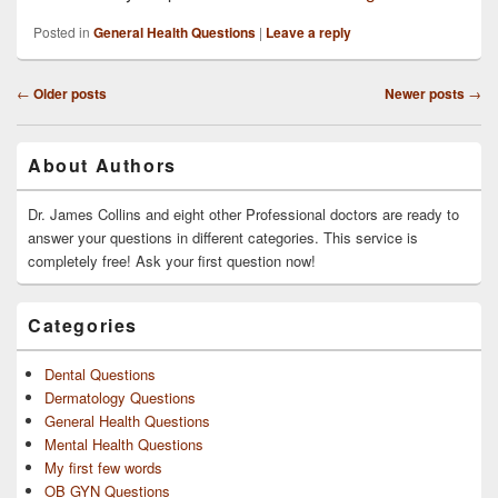
Posted in
General Health Questions
|
Leave a reply
Post
←
Older posts
Newer posts
→
navigation
Primary
About Authors
Sidebar
Widget
Area
Dr. James Collins and eight other Professional doctors are ready to
answer your questions in different categories. This service is
completely free! Ask your first question now!
Categories
Dental Questions
Dermatology Questions
General Health Questions
Mental Health Questions
My first few words
OB GYN Questions