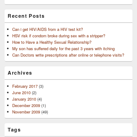
Recent Posts
Can i get HIV/AIDS from a HIV test kit?
HSV risk if condom broke during sex with a stripper?
How to Have a Healthy Sexual Relationship?
My son has suffered daily for the past 3 years with itching
Can Doctors write prescriptions after online or telephone visits?
Archives
February 2017
(3)
June 2010
(2)
January 2010
(4)
December 2009
(1)
November 2009
(49)
Tags