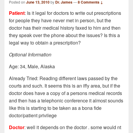
Posted on
June 13, 2010
by
Dr. James
—
8 Comments ↓
Patient
: Is it legal for doctors to write out prescriptions
for people they have never met in person, but the
doctor has their medical history faxed to him and then
they speak over the phone about the issues? Is this a
legal way to obtain a prescription?
Optional Information
Age: 34, Male, Alaska
Already Tried: Reading different laws passed by the
courts and such. It seems this is an iffy area, but if the
doctor does have a copy of a persons medical records
and then has a telephonic conference it almost sounds
like this is starting to be taken as a bona fide
doctor/patient privilege
Doctor
: well it depends on the doctor . some would nt