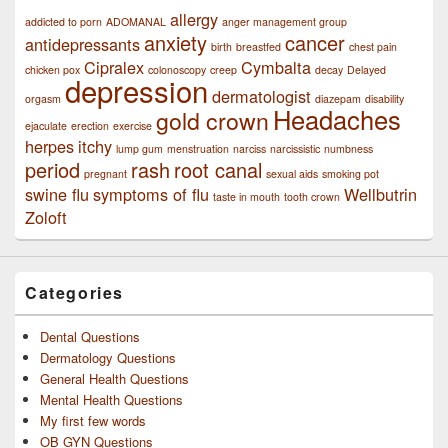
allergy
addicted to porn
ADOMANAL
anger management group
anxiety
cancer
antidepressants
birth
breastfed
chest pain
Cipralex
Cymbalta
chicken pox
colonoscopy
creep
decay
Delayed
depression
dermatologist
orgasm
diazepam
disability
Headaches
gold crown
ejaculate
erection
exercise
herpes
itchy
lump gum
menstruation
narciss
narcissistic
numbness
period
rash
root canal
pregnant
sexual aids
smoking pot
swine flu
symptoms of flu
Wellbutrin
taste in mouth
tooth crown
Zoloft
Categories
Dental Questions
Dermatology Questions
General Health Questions
Mental Health Questions
My first few words
OB GYN Questions