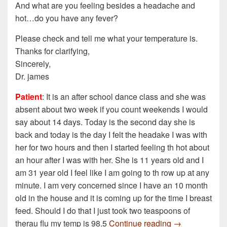
And what are you feeling besides a headache and
hot…do you have any fever?
Please check and tell me what your temperature is.
Thanks for clarifying,
Sincerely,
Dr. james
Patient
: It is an after school dance class and she was
absent about two week if you count weekends I would
say about 14 days. Today is the second day she is
back and today is the day I felt the headake I was with
her for two hours and then I started feeling th hot about
an hour after I was with her. She is 11 years old and I
am 31 year old I feel like I am going to th row up at any
minute. I am very concerned since I have an 10 month
old in the house and it is coming up for the time I breast
feed. Should I do that I just took two teaspoons of
I am a teacher
therau flu my temp is 98.5
Continue reading
→