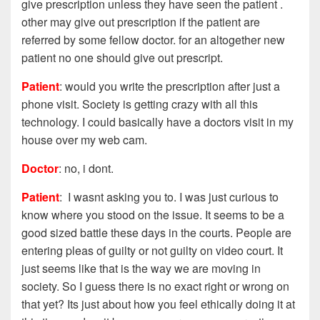
give prescription unless they have seen the patient .
other may give out prescription if the patient are
referred by some fellow doctor. for an altogether new
patient no one should give out prescript.
Patient
: would you write the prescription after just a
phone visit. Society is getting crazy with all this
technology. I could basically have a doctors visit in my
house over my web cam.
Doctor
: no, i dont.
Patient
: I wasnt asking you to. I was just curious to
know where you stood on the issue. It seems to be a
good sized battle these days in the courts. People are
entering pleas of guilty or not guilty on video court. It
just seems like that is the way we are moving in
society. So I guess there is no exact right or wrong on
that yet? Its just about how you feel ethically doing it at