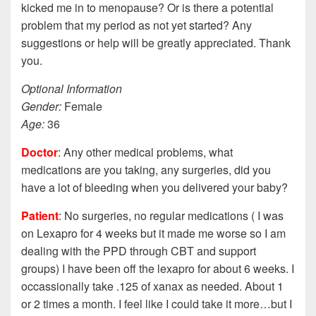
kicked me in to menopause? Or is there a potential
problem that my period as not yet started? Any
suggestions or help will be greatly appreciated. Thank
you.
Optional Information
Gender:
Female
Age:
36
Doctor
: Any other medical problems, what
medications are you taking, any surgeries, did you
have a lot of bleeding when you delivered your baby?
Patient
: No surgeries, no regular medications ( I was
on Lexapro for 4 weeks but it made me worse so I am
dealing with the PPD through CBT and support
groups) I have been off the lexapro for about 6 weeks. I
occassionally take .125 of xanax as needed. About 1
or 2 times a month. I feel like I could take it more…but I