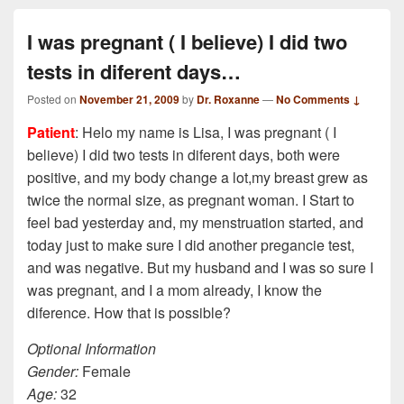
I was pregnant ( I believe) I did two
tests in diferent days…
Posted on
November 21, 2009
by
Dr. Roxanne
—
No Comments ↓
Patient
: Helo my name is Lisa, I was pregnant ( I
believe) I did two tests in diferent days, both were
positive, and my body change a lot,my breast grew as
twice the normal size, as pregnant woman. I Start to
feel bad yesterday and, my menstruation started, and
today just to make sure I did another pregancie test,
and was negative. But my husband and I was so sure I
was pregnant, and I a mom already, I know the
diference. How that is possible?
Optional Information
Gender:
Female
Age:
32