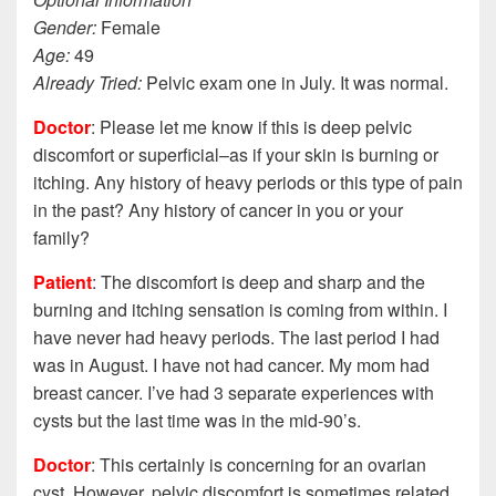
Gender:
Female
Age:
49
Already Tried:
Pelvic exam one in July. It was normal.
Doctor
: Please let me know if this is deep pelvic
discomfort or superficial–as if your skin is burning or
itching. Any history of heavy periods or this type of pain
in the past? Any history of cancer in you or your
family?
Patient
: The discomfort is deep and sharp and the
burning and itching sensation is coming from within. I
have never had heavy periods. The last period I had
was in August. I have not had cancer. My mom had
breast cancer. I’ve had 3 separate experiences with
cysts but the last time was in the mid-90’s.
Doctor
: This certainly is concerning for an ovarian
cyst. However, pelvic discomfort is sometimes related