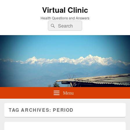
Virtual Clinic
Health Questions and Answers
Search
Search
for:
Menu
TAG ARCHIVES:
PERIOD