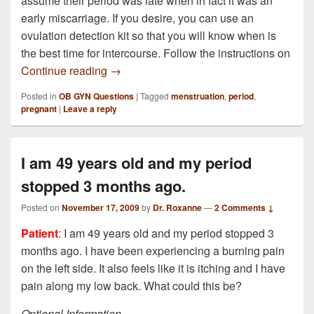
assume their period was late when in fact it was an
early miscarriage. If you desire, you can use an
ovulation detection kit so that you will know when is
the best time for intercourse. Follow the instructions on
I was pregnant ( I believe) I did two tests
Continue reading
→
Posted in
OB GYN Questions
|
Tagged
menstruation
,
period
,
pregnant
|
Leave a reply
I am 49 years old and my period
stopped 3 months ago.
Posted on
November 17, 2009
by
Dr. Roxanne
—
2 Comments ↓
Patient
: I am 49 years old and my period stopped 3
months ago. I have been experiencing a burning pain
on the left side. It also feels like it is itching and I have
pain along my low back. What could this be?
Optional Information