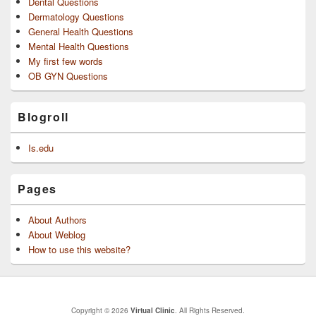
Dental Questions
Dermatology Questions
General Health Questions
Mental Health Questions
My first few words
OB GYN Questions
Blogroll
Is.edu
Pages
About Authors
About Weblog
How to use this website?
Copyright © 2026
Virtual Clinic
. All Rights Reserved.