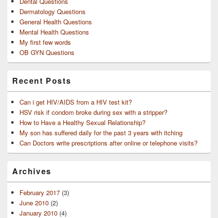
Dental Questions
Dermatology Questions
General Health Questions
Mental Health Questions
My first few words
OB GYN Questions
Recent Posts
Can i get HIV/AIDS from a HIV test kit?
HSV risk if condom broke during sex with a stripper?
How to Have a Healthy Sexual Relationship?
My son has suffered daily for the past 3 years with itching
Can Doctors write prescriptions after online or telephone visits?
Archives
February 2017
(3)
June 2010
(2)
January 2010
(4)