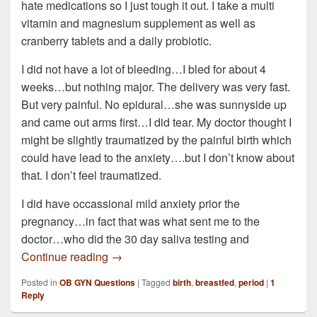
hate medications so I just tough it out. I take a multi
vitamin and magnesium supplement as well as
cranberry tablets and a daily probiotic.
I did not have a lot of bleeding…I bled for about 4
weeks…but nothing major. The delivery was very fast.
But very painful. No epidural…she was sunnyside up
and came out arms first…I did tear. My doctor thought I
might be slightly traumatized by the painful birth which
could have lead to the anxiety….but I don’t know about
that. I don’t feel traumatized.
I did have occassional mild anxiety prior the
pregnancy…in fact that was what sent me to the
doctor…who did the 30 day saliva testing and
I am 36 years old and 17 weeks PP. This is
Continue reading
→
Posted in
OB GYN Questions
|
Tagged
birth
,
breastfed
,
period
|
1
Reply