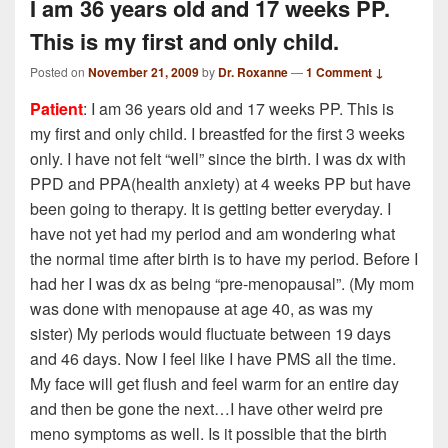
I am 36 years old and 17 weeks PP.
This is my first and only child.
Posted on
November 21, 2009
by
Dr. Roxanne
—
1 Comment ↓
Patient
: I am 36 years old and 17 weeks PP. This is
my first and only child. I breastfed for the first 3 weeks
only. I have not felt “well” since the birth. I was dx with
PPD and PPA(health anxiety) at 4 weeks PP but have
been going to therapy. It is getting better everyday. I
have not yet had my period and am wondering what
the normal time after birth is to have my period. Before I
had her I was dx as being “pre-menopausal”. (My mom
was done with menopause at age 40, as was my
sister) My periods would fluctuate between 19 days
and 46 days. Now I feel like I have PMS all the time.
My face will get flush and feel warm for an entire day
and then be gone the next…I have other weird pre
meno symptoms as well. Is it possible that the birth