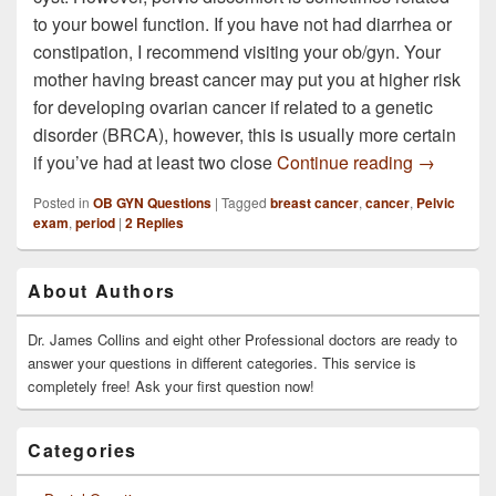
to your bowel function. If you have not had diarrhea or
constipation, I recommend visiting your ob/gyn. Your
mother having breast cancer may put you at higher risk
for developing ovarian cancer if related to a genetic
disorder (BRCA), however, this is usually more certain
I am 49 y
if you’ve had at least two close
Continue reading
→
Posted in
OB GYN Questions
|
Tagged
breast cancer
,
cancer
,
Pelvic
exam
,
period
|
2
Replies
Primary
About Authors
Sidebar
Widget
Area
Dr. James Collins and eight other Professional doctors are ready to
answer your questions in different categories. This service is
completely free! Ask your first question now!
Categories