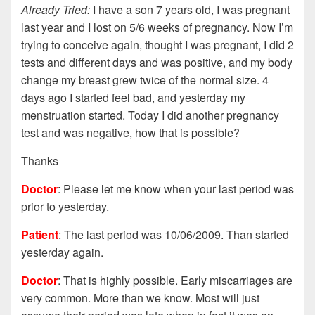
Already Tried:
I have a son 7 years old, I was pregnant
last year and I lost on 5/6 weeks of pregnancy. Now I’m
trying to conceive again, thought I was pregnant, I did 2
tests and different days and was positive, and my body
change my breast grew twice of the normal size. 4
days ago I started feel bad, and yesterday my
menstruation started. Today I did another pregnancy
test and was negative, how that is possible?
Thanks
Doctor
: Please let me know when your last period was
prior to yesterday.
Patient
: The last period was 10/06/2009. Than started
yesterday again.
Doctor
: That is highly possible. Early miscarriages are
very common. More than we know. Most will just