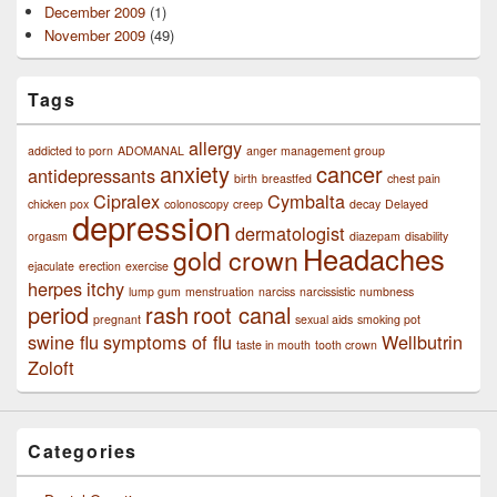
December 2009
(1)
November 2009
(49)
Tags
allergy
addicted to porn
ADOMANAL
anger management group
anxiety
cancer
antidepressants
birth
breastfed
chest pain
Cipralex
Cymbalta
chicken pox
colonoscopy
creep
decay
Delayed
depression
dermatologist
orgasm
diazepam
disability
Headaches
gold crown
ejaculate
erection
exercise
herpes
itchy
lump gum
menstruation
narciss
narcissistic
numbness
period
rash
root canal
pregnant
sexual aids
smoking pot
swine flu
symptoms of flu
Wellbutrin
taste in mouth
tooth crown
Zoloft
Categories