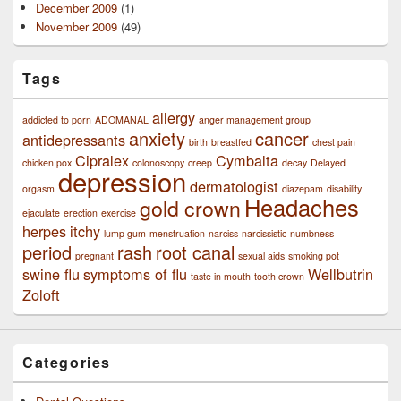
December 2009
(1)
November 2009
(49)
Tags
allergy
addicted to porn
ADOMANAL
anger management group
anxiety
cancer
antidepressants
birth
breastfed
chest pain
Cipralex
Cymbalta
chicken pox
colonoscopy
creep
decay
Delayed
depression
dermatologist
orgasm
diazepam
disability
Headaches
gold crown
ejaculate
erection
exercise
herpes
itchy
lump gum
menstruation
narciss
narcissistic
numbness
period
rash
root canal
pregnant
sexual aids
smoking pot
swine flu
symptoms of flu
Wellbutrin
taste in mouth
tooth crown
Zoloft
Categories