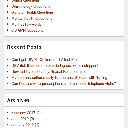
Dental Questions
Dermatology Questions
General Health Questions
Mental Health Questions
My first few words
OB GYN Questions
Recent Posts
Can i get HIV/AIDS from a HIV test kit?
HSV risk if condom broke during sex with a stripper?
How to Have a Healthy Sexual Relationship?
My son has suffered daily for the past 3 years with itching
Can Doctors write prescriptions after online or telephone visits?
Archives
February 2017
(3)
June 2010
(2)
January 2010
(4)