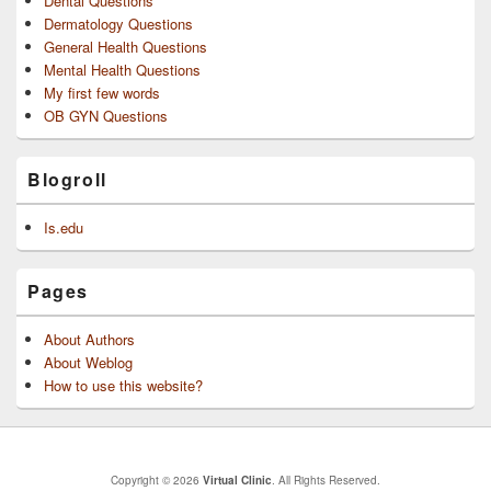
Dental Questions
Dermatology Questions
General Health Questions
Mental Health Questions
My first few words
OB GYN Questions
Blogroll
Is.edu
Pages
About Authors
About Weblog
How to use this website?
Copyright © 2026
Virtual Clinic
. All Rights Reserved.