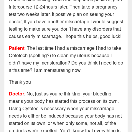
intercourse 12-24hours later. Then take a pregnancy
test two weeks later. If positive plan on seeing your
doctor, if you have another miscarriage I would suggest
testing to make sure you don’t have any disorders that
causes early miscarriage. I hope this helps, good luck!
Patient
: The last time I had a miscarriage I had to take
Cetotech (spelling?) to clean my uterus because I
didn’t have my mensturation? Do you think I need to do
it this time? I am mensturating now.
Thank you
Doctor
: No, just as you’re thinking, your bleeding
means your body has started this process on its own.
Using Cytotec is necessary when your miscarriage
needs to either be induced because your body has not
started on its own, or when only some, not all, of the
products were expelled. You’ll know that everything is