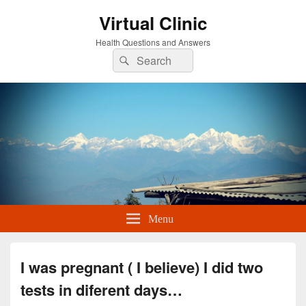
Virtual Clinic
Health Questions and Answers
Search
Search
for:
Menu
I was pregnant ( I believe) I did two
tests in diferent days…