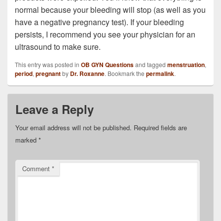
normal because your bleeding will stop (as well as you
have a negative pregnancy test). If your bleeding
persists, I recommend you see your physician for an
ultrasound to make sure.
This entry was posted in
OB GYN Questions
and tagged
menstruation
,
period
,
pregnant
by
Dr. Roxanne
. Bookmark the
permalink
.
Leave a Reply
Your email address will not be published.
Required fields are
marked
*
Comment
*