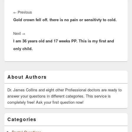
Post
navigation
Previous
←
Previous
Gold crown fell off. there is no pain or sensitivty to cold.
post:
Next
Next
→
I am 36 years old and 17 weeks PP. This is my first and
post:
only child.
Primary
About Authors
Sidebar
Widget
Area
Dr. James Collins and eight other Professional doctors are ready to
answer your questions in different categories. This service is
completely free! Ask your first question now!
Categories