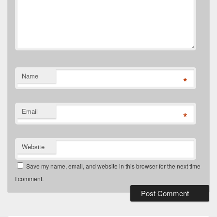
Name
*
Email
*
Website
Save my name, email, and website in this browser for the next time
I comment.