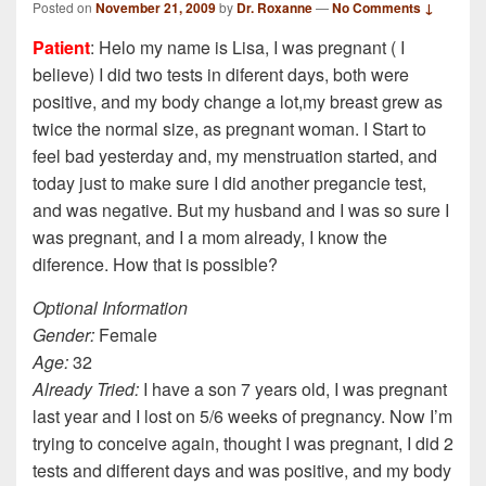
Posted on
November 21, 2009
by
Dr. Roxanne
—
No Comments ↓
Patient
: Helo my name is Lisa, I was pregnant ( I
believe) I did two tests in diferent days, both were
positive, and my body change a lot,my breast grew as
twice the normal size, as pregnant woman. I Start to
feel bad yesterday and, my menstruation started, and
today just to make sure I did another pregancie test,
and was negative. But my husband and I was so sure I
was pregnant, and I a mom already, I know the
diference. How that is possible?
Optional Information
Gender:
Female
Age:
32
Already Tried:
I have a son 7 years old, I was pregnant
last year and I lost on 5/6 weeks of pregnancy. Now I’m
trying to conceive again, thought I was pregnant, I did 2
tests and different days and was positive, and my body