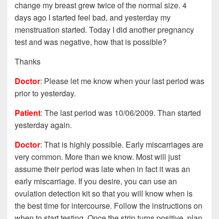
change my breast grew twice of the normal size. 4
days ago I started feel bad, and yesterday my
menstruation started. Today I did another pregnancy
test and was negative, how that is possible?
Thanks
Doctor
: Please let me know when your last period was
prior to yesterday.
Patient
: The last period was 10/06/2009. Than started
yesterday again.
Doctor
: That is highly possible. Early miscarriages are
very common. More than we know. Most will just
assume their period was late when in fact it was an
early miscarriage. If you desire, you can use an
ovulation detection kit so that you will know when is
the best time for intercourse. Follow the instructions on
when to start testing. Once the strip turns positive, plan