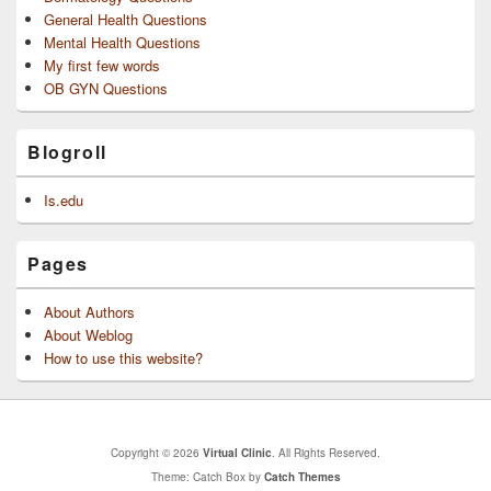
General Health Questions
Mental Health Questions
My first few words
OB GYN Questions
Blogroll
Is.edu
Pages
About Authors
About Weblog
How to use this website?
Copyright © 2026
Virtual Clinic
. All Rights Reserved.
Theme: Catch Box by
Catch Themes