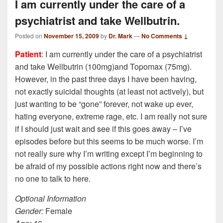
I am currently under the care of a
psychiatrist and take Wellbutrin.
Posted on
November 15, 2009
by
Dr. Mark
—
No Comments ↓
Patient
: I am currently under the care of a psychiatrist
and take Wellbutrin (100mg)and Topomax (75mg).
However, in the past three days I have been having,
not exactly suicidal thoughts (at least not actively), but
just wanting to be “gone” forever, not wake up ever,
hating everyone, extreme rage, etc. I am really not sure
if I should just wait and see if this goes away – I’ve
episodes before but this seems to be much worse. I’m
not really sure why I’m writing except I’m beginning to
be afraid of my possible actions right now and there’s
no one to talk to here.
Optional Information
Gender:
Female