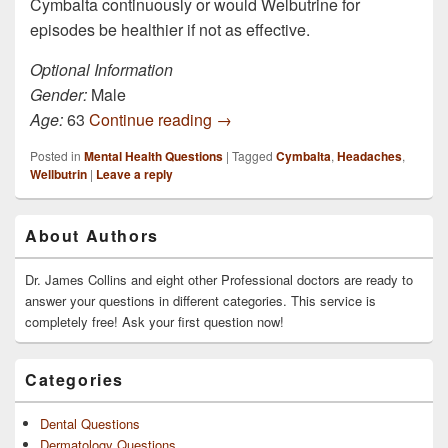
Cymbalta continuously or would Welbutrine for
episodes be healthier if not as effective.
Optional Information
Gender:
Male
I’ve been on Cymbalta for 5 mont
Age:
63
Continue reading
→
Posted in
Mental Health Questions
|
Tagged
Cymbalta
,
Headaches
,
Wellbutrin
|
Leave a reply
Primary
About Authors
Sidebar
Widget
Area
Dr. James Collins and eight other Professional doctors are ready to
answer your questions in different categories. This service is
completely free! Ask your first question now!
Categories
Dental Questions
Dermatology Questions