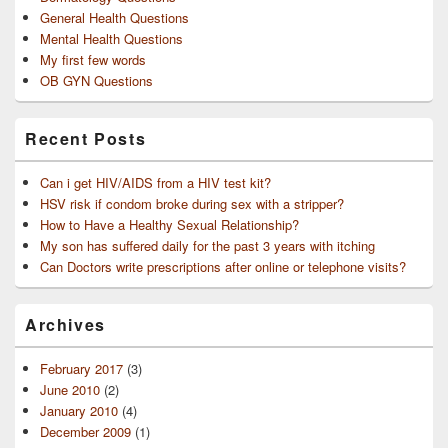
General Health Questions
Mental Health Questions
My first few words
OB GYN Questions
Recent Posts
Can i get HIV/AIDS from a HIV test kit?
HSV risk if condom broke during sex with a stripper?
How to Have a Healthy Sexual Relationship?
My son has suffered daily for the past 3 years with itching
Can Doctors write prescriptions after online or telephone visits?
Archives
February 2017
(3)
June 2010
(2)
January 2010
(4)
December 2009
(1)