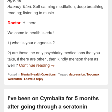
Age:
46
Already Tried:
Self-calming meditation; deep breathing;
reading; listening to music
Doctor
: Hi there ,
Welcome to health.is.edu !
1) what is your diagnosis ?
2) are these the only psychiatry medications that you
take, if there are other , then kindly mention them as
I am currently under the care of a p
well ?
Continue reading
→
Posted in
Mental Health Questions
|
Tagged
depression
,
Topomax
,
Wellbutrin
|
Leave a reply
I’ve been on Cymbalta for 5 months
after going through a seratonin