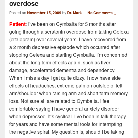
overdose
Posted on
November 15, 2009
by
Dr. Mark
—
No Comments ↓
Patient
: I’ve been on Cymbalta for 5 months after
going through a seratonin overdose from taking Celexa
(citalopram) over several years. I have recovered from
a 2 month depressive episode which occurred after
stopping Celexa and starting Cymbalta. I’m concerned
about the long term effects again, such as liver
damage, accelerated dementia and dependency.
When I miss a day I get quite dizzy. I now have side
effects of headaches, extreme pain on outside of left
arm/shoulder when raising arm and short term memory
loss. Not sure all are related to Cymbalta. I feel
comfortable saying I have general anxiety disorder
when depressed. It’s cyclical. I’ve been in talk therapy
for years and have some mental tools for interrrpting
the negative spiral. My question is, should I be taking