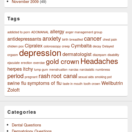
November 2009
(49)
Tags
allergy
addicted to porn
ADOMANAL
anger management group
anxiety
cancer
antidepressants
birth
breastfed
chest pain
Cipralex
Cymbalta
chicken pox
colonoscopy
creep
decay
Delayed
depression
dermatologist
orgasm
diazepam
disability
Headaches
gold crown
ejaculate
erection
exercise
herpes
itchy
lump gum
menstruation
narciss
narcissistic
numbness
period
rash
root canal
pregnant
sexual aids
smoking pot
swine flu
symptoms of flu
Wellbutrin
taste in mouth
tooth crown
Zoloft
Categories
Dental Questions
Dermatology Questions