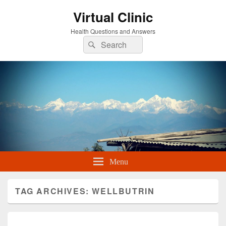
Virtual Clinic
Health Questions and Answers
Search
Search
for:
Menu
TAG ARCHIVES:
WELLBUTRIN