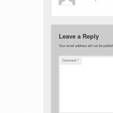
Leave a Reply
Your email address will not be publis
Comment
*