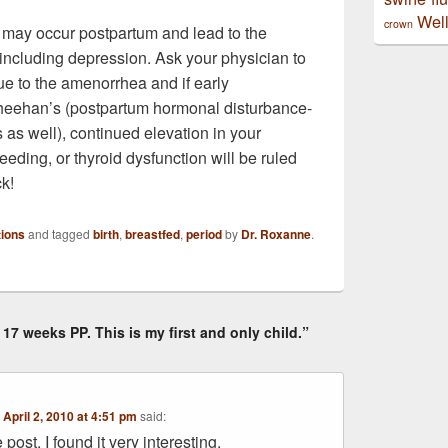
Well
crown
s may occur postpartum and lead to the
including depression. Ask your physician to
e to the amenorrhea and if early
heehan’s (postpartum hormonal disturbance-
s as well), continued elevation in your
eeding, or thyroid dysfunction will be ruled
ck!
ions
and tagged
birth
,
breastfed
,
period
by
Dr. Roxanne
.
17 weeks PP. This is my first and only child.”
n
April 2, 2010 at 4:51 pm
said:
post. I found it very interesting.