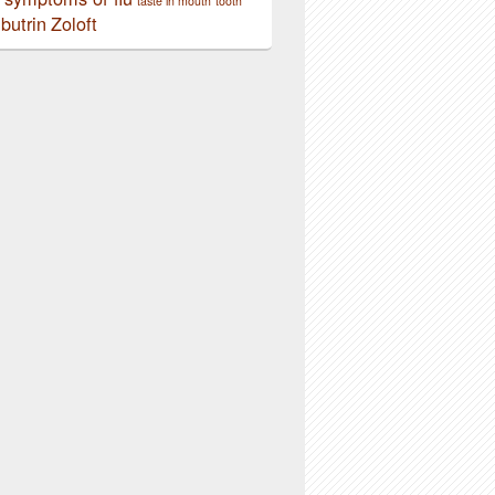
taste in mouth
tooth
butrin
Zoloft