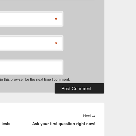
*
*
 this browser for the next time I comment.
Next
Next
→
 tests
Ask your first question right now!
post: