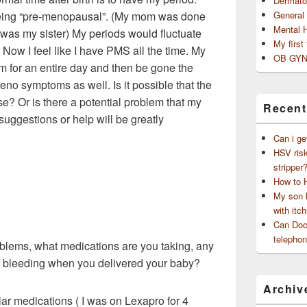
Dermato
 being “pre-menopausal”. (My mom was done
General
Mental 
was my sister) My periods would fluctuate
My first
ow I feel like I have PMS all the time. My
OB GYN
rm for an entire day and then be gone the
no symptoms as well. Is it possible that the
e? Or is there a potential problem that my
Recent
suggestions or help will be greatly
Can i ge
HSV risk
stripper
How to 
My son h
with itch
Can Doct
telephon
oblems, what medications are you taking, any
of bleeding when you delivered your baby?
Archiv
lar medications ( I was on Lexapro for 4