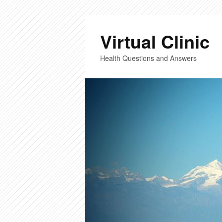
Virtual Clinic
Health Questions and Answers