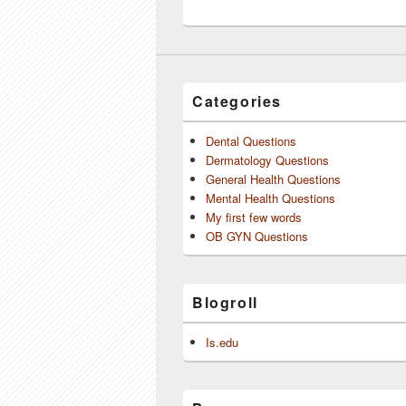
Categories
Dental Questions
Dermatology Questions
General Health Questions
Mental Health Questions
My first few words
OB GYN Questions
Blogroll
Is.edu