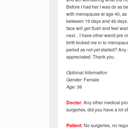
Before I had her I was dx as
with menopause at age 40, as 
between 19 days and 46 days. N
face will get flush and feel wa
next…I have other weird pre me
birth kicked me in to menopaus
period as not yet started? Any 
appreciated. Thank you.
Optional Information
Gender:
Female
Age:
36
Doctor
: Any other medical pr
surgeries, did you have a lot 
Patient
: No surgeries, no regu