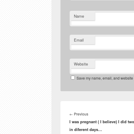
Name
Email
Website
Save my name, email, and website in
Post
navigation
Previous
←
Previous
I was pregnant ( I believe) I did two
post:
in diferent days…