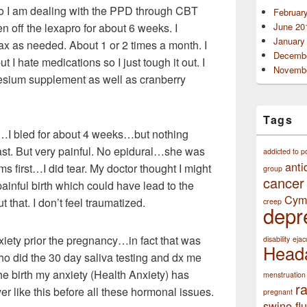
o I am dealing with the PPD through CBT
Februar
n off the lexapro for about 6 weeks. I
June 20
January
ax as needed. About 1 or 2 times a month. I
Decembe
t I hate medications so I just tough it out. I
Novembe
esium supplement as well as cranberry
Tags
ng…I bled for about 4 weeks…but nothing
ast. But very painful. No epidural…she was
addicted to p
anti
 first…I did tear. My doctor thought I might
group
cancer
painful birth which could have lead to the
Cym
 that. I don’t feel traumatized.
creep
depr
xiety prior the pregnancy…in fact that was
disability
ejac
Head
o did the 30 day saliva testing and
dx me
e birth my anxiety (Health Anxiety) has
menstruation
r
ver like this before all these hormonal issues.
pregnant
swine flu