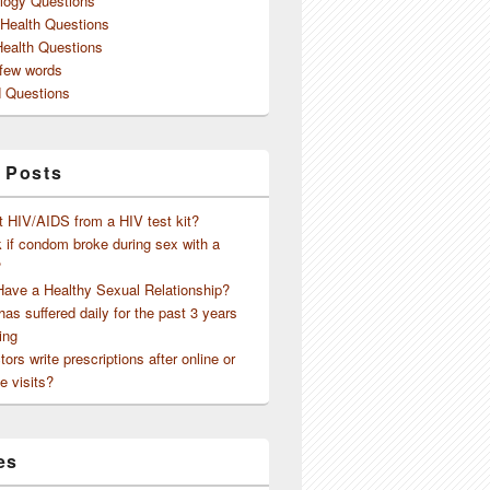
logy Questions
 Health Questions
Health Questions
 few words
 Questions
 Posts
t HIV/AIDS from a HIV test kit?
 if condom broke during sex with a
?
Have a Healthy Sexual Relationship?
as suffered daily for the past 3 years
ing
ors write prescriptions after online or
e visits?
es