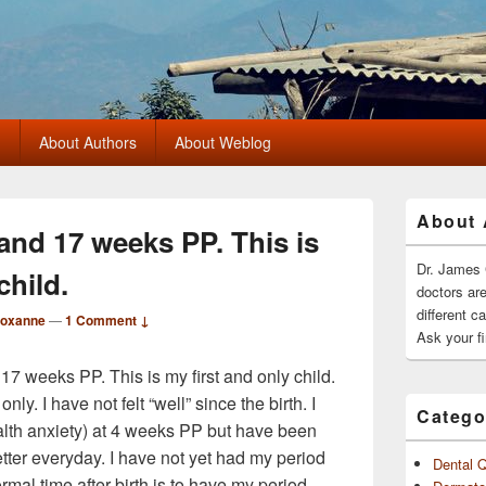
?
About Authors
About Weblog
Primary
About 
Sidebar
 and 17 weeks PP. This is
Widget
Area
Dr. James 
child.
doctors ar
different c
Roxanne
—
1 Comment ↓
Ask your fi
 17 weeks PP. This is my first and only child.
only. I have not felt “well” since the birth. I
Catego
th anxiety) at 4 weeks PP but have been
better everyday. I have not yet had my period
Dental 
al time after birth is to have my period.