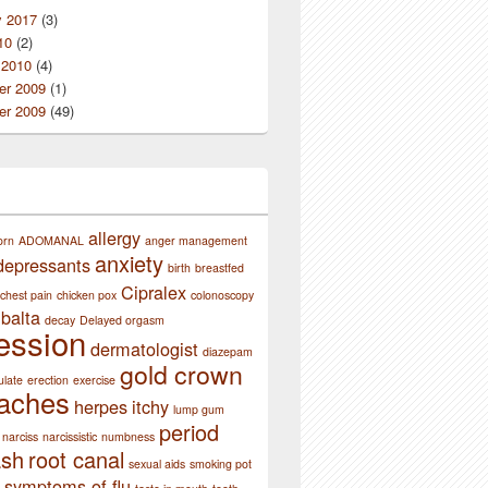
y 2017
(3)
10
(2)
 2010
(4)
r 2009
(1)
r 2009
(49)
allergy
orn
ADOMANAL
anger management
anxiety
depressants
birth
breastfed
Cipralex
chest pain
chicken pox
colonoscopy
balta
decay
Delayed orgasm
ession
dermatologist
diazepam
gold crown
ulate
erection
exercise
aches
herpes
itchy
lump gum
period
narciss
narcissistic
numbness
ash
root canal
sexual aids
smoking pot
symptoms of flu