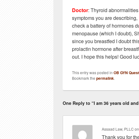
Doctor
: Thyroid abnormalitie
symptoms you are describing, 
check a battery of hormones du
menopause (which I doubt), S
since you breastfed I doubt thi
prolactin hormone after breastf
out. I hope this helps! Good lu
This entry was posted in
OB GYN Quest
Bookmark the
permalink
.
One Reply to “I am 36 years old and 
Assaad Law, PLLC
o
Thank you for the 