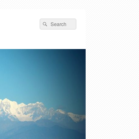
Search
Search
for: