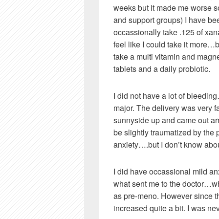
weeks but it made me worse s
and support groups) I have bee
occassionally take .125 of xan
feel like I could take it more…bu
take a multi vitamin and magn
tablets and a daily probiotic.
I did not have a lot of bleedi
major. The delivery was very f
sunnyside up and came out arms
be slightly traumatized by the 
anxiety….but I don’t know about
I did have occassional mild an
what sent me to the doctor…wh
as pre-meno. However since th
increased quite a bit. I was ne