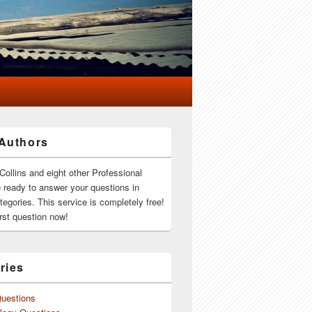
Authors
Collins and eight other Professional
e ready to answer your questions in
ategories. This service is completely free!
rst question now!
ries
Questions