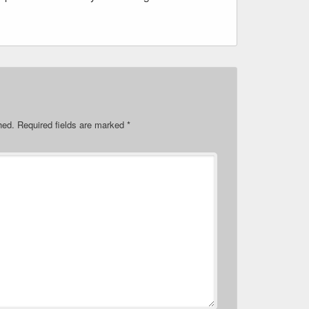
hed.
Required fields are marked
*