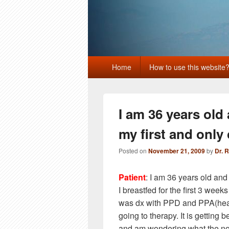
Primary
Home
How to use this website
menu
I am 36 years old
my first and only 
Posted on
November 21, 2009
by
Dr. 
Patient
: I am 36 years old and
I breastfed for the first 3 weeks 
was dx with PPD and PPA(heal
going to therapy. It is getting 
and am wondering what the norm