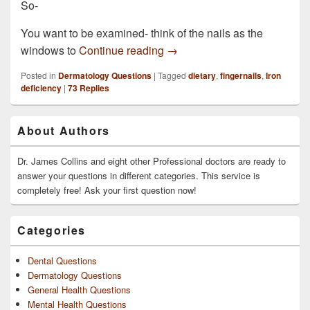
So-
You want to be examined- think of the nails as the
A couple of my fingernails ar
windows to
Continue reading
→
Posted in
Dermatology Questions
|
Tagged
dietary
,
fingernails
,
Iron
deficiency
|
73
Replies
Primary
About Authors
Sidebar
Widget
Area
Dr. James Collins and eight other Professional doctors are ready to
answer your questions in different categories. This service is
completely free! Ask your first question now!
Categories
Dental Questions
Dermatology Questions
General Health Questions
Mental Health Questions