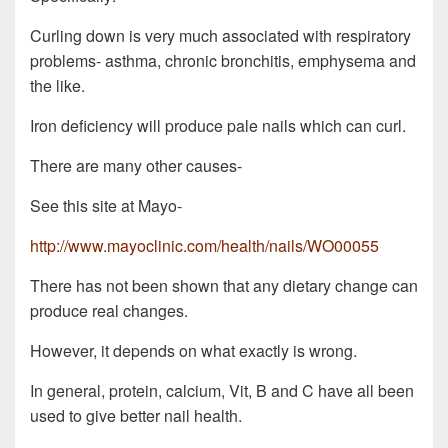
Curling down is very much associated with respiratory
problems- asthma, chronic bronchitis, emphysema and
the like.
Iron deficiency will produce pale nails which can curl.
There are many other causes-
See this site at Mayo-
http://www.mayoclinic.com/health/nails/WO00055
There has not been shown that any dietary change can
produce real changes.
However, it depends on what exactly is wrong.
In general, protein, calcium, Vit, B and C have all been
used to give better nail health.