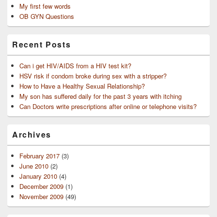
My first few words
OB GYN Questions
Recent Posts
Can i get HIV/AIDS from a HIV test kit?
HSV risk if condom broke during sex with a stripper?
How to Have a Healthy Sexual Relationship?
My son has suffered daily for the past 3 years with itching
Can Doctors write prescriptions after online or telephone visits?
Archives
February 2017
(3)
June 2010
(2)
January 2010
(4)
December 2009
(1)
November 2009
(49)