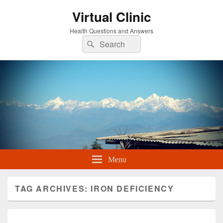
Virtual Clinic
Health Questions and Answers
Search
Search
for:
Menu
TAG ARCHIVES:
IRON DEFICIENCY