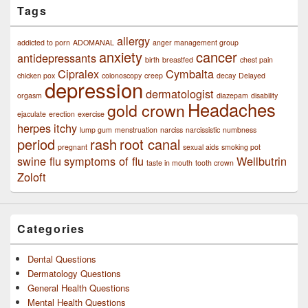
Tags
allergy
addicted to porn
ADOMANAL
anger management group
anxiety
cancer
antidepressants
birth
breastfed
chest pain
Cipralex
Cymbalta
chicken pox
colonoscopy
creep
decay
Delayed
depression
dermatologist
orgasm
diazepam
disability
Headaches
gold crown
ejaculate
erection
exercise
herpes
itchy
lump gum
menstruation
narciss
narcissistic
numbness
period
rash
root canal
pregnant
sexual aids
smoking pot
swine flu
symptoms of flu
Wellbutrin
taste in mouth
tooth crown
Zoloft
Categories
Dental Questions
Dermatology Questions
General Health Questions
Mental Health Questions