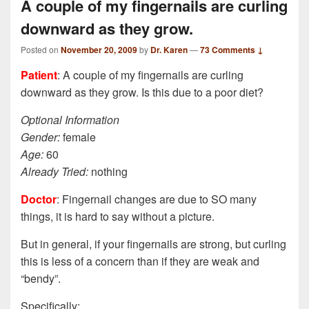
A couple of my fingernails are curling
downward as they grow.
Posted on
November 20, 2009
by
Dr. Karen
—
73 Comments ↓
Patient
: A couple of my fingernails are curling
downward as they grow. Is this due to a poor diet?
Optional Information
Gender:
female
Age:
60
Already Tried:
nothing
Doctor
: Fingernail changes are due to SO many
things, it is hard to say without a picture.
But in general, if your fingernails are strong, but curling
this is less of a concern than if they are weak and
“bendy”.
Specifically: