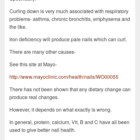
Curling down is very much associated with respiratory
problems- asthma, chronic bronchitis, emphysema and
the like.
Iron deficiency will produce pale nails which can curl.
There are many other causes-
See this site at Mayo-
http://www.mayoclinic.com/health/nails/WO00055
There has not been shown that any dietary change can
produce real changes.
However, it depends on what exactly is wrong.
In general, protein, calcium, Vit, B and C have all been
used to give better nail health.