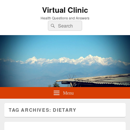
Virtual Clinic
Health Questions and Answers
Search
Search
for:
Menu
TAG ARCHIVES:
DIETARY