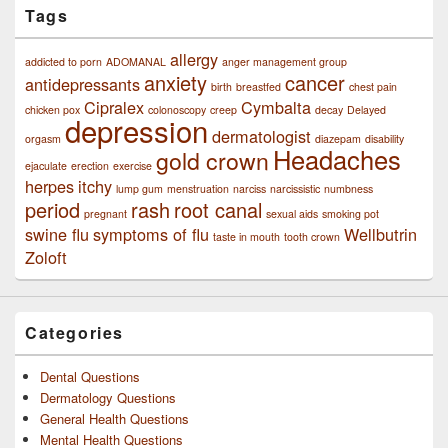
Tags
allergy
addicted to porn
ADOMANAL
anger management group
anxiety
cancer
antidepressants
birth
breastfed
chest pain
Cipralex
Cymbalta
chicken pox
colonoscopy
creep
decay
Delayed
depression
dermatologist
orgasm
diazepam
disability
Headaches
gold crown
ejaculate
erection
exercise
herpes
itchy
lump gum
menstruation
narciss
narcissistic
numbness
period
rash
root canal
pregnant
sexual aids
smoking pot
swine flu
symptoms of flu
Wellbutrin
taste in mouth
tooth crown
Zoloft
Categories
Dental Questions
Dermatology Questions
General Health Questions
Mental Health Questions