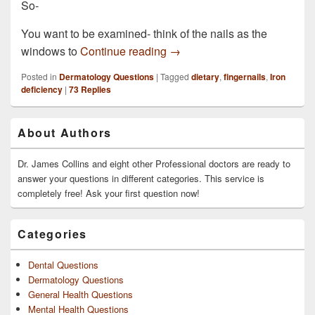
So-
You want to be examined- think of the nails as the
A couple of my fingernails ar
windows to
Continue reading
→
Posted in
Dermatology Questions
|
Tagged
dietary
,
fingernails
,
Iron
deficiency
|
73
Replies
Primary
About Authors
Sidebar
Widget
Area
Dr. James Collins and eight other Professional doctors are ready to
answer your questions in different categories. This service is
completely free! Ask your first question now!
Categories
Dental Questions
Dermatology Questions
General Health Questions
Mental Health Questions