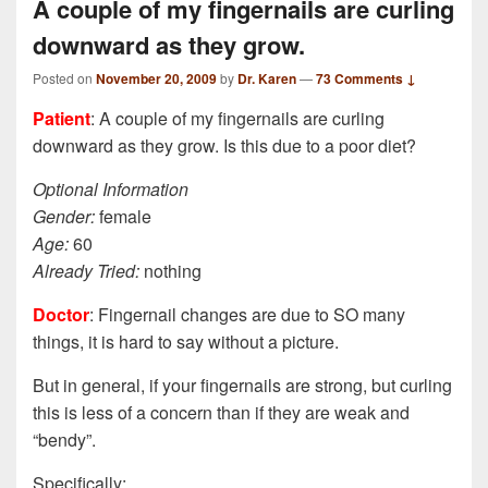
A couple of my fingernails are curling
downward as they grow.
Posted on
November 20, 2009
by
Dr. Karen
—
73 Comments ↓
Patient
: A couple of my fingernails are curling
downward as they grow. Is this due to a poor diet?
Optional Information
Gender:
female
Age:
60
Already Tried:
nothing
Doctor
: Fingernail changes are due to SO many
things, it is hard to say without a picture.
But in general, if your fingernails are strong, but curling
this is less of a concern than if they are weak and
“bendy”.
Specifically: