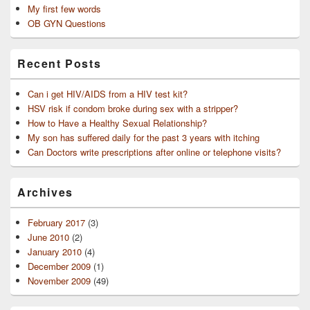
My first few words
OB GYN Questions
Recent Posts
Can i get HIV/AIDS from a HIV test kit?
HSV risk if condom broke during sex with a stripper?
How to Have a Healthy Sexual Relationship?
My son has suffered daily for the past 3 years with itching
Can Doctors write prescriptions after online or telephone visits?
Archives
February 2017
(3)
June 2010
(2)
January 2010
(4)
December 2009
(1)
November 2009
(49)