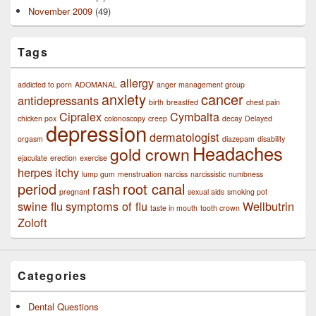
November 2009
(49)
Tags
allergy
addicted to porn
ADOMANAL
anger management group
anxiety
cancer
antidepressants
birth
breastfed
chest pain
Cipralex
Cymbalta
chicken pox
colonoscopy
creep
decay
Delayed
depression
dermatologist
orgasm
diazepam
disability
Headaches
gold crown
ejaculate
erection
exercise
herpes
itchy
lump gum
menstruation
narciss
narcissistic
numbness
period
rash
root canal
pregnant
sexual aids
smoking pot
swine flu
symptoms of flu
Wellbutrin
taste in mouth
tooth crown
Zoloft
Categories
Dental Questions