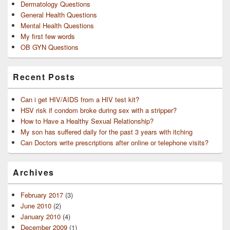
Dermatology Questions
General Health Questions
Mental Health Questions
My first few words
OB GYN Questions
Recent Posts
Can i get HIV/AIDS from a HIV test kit?
HSV risk if condom broke during sex with a stripper?
How to Have a Healthy Sexual Relationship?
My son has suffered daily for the past 3 years with itching
Can Doctors write prescriptions after online or telephone visits?
Archives
February 2017
(3)
June 2010
(2)
January 2010
(4)
December 2009
(1)