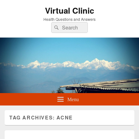
Virtual Clinic
Health Questions and Answers
Search
Search
for:
Menu
TAG ARCHIVES:
ACNE