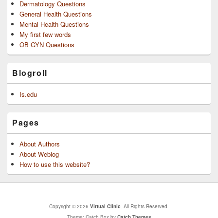
Dermatology Questions
General Health Questions
Mental Health Questions
My first few words
OB GYN Questions
Blogroll
Is.edu
Pages
About Authors
About Weblog
How to use this website?
Copyright © 2026
Virtual Clinic
. All Rights Reserved.
Theme: Catch Box by
Catch Themes