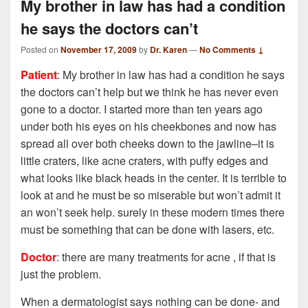
My brother in law has had a condition
he says the doctors can’t
Posted on
November 17, 2009
by
Dr. Karen
—
No Comments ↓
Patient
: My brother in law has had a condition he says
the doctors can’t help but we think he has never even
gone to a doctor. I started more than ten years ago
under both his eyes on his cheekbones and now has
spread all over both cheeks down to the jawline–it is
little craters, like acne craters, with puffy edges and
what looks like black heads in the center. It is terrible to
look at and he must be so miserable but won’t admit it
an won’t seek help. surely in these modern times there
must be something that can be done with lasers, etc.
Doctor
: there are many treatments for acne , if that is
just the problem.
When a dermatologist says nothing can be done- and