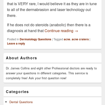
that is VERY rare, I would believe it as they are in tune
to all of the dermabrasion and laser technology out
there.
If he does not do steroids (anabolic) then there is a
My brother in law 
diagnosis at hand that
Continue reading
→
Posted in
Dermatology Questions
|
Tagged
acne
,
acne craters
|
Leave a reply
Primary
About Authors
Sidebar
Widget
Area
Dr. James Collins and eight other Professional doctors are ready to
answer your questions in different categories. This service is
completely free! Ask your first question now!
Categories
Dental Questions