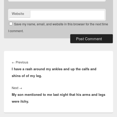
Website
Save my name, email, and website in this browser for the next time
I comment.
Post
navigation
Previous
←
Previous
I have a rash around my ankles and up the calfs and
post:
shins of of my leg.
Next
Next
→
My son mentioned to me last night that his arms and legs
post:
were itchy.