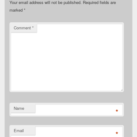
Your email address will not be published.
Required fields are
marked
*
Comment
*
Name
*
Email
*