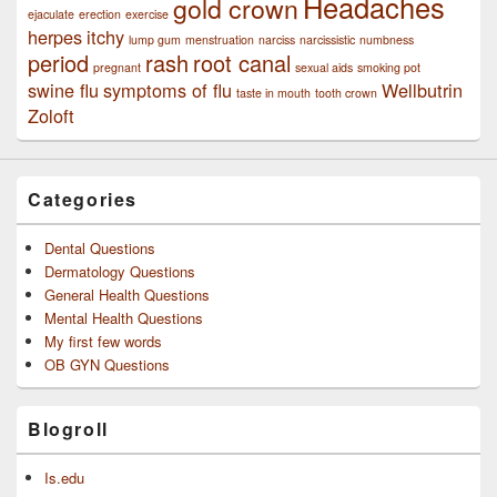
Headaches
gold crown
ejaculate
erection
exercise
herpes
itchy
lump gum
menstruation
narciss
narcissistic
numbness
period
rash
root canal
pregnant
sexual aids
smoking pot
swine flu
symptoms of flu
Wellbutrin
taste in mouth
tooth crown
Zoloft
Categories
Dental Questions
Dermatology Questions
General Health Questions
Mental Health Questions
My first few words
OB GYN Questions
Blogroll
Is.edu