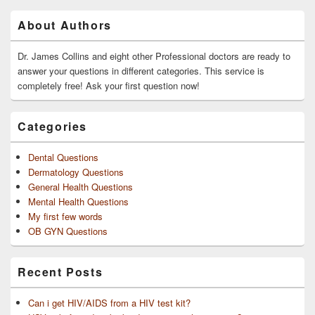
Primary
About Authors
Sidebar
Widget
Area
Dr. James Collins and eight other Professional doctors are ready to
answer your questions in different categories. This service is
completely free! Ask your first question now!
Categories
Dental Questions
Dermatology Questions
General Health Questions
Mental Health Questions
My first few words
OB GYN Questions
Recent Posts
Can i get HIV/AIDS from a HIV test kit?