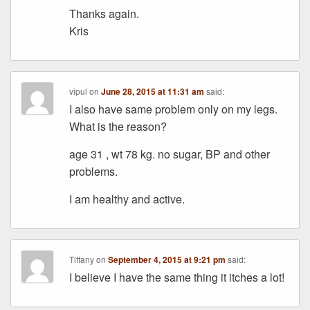
Thanks again.
Kris
vipul
on
June 28, 2015 at 11:31 am
said:
I also have same problem only on my legs.
What is the reason?
age 31 , wt 78 kg. no sugar, BP and other
problems.
I am healthy and active.
Tiffany
on
September 4, 2015 at 9:21 pm
said:
I believe I have the same thing it itches a lot!