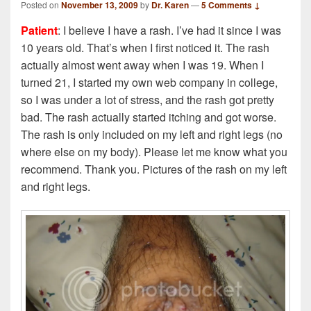
Posted on
November 13, 2009
by
Dr. Karen
—
5 Comments ↓
Patient
: I believe I have a rash. I’ve had it since I was
10 years old. That’s when I first noticed it. The rash
actually almost went away when I was 19. When I
turned 21, I started my own web company in college,
so I was under a lot of stress, and the rash got pretty
bad. The rash actually started itching and got worse.
The rash is only included on my left and right legs (no
where else on my body). Please let me know what you
recommend. Thank you. Pictures of the rash on my left
and right legs.