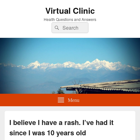
Virtual Clinic
Health Questions and Answers
Search
Search
for:
Menu
I believe I have a rash. I’ve had it
since I was 10 years old