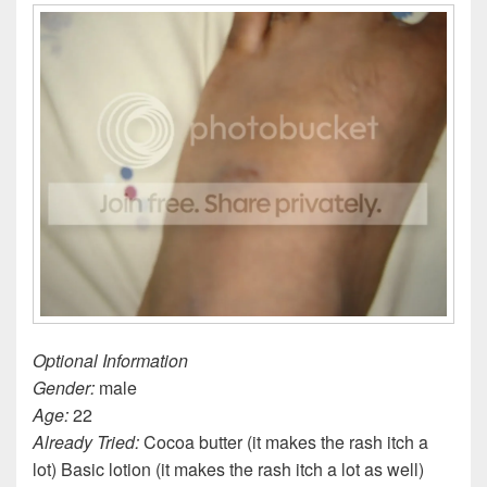
Optional Information
Gender:
male
Age:
22
Already Tried:
Cocoa butter (it makes the rash itch a
lot) Basic lotion (it makes the rash itch a lot as well)