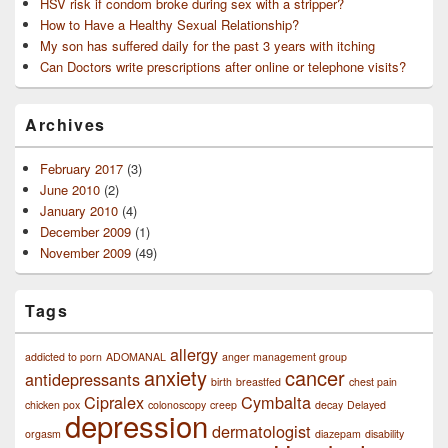
HSV risk if condom broke during sex with a stripper?
How to Have a Healthy Sexual Relationship?
My son has suffered daily for the past 3 years with itching
Can Doctors write prescriptions after online or telephone visits?
Archives
February 2017
(3)
June 2010
(2)
January 2010
(4)
December 2009
(1)
November 2009
(49)
Tags
allergy
addicted to porn
ADOMANAL
anger management group
anxiety
cancer
antidepressants
birth
breastfed
chest pain
Cipralex
Cymbalta
chicken pox
colonoscopy
creep
decay
Delayed
depression
dermatologist
orgasm
diazepam
disability