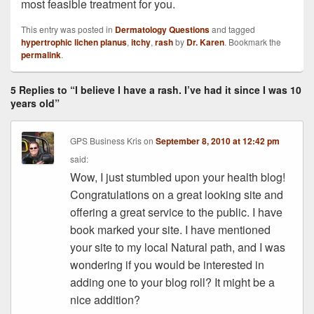
most feasible treatment for you.
This entry was posted in
Dermatology Questions
and tagged
hypertrophic lichen planus
,
itchy
,
rash
by
Dr. Karen
. Bookmark the
permalink
.
5 Replies to “I believe I have a rash. I’ve had it since I was 10
years old”
GPS Business Kris
on
September 8, 2010 at 12:42 pm
said:
Wow, I just stumbled upon your health blog!
Congratulations on a great looking site and
offering a great service to the public. I have
book marked your site. I have mentioned
your site to my local Natural path, and I was
wondering if you would be interested in
adding one to your blog roll? It might be a
nice addition?