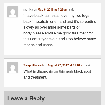
radhika
on
May 9, 2016 at 4:29 am
said:
i have black rashes all over my two legs,
back,in scalp,in one hand and it’s spreading
slowly all over mine some parts of
body!please advise me good treatment for
this!i am 15years old!and i too believe same
rashes and itches!
Swapnil kakad
on
August 27, 2017 at 11:01 am
said:
What is diagnosis on this rash black spot
and treatment.
Leave a Reply