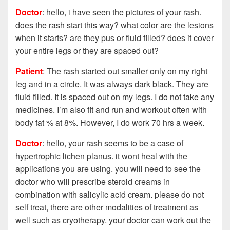
Doctor
: hello, i have seen the pictures of your rash.
does the rash start this way? what color are the lesions
when it starts? are they pus or fluid filled? does it cover
your entire legs or they are spaced out?
Patient
: The rash started out smaller only on my right
leg and in a circle. It was always dark black. They are
fluid filled. It is spaced out on my legs. I do not take any
medicines. I’m also fit and run and workout often with
body fat % at 8%. However, I do work 70 hrs a week.
Doctor
: hello, your rash seems to be a case of
hypertrophic lichen planus. it wont heal with the
applications you are using. you will need to see the
doctor who will prescribe steroid creams in
combination with salicylic acid cream. please do not
self treat, there are other modalities of treatment as
well such as cryotherapy. your doctor can work out the