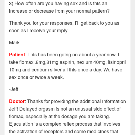
3) How often are you having sex and is this an
increase or decrease from your normal pattern?
Thank you for your responses, I’ll get back to you as
soon as I receive your reply.
Mark
Patient
: This has been going on about a year now. I
take flomax .8mg,81mg aspirin, nexium 40mg, lisinopril
10mg and centrum silver all this once a day. We have
sex once or twice a week.
-Jeff
Doctor
: Thanks for providing the additional information
Jeff! Delayed orgasm is not an unusual side effect of
flomax, especially at the dosage you are taking.
Ejaculation is a complex reflex process that involves
the activation of receptors and some medicines that