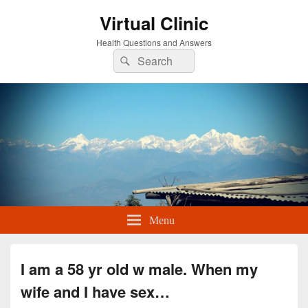
Virtual Clinic
Health Questions and Answers
Search
Search
for:
Menu
I am a 58 yr old w male. When my
wife and I have sex…