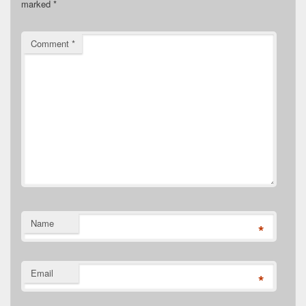
marked
*
Comment
*
Name
*
Email
*