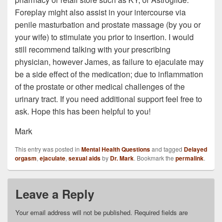
Foreplay might also assist in your intercourse via
penile masturbation and prostate massage (by you or
your wife) to stimulate you prior to insertion. I would
still recommend talking with your prescribing
physician, however James, as failure to ejaculate may
be a side effect of the medication; due to inflammation
of the prostate or other medical challenges of the
urinary tract. If you need additional support feel free to
ask. Hope this has been helpful to you!
Mark
This entry was posted in
Mental Health Questions
and tagged
Delayed
orgasm
,
ejaculate
,
sexual aids
by
Dr. Mark
. Bookmark the
permalink
.
Leave a Reply
Your email address will not be published.
Required fields are