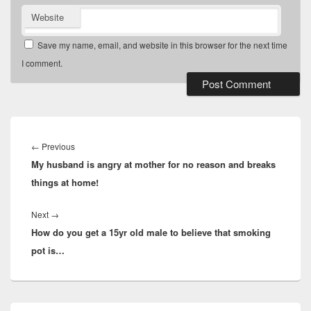
Website
Save my name, email, and website in this browser for the next time
I comment.
Post
navigation
Previous
←
Previous
My husband is angry at mother for no reason and breaks
post:
things at home!
Next
Next
→
How do you get a 15yr old male to believe that smoking
post:
pot is…
Primary