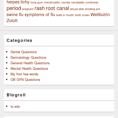
herpes
itchy
lump gum
menstruation
narciss
narcissistic
numbness
period
rash
root canal
pregnant
sexual aids
smoking pot
swine flu
symptoms of flu
Wellbutrin
taste in mouth
tooth crown
Zoloft
Categories
Dental Questions
Dermatology Questions
General Health Questions
Mental Health Questions
My first few words
OB GYN Questions
Blogroll
Is.edu