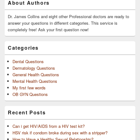
About Authors
Sidebar
Widget
Area
Dr. James Collins and eight other Professional doctors are ready to
answer your questions in different categories. This service is
completely free! Ask your first question now!
Categories
Dental Questions
Dermatology Questions
General Health Questions
Mental Health Questions
My first few words
OB GYN Questions
Recent Posts
Can i get HIV/AIDS from a HIV test kit?
HSV risk if condom broke during sex with a stripper?
How to Have a Healthy Sexual Relationship?