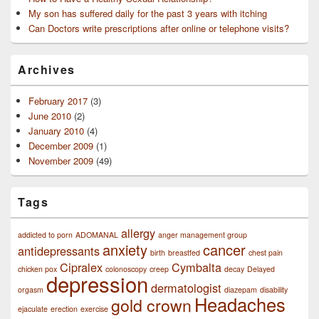
My son has suffered daily for the past 3 years with itching
Can Doctors write prescriptions after online or telephone visits?
Archives
February 2017
(3)
June 2010
(2)
January 2010
(4)
December 2009
(1)
November 2009
(49)
Tags
allergy
addicted to porn
ADOMANAL
anger management group
anxiety
cancer
antidepressants
birth
breastfed
chest pain
Cipralex
Cymbalta
chicken pox
colonoscopy
creep
decay
Delayed
depression
dermatologist
orgasm
diazepam
disability
Headaches
gold crown
ejaculate
erection
exercise