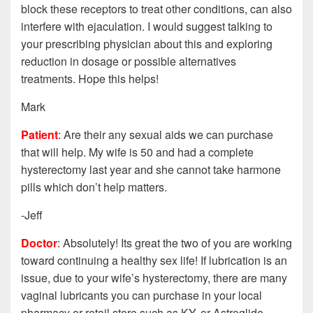
block these receptors to treat other conditions, can also
interfere with ejaculation. I would suggest talking to
your prescribing physician about this and exploring
reduction in dosage or possible alternatives
treatments. Hope this helps!
Mark
Patient
: Are their any sexual aids we can purchase
that will help. My wife is 50 and had a complete
hysterectomy last year and she cannot take harmone
pills which don’t help matters.
-Jeff
Doctor
: Absolutely! Its great the two of you are working
toward continuing a healthy sex life! If lubrication is an
issue, due to your wife’s hysterectomy, there are many
vaginal lubricants you can purchase in your local
pharmacy or retail store such as KY, or Astroglide.