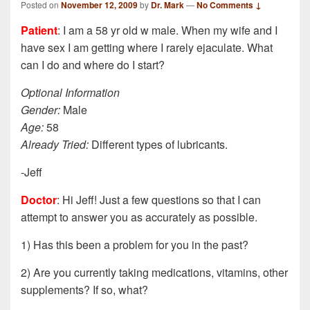
Posted on
November 12, 2009
by
Dr. Mark
—
No Comments ↓
Patient
: I am a 58 yr old w male. When my wife and I
have sex I am getting where I rarely ejaculate. What
can I do and where do I start?
Optional Information
Gender:
Male
Age:
58
Already Tried:
Different types of lubricants.
-Jeff
Doctor
: Hi Jeff! Just a few questions so that I can
attempt to answer you as accurately as possible.
1) Has this been a problem for you in the past?
2) Are you currently taking medications, vitamins, other
supplements? If so, what?