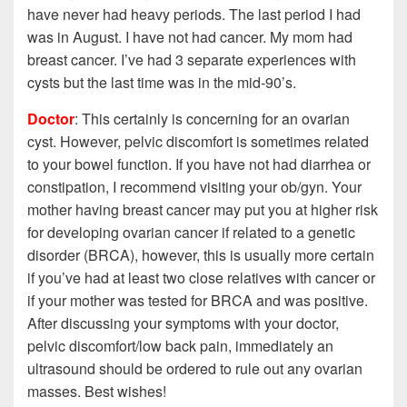
have never had heavy periods. The last period I had
was in August. I have not had cancer. My mom had
breast cancer. I’ve had 3 separate experiences with
cysts but the last time was in the mid-90’s.
Doctor
: This certainly is concerning for an ovarian
cyst. However, pelvic discomfort is sometimes related
to your bowel function. If you have not had diarrhea or
constipation, I recommend visiting your ob/gyn. Your
mother having breast cancer may put you at higher risk
for developing ovarian cancer if related to a genetic
disorder (BRCA), however, this is usually more certain
if you’ve had at least two close
relatives with cancer or
if your mother was tested for BRCA and was positive.
After discussing your symptoms with your doctor,
pelvic discomfort/low back pain, immediately an
ultrasound should be ordered to rule out any ovarian
masses. Best wishes!