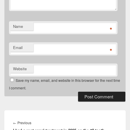
Name
*
Email
*
Website
Save my name, email, and website in this browser for the next time
I comment.
Post
navigation
Previous
←
Previous