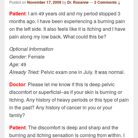
Posted on
November 17, 2009
by
Dr. Roxanne
—
2 Comments ↓
Patient
: I am 49 years old and my period stopped 3
months ago. I have been experiencing a burning pain
on the left side. It also feels like it is itching and I have
pain along my low back. What could this be?
Optional Information
Gender:
Female
Age:
49
Already Tried:
Pelvic exam one in July. It was normal.
Doctor
: Please let me know if this is deep pelvic
discomfort or superficial–as if your skin is burning or
itching. Any history of heavy periods or this type of pain
in the past? Any history of cancer in you or your
family?
Patient
: The discomfort is deep and sharp and the
burning and itching sensation is coming from within. I