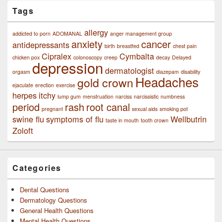
Tags
allergy
addicted to porn
ADOMANAL
anger management group
anxiety
cancer
antidepressants
birth
breastfed
chest pain
Cipralex
Cymbalta
chicken pox
colonoscopy
creep
decay
Delayed
depression
dermatologist
orgasm
diazepam
disability
Headaches
gold crown
ejaculate
erection
exercise
herpes
itchy
lump gum
menstruation
narciss
narcissistic
numbness
period
rash
root canal
pregnant
sexual aids
smoking pot
swine flu
symptoms of flu
Wellbutrin
taste in mouth
tooth crown
Zoloft
Categories
Dental Questions
Dermatology Questions
General Health Questions
Mental Health Questions