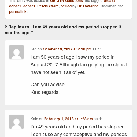
This entry was posted in
OB GYN Questions
and tagged
breast
cancer
,
cancer
,
Pelvic exam
,
period
by
Dr. Roxanne
. Bookmark the
permalink
.
2 Replies to “I am 49 years old and my period stopped 3
months ago.”
Jen
on
October 19, 2017 at 2:20 pm
said:
I am 50 years of age I saw my period in
August 2017.Although Ian getying the signs I
have not seen it as of yet.
Can you advise.
Kind regards.
Kate
on
February 1, 2018 at 1:28 am
said:
I’m 49 years old and my period has stopped ,
I don’t use any contraceptive and my periods