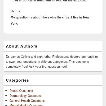
I had a root canal treatment in 2005 on the #2 tooth.
post:
Next
Next
→
My question is about the swine flu virus. I live in New
post:
York.
Primary
About Authors
Sidebar
Widget
Area
Dr. James Collins and eight other Professional doctors are ready to
answer your questions in different categories. This service is
completely free! Ask your first question now!
Categories
Dental Questions
Dermatology Questions
General Health Questions
Mental Health Questions