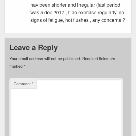
hav been shorter and irregular (last period
was 5 dec 2017 , I’ do exercise regularly, no
signs of fatigue, hot flushes , any concerns ?
Leave a Reply
Your email address will not be published.
Required fields are
marked
*
Comment
*