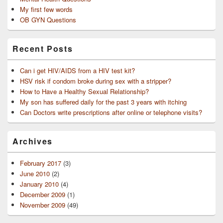
My first few words
OB GYN Questions
Recent Posts
Can i get HIV/AIDS from a HIV test kit?
HSV risk if condom broke during sex with a stripper?
How to Have a Healthy Sexual Relationship?
My son has suffered daily for the past 3 years with itching
Can Doctors write prescriptions after online or telephone visits?
Archives
February 2017
(3)
June 2010
(2)
January 2010
(4)
December 2009
(1)
November 2009
(49)