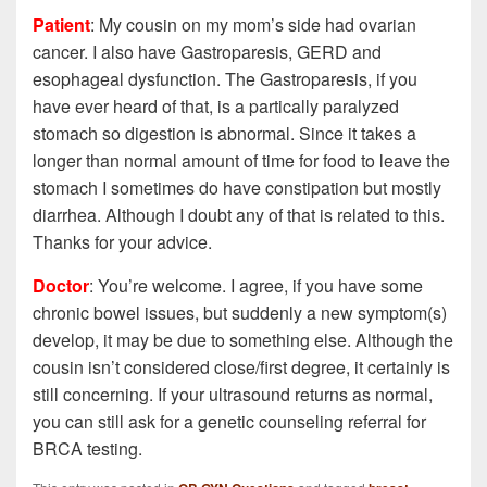
Patient
: My cousin on my mom’s side had ovarian
cancer. I also have Gastroparesis, GERD and
esophageal dysfunction. The Gastroparesis, if you
have ever heard of that, is a partically paralyzed
stomach so digestion is abnormal. Since it takes a
longer than normal amount of time for food to leave the
stomach I sometimes do have constipation but mostly
diarrhea. Although I doubt any of that is related to this.
Thanks for your advice.
Doctor
: You’re welcome. I agree, if you have some
chronic bowel issues, but suddenly a new symptom(s)
develop, it may be due to something else. Although the
cousin isn’t considered close/first degree, it certainly is
still concerning. If your ultrasound returns as normal,
you can still ask for a genetic counseling referral for
BRCA testing.