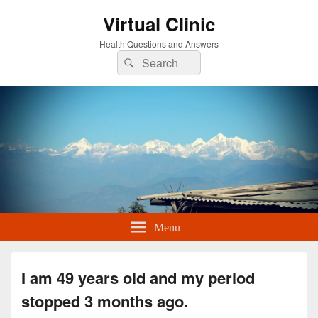
Virtual Clinic
Health Questions and Answers
Search
Search
for:
Menu
I am 49 years old and my period
stopped 3 months ago.