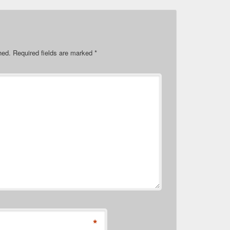
hed.
Required fields are marked
*
*