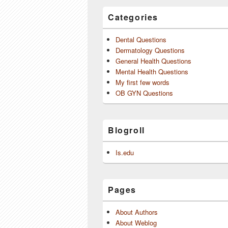
Categories
Dental Questions
Dermatology Questions
General Health Questions
Mental Health Questions
My first few words
OB GYN Questions
Blogroll
Is.edu
Pages
About Authors
About Weblog