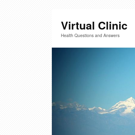
Virtual Clinic
Health Questions and Answers