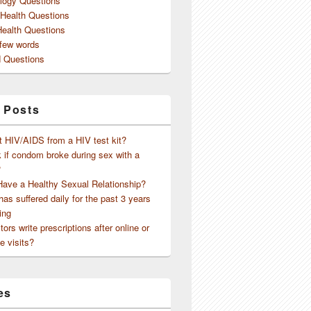
logy Questions
 Health Questions
Health Questions
 few words
 Questions
 Posts
t HIV/AIDS from a HIV test kit?
 if condom broke during sex with a
?
Have a Healthy Sexual Relationship?
as suffered daily for the past 3 years
ing
ors write prescriptions after online or
e visits?
es