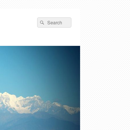
Search
Search
for: