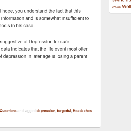
Well
crown
 I hope, you understand the fact that this
nd information and is somewhat insufficient to
osis in his case.
suggestive of Depression for sure.
 data indicates that the life event most often
 depression in later age is losing a parent
 Questions
and tagged
depression
,
forgetful
,
Headaches