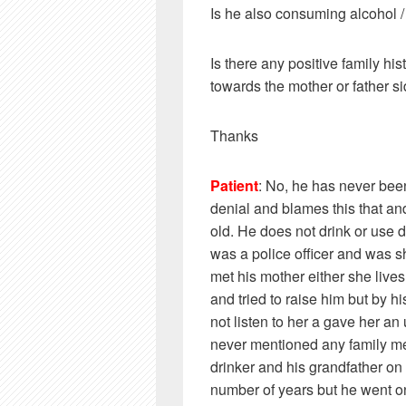
Is he also consuming alcohol 
Is there any positive family hist
towards the mother or father s
Thanks
Patient
: No, he has never been
denial and blames this that an
old. He does not drink or use d
was a police officer and was s
met his mother either she lives
and tried to raise him but by 
not listen to her a gave her a
never mentioned any family men
drinker and his grandfather on 
number of years but he went o