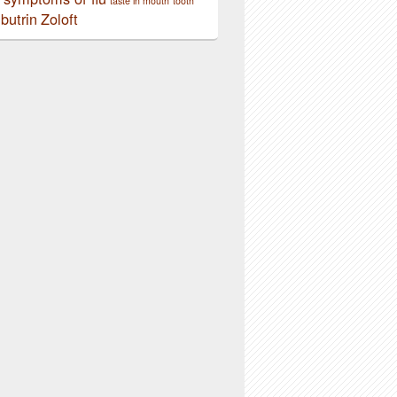
taste in mouth
tooth
butrin
Zoloft