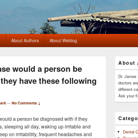
?
About Authors
About Weblog
Primary
About 
Sidebar
ase would a person be
Widget
Area
Dr. James 
 they have these following
doctors ar
different c
Ask your fi
Mark
—
No Comments ↓
Catego
would a person be diagnosed with if they
 sleeping all day, waking up irritable and
Dental 
ep on irritabiltity, frequent headaches and