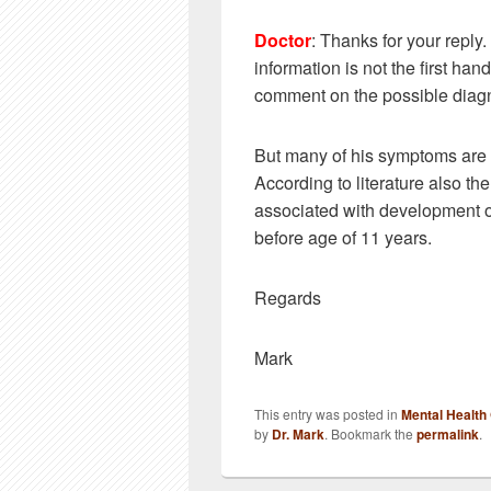
Doctor
: Thanks for your reply.
information is not the first ha
comment on the possible diagn
But many of his symptoms are 
According to literature also the
associated with development of
before age of 11 years.
Regards
Mark
This entry was posted in
Mental Health
by
Dr. Mark
. Bookmark the
permalink
.