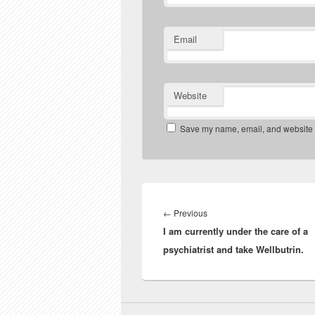
Email
Website
Save my name, email, and website in
Post
navigation
Previous
←
Previous
I am currently under the care of a
post:
psychiatrist and take Wellbutrin.