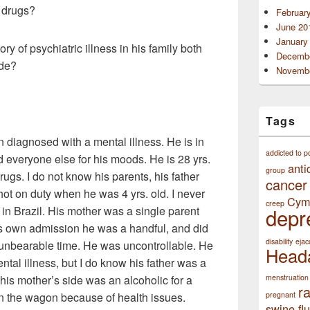
/ drugs?
Februar
June 20
January
ory of psychiatric illness in his family both
Decembe
ide?
Novembe
Tags
 diagnosed with a mental illness. He is in
addicted to p
d everyone else for his moods. He is 28 yrs.
anti
group
rugs. I do not know his parents, his father
cancer
hot on duty when he was 4 yrs. old. I never
Cym
creep
 in Brazil. His mother was a single parent
depr
his own admission he was a handful, and did
disability
ejac
n unbearable time. He was uncontrollable. He
Head
tal illness, but I do know his father was a
his mother’s side was an alcoholic for a
menstruation
r
n the wagon because of health issues.
pregnant
swine flu