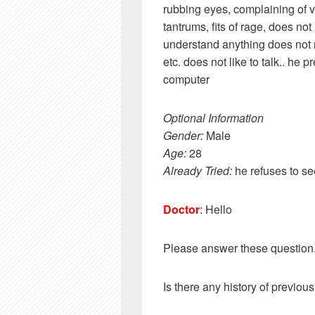
rubbing eyes, complaining of 
tantrums, fits of rage, does no
understand anything does not r
etc. does not like to talk.. he 
computer
Optional Information
Gender:
Male
Age:
28
Already Tried:
he refuses to se
Doctor
: Hello
Please answer these question
Is there any history of previous