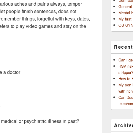
Dermato
various aches and pains always, temper
General
t let people finish sentences, does not
Mental 
emember things, forgetful with keys, dates,
My first
OB GYN
prefers to play video games and stay on the
Recent
Can i ge
HSV risk
e a doctor
stripper
How to 
My son h
with itch
Can Doct
telephon
.
 medical or psychiatric illness in past?
Archiv