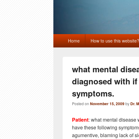
Primary
Home
How to use this website
menu
what mental dise
diagnosed with if
symptoms.
Posted on
November 15, 2009
by
Dr. 
Patient
: what mental disease 
have these following symptoms,
agumentive, blaming lack of sle