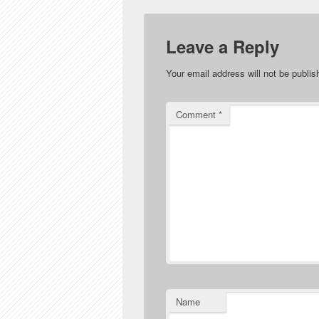
Leave a Reply
Your email address will not be publis
Comment
*
Name