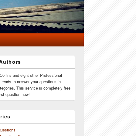
Authors
Collins and eight other Professional
e ready to answer your questions in
ategories. This service is completely free!
rst question now!
ries
Questions