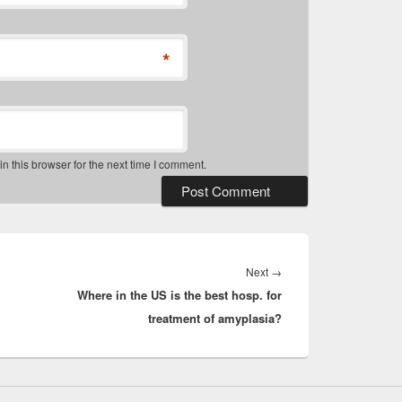
*
 this browser for the next time I comment.
Next
Next
→
Where in the US is the best hosp. for
post:
treatment of amyplasia?