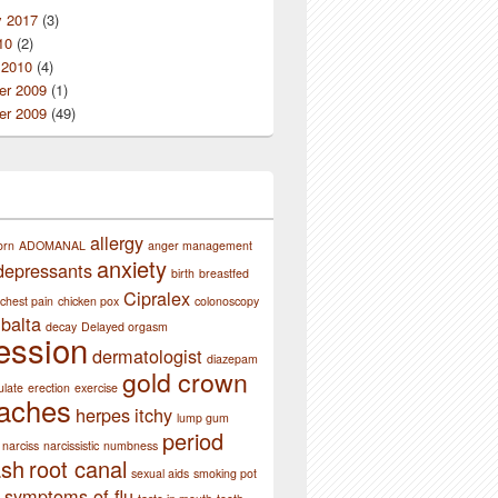
y 2017
(3)
10
(2)
 2010
(4)
r 2009
(1)
r 2009
(49)
allergy
orn
ADOMANAL
anger management
anxiety
depressants
birth
breastfed
Cipralex
chest pain
chicken pox
colonoscopy
balta
decay
Delayed orgasm
ession
dermatologist
diazepam
gold crown
ulate
erection
exercise
aches
herpes
itchy
lump gum
period
narciss
narcissistic
numbness
ash
root canal
sexual aids
smoking pot
symptoms of flu