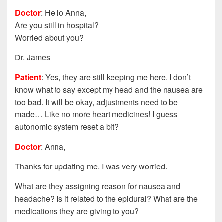
Doctor
: Hello Anna,
Are you still in hospital?
Worried about you?
Dr. James
Patient
: Yes, they are still keeping me here. I don’t
know what to say except my head and the nausea are
too bad. It will be okay, adjustments need to be
made… Like no more heart medicines! I guess
autonomic system reset a bit?
Doctor
: Anna,
Thanks for updating me. I was very worried.
What are they assigning reason for nausea and
headache? Is it related to the epidural? What are the
medications they are giving to you?