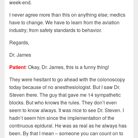
week-end.
I never agree more than this on anything else; medics
have to change. We have to learn from the aviation
industry; from safety standards to behavior.
Regards,
Dr. James
Patient
: Okay, Dr. James, this is a funny thing!
They were hesitant to go ahead with the colonoscopy
today because of no anesthesiologist. But I saw Dr.
Steven there. The guy that gave me 14 sympathetic
blocks. But who knows the rules. They don’t even
seem to know always. It was nice to see Dr. Steven. I
hadn’t seem him since the implementation of the
continuous epidural. He was as real as he always has
been. By that I mean – someone you can count on to