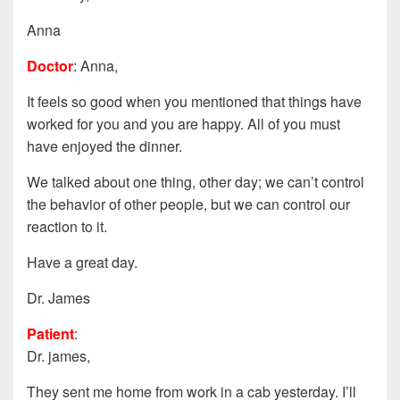
Anna
Doctor
: Anna,
It feels so good when you mentioned that things have
worked for you and you are happy. All of you must
have enjoyed the dinner.
We talked about one thing, other day; we can’t control
the behavior of other people, but we can control our
reaction to it.
Have a great day.
Dr. James
Patient
:
Dr. james,
They sent me home from work in a cab yesterday. I’ll