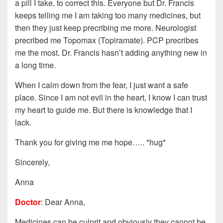
a pill I take, to correct this. Everyone but Dr. Francis
keeps telling me I am taking too many medicines, but
then they just keep precribing me more. Neurologist
precribed me Topomax (Topiramate). PCP precribes
me the most. Dr. Francis hasn’t adding anything new in
a long time.
When I calm down from the fear, I just want a safe
place. Since I am not evil in the heart, I know I can trust
my heart to guide me. But there is knowledge that I
lack.
Thank you for giving me me hope….. *hug*
Sincerely,
Anna
Doctor
: Dear Anna,
Medicines can be culprit and obviously they cannot be