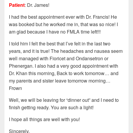
Patient
: Dr. James!
I had the best appointment ever with Dr. Francis! He
was booked but he worked me in, that was so nice! I
am glad because I have no FMLA time left!!!
I told him I felt the best that I’ve felt in the last two
years, and it is true! The headaches and nausea seem
well managed with Fioricet and Ondansetron or
Phenergan. I also had a very good appointment with
Dr. Khan this morning, Back to work tomorrow… and
my parents and sister leave tomorrow morning…
Frown
Well, we will be leaving for “dinner out” and I need to
finish getting ready. You are such a light!
I hope all things are well with you!
Sincerely,