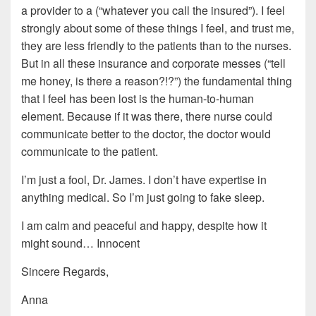
a provider to a (“whatever you call the insured”). I feel
strongly about some of these things I feel, and trust me,
they are less friendly to the patients than to the nurses.
But in all these insurance and corporate messes (“tell
me honey, is there a reason?!?”) the fundamental thing
that I feel has been lost is the human-to-human
element. Because if it was there, there nurse could
communicate better to the doctor, the doctor would
communicate to the patient.
I’m just a fool, Dr. James. I don’t have expertise in
anything medical. So I’m just going to fake sleep.
I am calm and peaceful and happy, despite how it
might sound… Innocent
Sincere Regards,
Anna