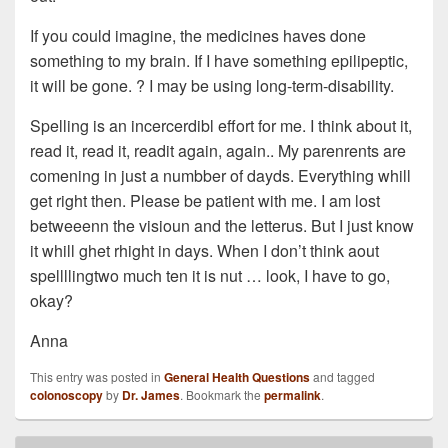
If you could imagine, the medicines haves done
something to my brain. If I have something epilipeptic,
it will be gone. ? I may be using long-term-disability.
Spelling is an incercerdibl effort for me. I think about it,
read it, read it, readit again, again.. My parenrents are
comening in just a numbber of dayds. Everything whill
get right then. Please be patient with me. I am lost
betweeenn the visioun and the letterus. But I just know
it whill ghet rhight in days. When I don’t think aout
spellllingtwo much ten it is nut … look, I have to go,
okay?
Anna
This entry was posted in
General Health Questions
and tagged
colonoscopy
by
Dr. James
. Bookmark the
permalink
.