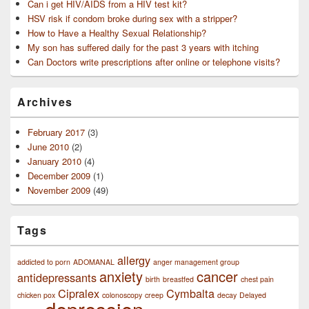
Can i get HIV/AIDS from a HIV test kit?
HSV risk if condom broke during sex with a stripper?
How to Have a Healthy Sexual Relationship?
My son has suffered daily for the past 3 years with itching
Can Doctors write prescriptions after online or telephone visits?
Archives
February 2017
(3)
June 2010
(2)
January 2010
(4)
December 2009
(1)
November 2009
(49)
Tags
allergy
addicted to porn
ADOMANAL
anger management group
anxiety
cancer
antidepressants
birth
breastfed
chest pain
Cipralex
Cymbalta
chicken pox
colonoscopy
creep
decay
Delayed