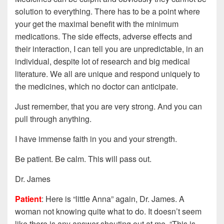
solution to everything. There has to be a point where
your get the maximal benefit with the minimum
medications. The side effects, adverse effects and
their interaction, I can tell you are unpredictable, in an
individual, despite lot of research and big medical
literature. We all are unique and respond uniquely to
the medicines, which no doctor can anticipate.
Just remember, that you are very strong. And you can
pull through anything.
I have immense faith in you and your strength.
Be patient. Be calm. This will pass out.
Dr. James
Patient
: Here is “little Anna” again, Dr. James. A
woman not knowing quite what to do. It doesn’t seem
like there is any answer shouting out at me, “This is