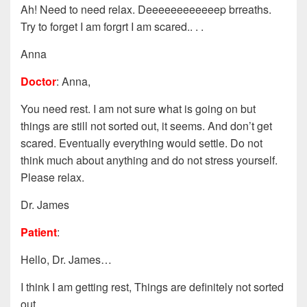
Ah! Need to need relax. Deeeeeeeeeeeep brreaths.
Try to forget I am forgrt I am scared.. . .
Anna
Doctor
: Anna,
You need rest. I am not sure what is going on but
things are still not sorted out, it seems. And don’t get
scared. Eventually everything would settle. Do not
think much about anything and do not stress yourself.
Please relax.
Dr. James
Patient
:
Hello, Dr. James…
I think I am getting rest, Things are definitely not sorted
out.