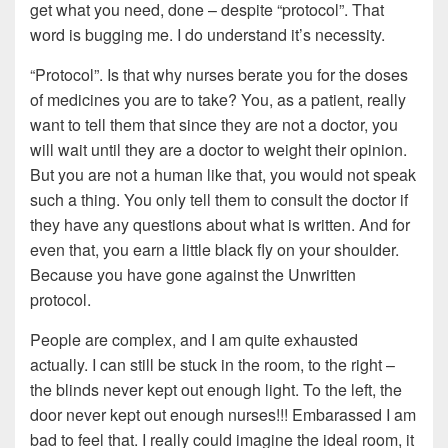
get what you need, done – despite “protocol”. That
word is bugging me. I do understand it’s necessity.
“Protocol”. Is that why nurses berate you for the doses
of medicines you are to take? You, as a patient, really
want to tell them that since they are not a doctor, you
will wait until they are a doctor to weight their opinion.
But you are not a human like that, you would not speak
such a thing. You only tell them to consult the doctor if
they have any questions about what is written. And for
even that, you earn a little black fly on your shoulder.
Because you have gone against the Unwritten
protocol.
People are complex, and I am quite exhausted
actually. I can still be stuck in the room, to the right –
the blinds never kept out enough light. To the left, the
door never kept out enough nurses!!! Embarassed I am
bad to feel that. I really could imagine the ideal room, it