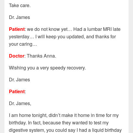
Take care.
Dr. James
Patient
: we do not know yet… Had a lumbar MRI late
yesterday… I will keep you updated, and thanks for
your caring…
Doctor
: Thanks Anna.
Wishing you a very speedy recovery.
Dr. James
Patient
:
Dr. James,
I am home tonight, didn’t make it home in time for my
birthday. In fact, because they wanted to test my
digestive system, you could say I had a liquid birthday