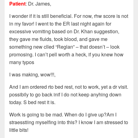
Patient
: Dr. James,
I wonder if it is still beneficial. For now, rhw score is not
in my favor! I went to the ER last night again for
excessive vomiting based on Dr. Khan suggestion,
they gave me fluids, took blood, and gave me
something new clled “Reglan” – that doesn’t – look
promosing. I can’t pell worth a heck, if you knew how
many typos
I was making, wow!!!,
And I am ordered rto bed rest, not to work, yet a dr visit.
possibily to go back inif I do not keep anyhing down
today. S bed rest it is.
Work is going to be mad. When do I give up?Am I
straesstiing myselfing into this? I know I am stressed to
little bits!