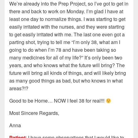
We’re already into the Prep Project, so I’ve got to get in
there and back to work on Monday. I’m glad I have at
least one day to normalize things. I was starting to get
easily irritated with the nurses, and they were starting
to get easily irritated with me. The last one even got a
parting shot, trying to tell me “I’m only 38, what am I
going to do when I’m 78 and have been taking so
many medicines for all of my life?” It’s only been two
years, and who knows what the future will bring? The
future will bring all kinds of things, and will likely bring
as many good things as bad, but who knows in what
areas?!?
Good to be Home… NOW I feel 38 for real!!!
Most Sincere Regards,
Anna
Patient
: I have some observations that I would like to