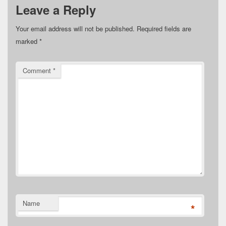
Leave a Reply
Your email address will not be published.
Required fields are
marked
*
Comment
*
Name
*