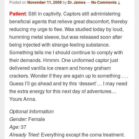
Posted on
November 11, 2009
by
Dr. James
—
No Comments ↓
Patient
: Still in captivity. Captors still administering
beneficial agents that relieve great discomfort, thereby
reducing my urge to flee. Was studied today by loud,
humming metal sleeve, but was released soon after
being injected with strange-feeling substance.
Something tells me I should continue to comply with
their demands. Hmmm. One uniformed captor just
delivered vanilla ice cream and honey graham
crackers. Wonder if they are again up to something . . .
Guess I’ll go ahead and try this ‘dessert’… I may need
the extra energy for this next day of adventures…
Yours Anna.
Optional Information
Gender:
Female
Age:
37
Already Tried:
Everything except the coma treatment.