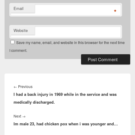
Email
*
Website
Save my name, email, and website in this browser for the next time
I comment.
Post
navigation
Previous
←
Previous
I had a back injury in 1969 while in the service and was
post:
medically discharged.
Next
Next
→
Im male 23, had chicken pox when i was younger and…
post: