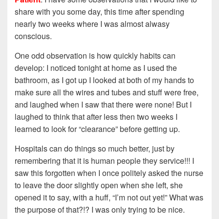
share with you some day, this time after spending
nearly two weeks where I was almost alwasy
conscious.
One odd observation is how quickly habits can
develop: I noticed tonight at home as I used the
bathroom, as I got up I looked at both of my hands to
make sure all the wires and tubes and stuff were free,
and laughed when I saw that there were none! But I
laughed to think that after less then two weeks I
learned to look for “clearance” before getting up.
Hospitals can do things so much better, just by
remembering that it is human people they service!!! I
saw this forgotten when I once politely asked the nurse
to leave the door slightly open when she left, she
opened it to say, with a huff, “I’m not out yet!” What was
the purpose of that?!? I was only trying to be nice.