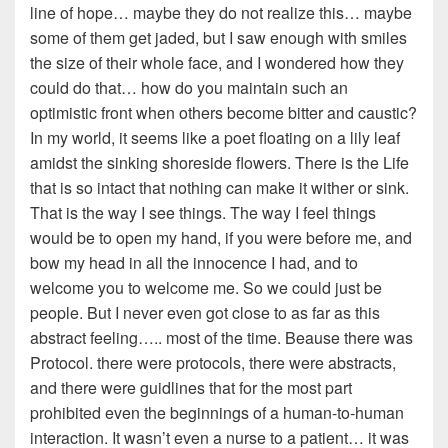
line of hope… maybe they do not realize this… maybe
some of them get jaded, but I saw enough with smiles
the size of their whole face, and I wondered how they
could do that… how do you maintain such an
optimistic front when others become bitter and caustic?
In my world, it seems like a poet floating on a lily leaf
amidst the sinking shoreside flowers. There is the Life
that is so intact that nothing can make it wither or sink.
That is the way I see things. The way I feel things
would be to open my hand, if you were before me, and
bow my head in all the innocence I had, and to
welcome you to welcome me. So we could just be
people. But I never even got close to as far as this
abstract feeling….. most of the time. Beause there was
Protocol. there were protocols, there were abstracts,
and there were guidlines that for the most part
prohibited even the beginnings of a human-to-human
interaction. It wasn’t even a nurse to a patient… it was