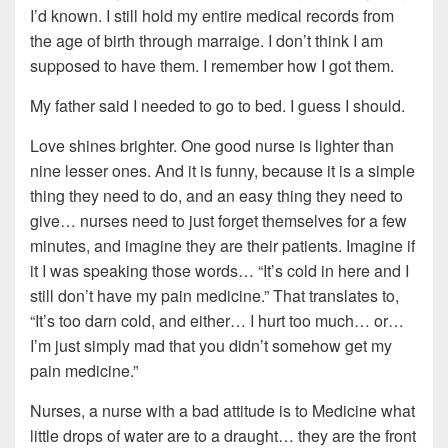
I’d known. I still hold my entire medical records from
the age of birth through marraige. I don’t think I am
supposed to have them. I remember how I got them.
My father said I needed to go to bed. I guess I should.
Love shines brighter. One good nurse is lighter than
nine lesser ones. And it is funny, because it is a simple
thing they need to do, and an easy thing they need to
give… nurses need to just forget themselves for a few
minutes, and imagine they are their patients. Imagine if
it I was speaking those words… “It’s cold in here and I
still don’t have my pain medicine.” That translates to,
“It’s too darn cold, and either… I hurt too much… or…
I’m just simply mad that you didn’t somehow get my
pain medicine.”
Nurses, a nurse with a bad attitude is to Medicine what
little drops of water are to a draught… they are the front