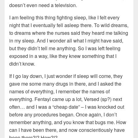
doesn’t even need a television.
I am feeling this thing fighting sleep, like I felt every
night that I eventually fell asleep there. To wild dreams,
to dreams where the nurses said they heard me talking
in my sleep. And I wonder all what I might have said,
but they didn’t tell me anything. So I was left feeling
exposed in a way, like they knew something that I
didn’t know.
If I go lay down, I just wonder if sleep will come, they
gave me some many drugs in there, and I asked the
names of everything, I remember the names of
everything. Fentayl came up a lot, Versed (sp?) next
often… and I was a “cheap date” – I was knocked out
before any procedures began. Once again, I don’t
remember anything, and you know that bugs me. How
can I have been there, and now conscientiously have
been there?!? How?!?