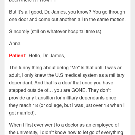
But it’s all good, Dr. James, you know? You go through
one door and come out another, all in the same motion.
Sincerely (still on whatever hospital time is)
Anna
Patient
: Hello, Dr. James,
The funny thing about being “Me” is that until I was an
adult, I only knew the U.S medical system as a military
dependant. And that is a door that once you have
stepped outside of… you are GONE. They don’t
provide any transition for military dependants once
they reach 18 (or college, but I was just over 18 when I
got married).
When I first ever went to a doctor as an employee of
the university, I didn’t know how to let go of everything