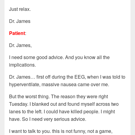
Just relax.
Dr. James
Patient
:
Dr. James,
I need some good advice. And you know all the
implications.
Dr. James… first off during the EEG, when I was told to
hyperventilate, massive nausea came over me.
But the worst thing. The reason they were right
Tuesday. I blanked out and found myself across two
lanes to the left. I could have killed people. I might
have. So I need very serious advice.
I want to talk to you. this is not funny, not a game,