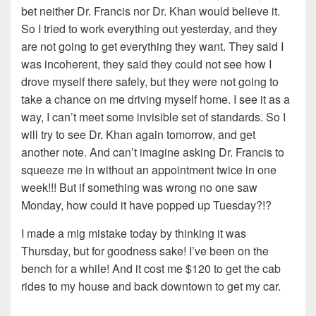
bet neither Dr. Francis nor Dr. Khan would believe it.
So I tried to work everything out yesterday, and they
are not going to get everything they want. They said I
was incoherent, they said they could not see how I
drove myself there safely, but they were not going to
take a chance on me driving myself home. I see it as a
way, I can’t meet some invisible set of standards. So I
will try to see Dr. Khan again tomorrow, and get
another note. And can’t imagine asking Dr. Francis to
squeeze me in without an appointment twice in one
week!!! But if something was wrong no one saw
Monday, how could it have popped up Tuesday?!?
I made a mig mistake today by thinking it was
Thursday, but for goodness sake! I’ve been on the
bench for a while! And it cost me $120 to get the cab
rides to my house and back downtown to get my car.
…