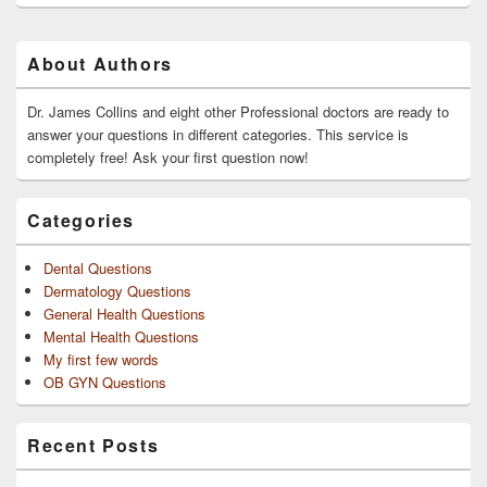
Primary
About Authors
Sidebar
Widget
Area
Dr. James Collins and eight other Professional doctors are ready to
answer your questions in different categories. This service is
completely free! Ask your first question now!
Categories
Dental Questions
Dermatology Questions
General Health Questions
Mental Health Questions
My first few words
OB GYN Questions
Recent Posts