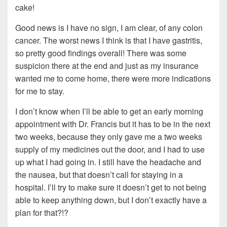
cake!
Good news is I have no sign, I am clear, of any colon
cancer. The worst news I think is that I have gastritis,
so pretty good findings overall! There was some
suspicion there at the end and just as my insurance
wanted me to come home, there were more indications
for me to stay.
I don’t know when I’ll be able to get an early morning
appointment with Dr. Francis but it has to be in the next
two weeks, because they only gave me a two weeks
supply of my medicines out the door, and I had to use
up what I had going in. I still have the headache and
the nausea, but that doesn’t call for staying in a
hospital. I’ll try to make sure it doesn’t get to not being
able to keep anything down, but I don’t exactly have a
plan for that?!?