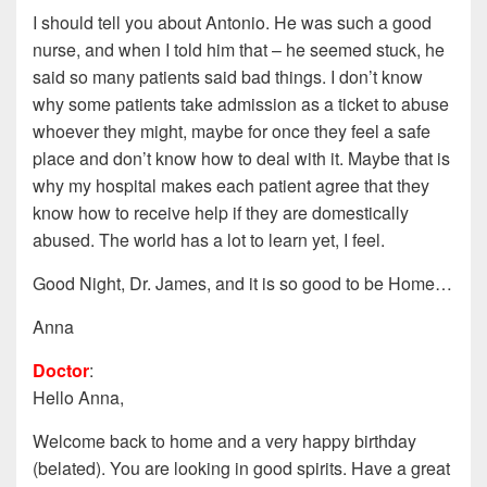
I should tell you about Antonio. He was such a good
nurse, and when I told him that – he seemed stuck, he
said so many patients said bad things. I don’t know
why some patients take admission as a ticket to abuse
whoever they might, maybe for once they feel a safe
place and don’t know how to deal with it. Maybe that is
why my hospital makes each patient agree that they
know how to receive help if they are domestically
abused. The world has a lot to learn yet, I feel.
Good Night, Dr. James, and it is so good to be Home…
Anna
Doctor
:
Hello Anna,
Welcome back to home and a very happy birthday
(belated). You are looking in good spirits. Have a great