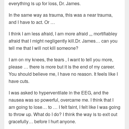
everything is up for loss, Dr. James.
In the same way as trauma, this was a near trauma,
and I have to act. Or …
I think I am less afraid, I am more afraid ,,, mortifiabley
afraid that I might negligently kill.Dr. James… can you
tell me that I will not kill someone?
I am on my knees, the tears , I want to tell you more,
please … there is more but it is the end of my career.
You should believe me, I have no reason. It feels like I
have cuts.
I was asked to hyperventilate in the EEG, and the
nausea was so powerful, overcame me. I think that I
am going to lose… to … I felt faint, I felt like I was going
to throw up. What do I do? I think the way is to exit out
gracefully… before I hurt anyone.