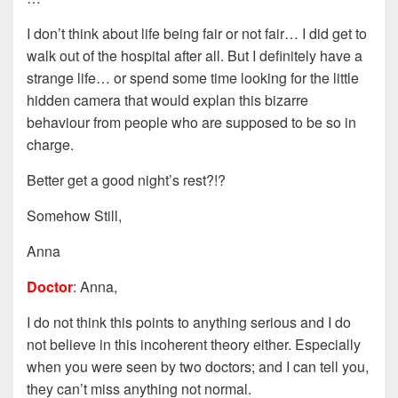
I don’t think about life being fair or not fair… I did get to
walk out of the hospital after all. But I definitely have a
strange life… or spend some time looking for the little
hidden camera that would explan this bizarre
behaviour from people who are supposed to be so in
charge.
Better get a good night’s rest?!?
Somehow Still,
Anna
Doctor
: Anna,
I do not think this points to anything serious and I do
not believe in this incoherent theory either. Especially
when you were seen by two doctors; and I can tell you,
they can’t miss anything not normal.