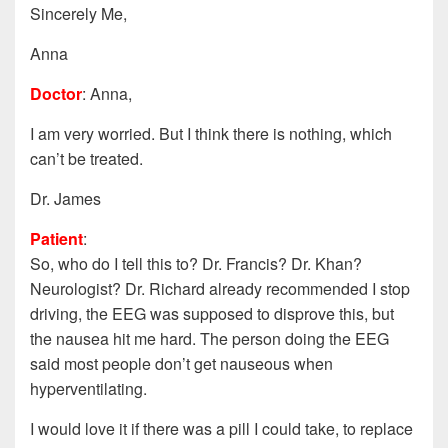
Sincerely Me,
Anna
Doctor
: Anna,
I am very worried. But I think there is nothing, which
can’t be treated.
Dr. James
Patient
:
So, who do I tell this to? Dr. Francis? Dr. Khan?
Neurologist? Dr. Richard already recommended I stop
driving, the EEG was supposed to disprove this, but
the nausea hit me hard. The person doing the EEG
said most people don’t get nauseous when
hyperventilating.
I would love it if there was a pill I could take, to replace