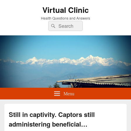
Virtual Clinic
Health Questions and Answers
Search
Search
for:
Menu
Still in captivity. Captors still
administering beneficial…