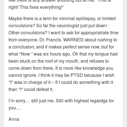
right! This fixes everything!”
Maybe there is a term for minimal epililepsy, or limited
convulsions? So far the neurologist just put down :
Other convulsions? I want to ask for appropriatrate time
from everyone. Dr. Francis. WARNED about rushing to
a conclusion, and it makes perfect sense now, but for
what “Now ” was six hours ago, Oh that my tongue had
been stuck on the roof of my mouth, and refuses to
come down from there, It is more like knowledge you
cannot ignore, I think it may be PTSD because I wish
*I* was in charge of it – If I could do something with it
than *I* could defeat it.
I’m sorry… still just me. Still with highest regardgs for
you….
Anna