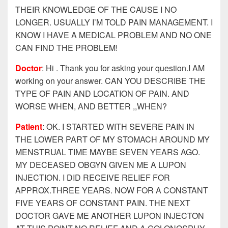
THEIR KNOWLEDGE OF THE CAUSE I NO
LONGER. USUALLY I’M TOLD PAIN MANAGEMENT. I
KNOW I HAVE A MEDICAL PROBLEM AND NO ONE
CAN FIND THE PROBLEM!
Doctor
: Hi . Thank you for asking your question.I AM
working on your answer. CAN YOU DESCRIBE THE
TYPE OF PAIN AND LOCATION OF PAIN. AND
WORSE WHEN, AND BETTER ,,WHEN?
Patient
: OK. I STARTED WITH SEVERE PAIN IN
THE LOWER PART OF MY STOMACH AROUND MY
MENSTRUAL TIME MAYBE SEVEN YEARS AGO.
MY DECEASED OBGYN GIVEN ME A LUPON
INJECTION. I DID RECEIVE RELIEF FOR
APPROX.THREE YEARS. NOW FOR A CONSTANT
FIVE YEARS OF CONSTANT PAIN. THE NEXT
DOCTOR GAVE ME ANOTHER LUPON INJECTON