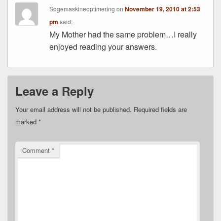
Søgemaskineoptimering
on
November 19, 2010 at 2:53
pm
said:
My Mother had the same problem…I really
enjoyed reading your answers.
Leave a Reply
Your email address will not be published.
Required fields are
marked
*
Comment
*