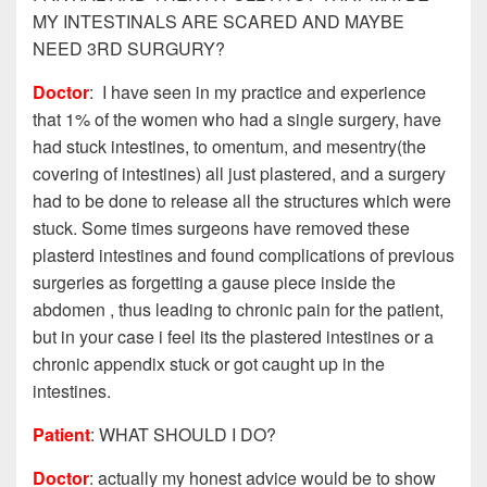
MY INTESTINALS ARE SCARED AND MAYBE
NEED 3RD SURGURY?
Doctor
: I have seen in my practice and experience
that 1% of the women who had a single surgery, have
had stuck intestines, to omentum, and mesentry(the
covering of intestines) all just plastered, and a surgery
had to be done to release all the structures which were
stuck. Some times surgeons have removed these
plasterd intestines and found complications of previous
surgeries as forgetting a gause piece inside the
abdomen , thus leading to chronic pain for the patient,
but in your case i feel its the plastered intestines or a
chronic appendix stuck or got caught up in the
intestines.
Patient
: WHAT SHOULD I DO?
Doctor
: actually my honest advice would be to show