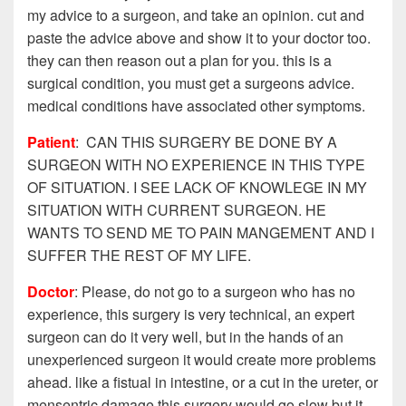
my advice to a surgeon, and take an opinion. cut and
paste the advice above and show it to your doctor too.
they can then reason out a plan for you. this is a
surgical condition, you must get a surgeons advice.
medical conditions have associated other symptoms.
Patient
: CAN THIS SURGERY BE DONE BY A
SURGEON WITH NO EXPERIENCE IN THIS TYPE
OF SITUATION. I SEE LACK OF KNOWLEGE IN MY
SITUATION WITH CURRENT SURGEON. HE
WANTS TO SEND ME TO PAIN MANGEMENT AND I
SUFFER THE REST OF MY LIFE.
Doctor
: Please, do not go to a surgeon who has no
experience, this surgery is very technical, an expert
surgeon can do it very well, but in the hands of an
unexperienced surgeon it would create more problems
ahead. like a fistual in intestine, or a cut in the ureter, or
mensentric damage.this surgery would go slow but it