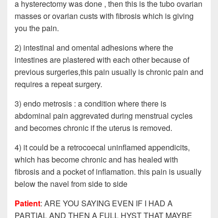
a hysterectomy was done , then this is the tubo ovarian
masses or ovarian custs with fibrosis which is giving
you the pain.
2) intestinal and omental adhesions where the
intestines are plastered with each other because of
previous surgeries,this pain usually is chronic pain and
requires a repeat surgery.
3) endo metrosis : a condition where there is
abdominal pain aggrevated during menstrual cycles
and becomes chronic if the uterus is removed.
4) it could be a retrocoecal uninflamed appendicits,
which has become chronic and has healed with
fibrosis and a pocket of inflamation. this pain is usually
below the navel from side to side
Patient
: ARE YOU SAYING EVEN IF I HAD A
PARTIAL AND THEN A FULL HYST THAT MAYBE