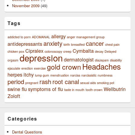
November 2009
(49)
Tags
allergy
addicted to porn
ADOMANAL
anger management group
anxiety
cancer
antidepressants
birth
breastfed
chest pain
Cipralex
Cymbalta
chicken pox
colonoscopy
creep
decay
Delayed
depression
dermatologist
orgasm
diazepam
disability
Headaches
gold crown
ejaculate
erection
exercise
herpes
itchy
lump gum
menstruation
narciss
narcissistic
numbness
period
rash
root canal
pregnant
sexual aids
smoking pot
swine flu
symptoms of flu
Wellbutrin
taste in mouth
tooth crown
Zoloft
Categories
Dental Questions