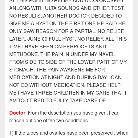
AT THIS POINT NO RELIEF AND A COLONOSPHY
ANLONG WITH ULTA SOUNDS AND OTHER TEST.
NO RESULTS. ANOTHER DOCTOR DECIDED TO
GIVE ME A HYST.ON THE FIRST ONE HE SAID HE
ONLY SAW REASON FOR A PARTIAL. NO RELIEF.
LATER, JUNE 09 FULL HYST. NO RELIEF. ALL THIS
TIME I HAVE BEEN ON PERPOCETS AND
METHDONE. THE PAIN IN UNDER MY NAVEL
FROM SIDE TO SIDE OF THE LOWER PART OF MY
STOMACH. THE PAIN AWAKENS ME FOR
MEDICATION AT NIGHT AND DURING DAY I CAN
NOT GO WITHOUT MEDICATION. PLEASE HELP
ME I HAVE THREE CHILDREN IN MY CARE THAT I
AM TOO TIRED TO FULLY TAKE CARE OF.
Doctor
: From the description you have given, i can
reason out one of the two conditions.
1) If the tubes and ovaries have been preserved , when