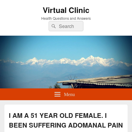
Virtual Clinic
Health Questions and Answers
Search
Search
for:
Menu
I AM A 51 YEAR OLD FEMALE. I
BEEN SUFFERING ADOMANAL PAIN