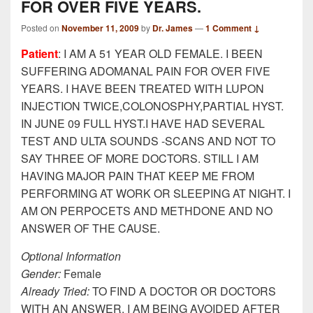
FOR OVER FIVE YEARS.
Posted on
November 11, 2009
by
Dr. James
—
1 Comment ↓
Patient
: I AM A 51 YEAR OLD FEMALE. I BEEN
SUFFERING ADOMANAL PAIN FOR OVER FIVE
YEARS. I HAVE BEEN TREATED WITH LUPON
INJECTION TWICE,COLONOSPHY,PARTIAL HYST.
IN JUNE 09 FULL HYST.I HAVE HAD SEVERAL
TEST AND ULTA SOUNDS -SCANS AND NOT TO
SAY THREE OF MORE DOCTORS. STILL I AM
HAVING MAJOR PAIN THAT KEEP ME FROM
PERFORMING AT WORK OR SLEEPING AT NIGHT. I
AM ON PERPOCETS AND METHDONE AND NO
ANSWER OF THE CAUSE.
Optional Information
Gender:
Female
Already Tried:
TO FIND A DOCTOR OR DOCTORS
WITH AN ANSWER. I AM BEING AVOIDED AFTER