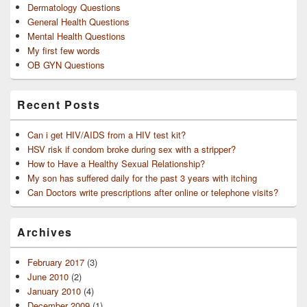
Dermatology Questions
General Health Questions
Mental Health Questions
My first few words
OB GYN Questions
Recent Posts
Can i get HIV/AIDS from a HIV test kit?
HSV risk if condom broke during sex with a stripper?
How to Have a Healthy Sexual Relationship?
My son has suffered daily for the past 3 years with itching
Can Doctors write prescriptions after online or telephone visits?
Archives
February 2017
(3)
June 2010
(2)
January 2010
(4)
December 2009
(1)