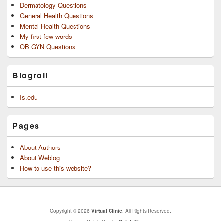
Dermatology Questions
General Health Questions
Mental Health Questions
My first few words
OB GYN Questions
Blogroll
Is.edu
Pages
About Authors
About Weblog
How to use this website?
Copyright © 2026
Virtual Clinic
. All Rights Reserved.