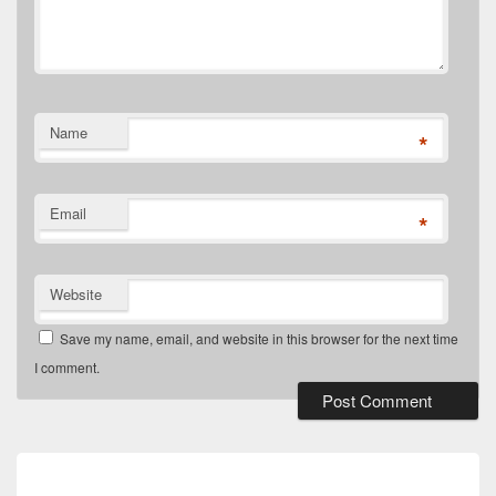
Name
*
Email
*
Website
Save my name, email, and website in this browser for the next time
I comment.
Post