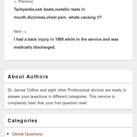
navigation
Previous
←
Previous
Tachyardia,extr beats,metallic taste in
post:
mouth,dizziness,chest pain, whats causing it?
Next
Next
→
I had a back injury in 1969 while in the service and was
post:
medically discharged.
Primary
About Authors
Sidebar
Widget
Area
Dr. James Collins and eight other Professional doctors are ready to
answer your questions in different categories. This service is
completely free! Ask your first question now!
Categories
Dental Questions