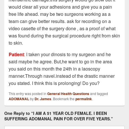
would clear all your adhesions and give you a pain
free life ahead. may be two surgeons working as a
team can give better results. ask for recording on a
video casette of the surgery done , as a proof of what
was found during the surgical procedure right from skin
to skin.
Patient
: I taken your dinosis to my surgeon and he
said maybe he agree. But,he want to go in the area
you said on this month the 24th in a laoscopy
manner.Through navel.instead of the drastic manner
you stated. I think this is prolonging! Do you?
This entry was posted in
General Health Questions
and tagged
ADOMANAL
by
Dr. James
. Bookmark the
permalink
.
One Reply to “I AM A 51 YEAR OLD FEMALE. I BEEN
SUFFERING ADOMANAL PAIN FOR OVER FIVE YEARS.”